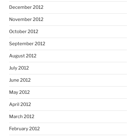
December 2012
November 2012
October 2012
September 2012
August 2012
July 2012
June 2012
May 2012
April 2012
March 2012
February 2012