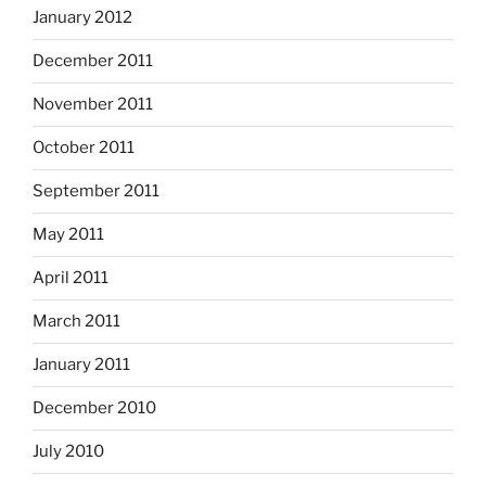
January 2012
December 2011
November 2011
October 2011
September 2011
May 2011
April 2011
March 2011
January 2011
December 2010
July 2010