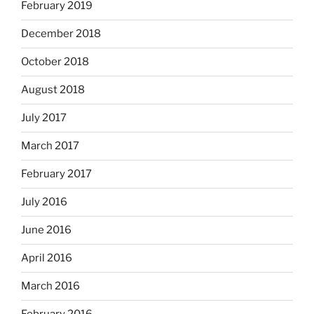
February 2019
December 2018
October 2018
August 2018
July 2017
March 2017
February 2017
July 2016
June 2016
April 2016
March 2016