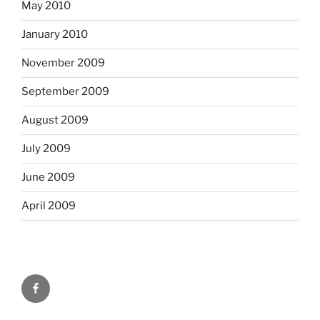
May 2010
January 2010
November 2009
September 2009
August 2009
July 2009
June 2009
April 2009
Facebook