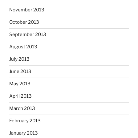
November 2013
October 2013
September 2013
August 2013
July 2013
June 2013
May 2013
April 2013
March 2013
February 2013
January 2013