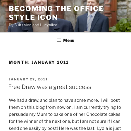
Skip
BECOMING THE OFFICE
to
STYLE ICON
content
By SuitsMen and LucyAlice
Menu
MONTH:
JANUARY 2011
POSTED
JANUARY 27, 2011
ON
Free Draw was a great success
We had a draw, and plan to have some more. I will post
them on this blog from now on. I am currently trying to
persuade my Mum to bake one of her Chocolate cakes
for the winner of the next one, but I am not sure if I can
send one easily by post! Here was the last. Lydia is just