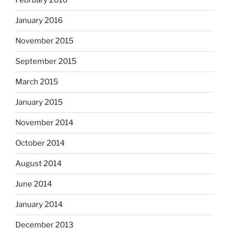
February 2016
January 2016
November 2015
September 2015
March 2015
January 2015
November 2014
October 2014
August 2014
June 2014
January 2014
December 2013