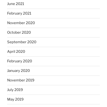
June 2021
February 2021
November 2020
October 2020
September 2020
April 2020
February 2020
January 2020
November 2019
July 2019
May 2019