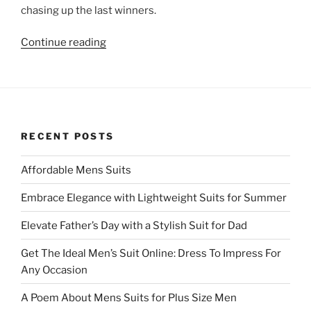
chasing up the last winners.
“Free
Continue reading
Draw
was
a
great
success”
RECENT POSTS
Affordable Mens Suits
Embrace Elegance with Lightweight Suits for Summer
Elevate Father’s Day with a Stylish Suit for Dad
Get The Ideal Men’s Suit Online: Dress To Impress For
Any Occasion
A Poem About Mens Suits for Plus Size Men