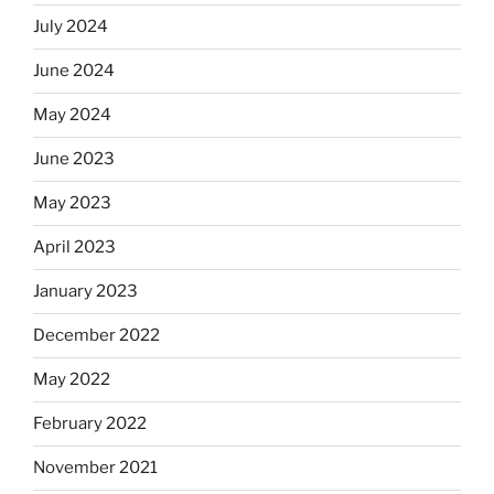
July 2024
June 2024
May 2024
June 2023
May 2023
April 2023
January 2023
December 2022
May 2022
February 2022
November 2021