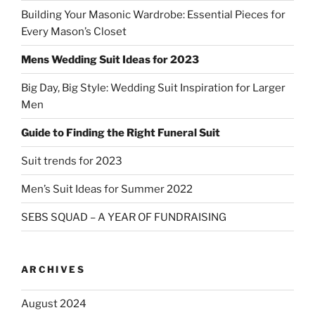
Building Your Masonic Wardrobe: Essential Pieces for
Every Mason’s Closet
Mens Wedding Suit Ideas for 2023
Big Day, Big Style: Wedding Suit Inspiration for Larger
Men
Guide to Finding the Right Funeral Suit
Suit trends for 2023
Men’s Suit Ideas for Summer 2022
SEBS SQUAD – A YEAR OF FUNDRAISING
ARCHIVES
August 2024