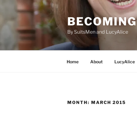
Skip
to
BECOMING 
content
By SuitsMen and LucyAlice
Home
About
LucyAlice
MONTH:
MARCH 2015