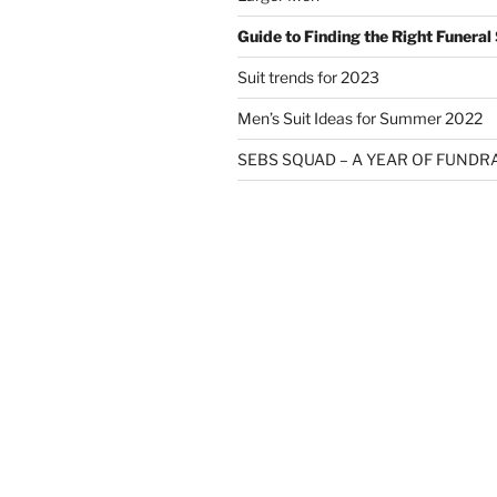
Guide to Finding the Right Funeral 
Suit trends for 2023
Men’s Suit Ideas for Summer 2022
SEBS SQUAD – A YEAR OF FUNDR