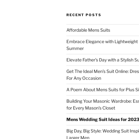
RECENT POSTS
Affordable Mens Suits
Embrace Elegance with Lightweight S
Summer
Elevate Father’s Day with a Stylish Su
Get The Ideal Men’s Suit Online: Dre
For Any Occasion
A Poem About Mens Suits for Plus S
Building Your Masonic Wardrobe: Ess
for Every Mason’s Closet
Mens Wedding Suit Ideas for 202
Big Day, Big Style: Wedding Suit Inspi
Larger Men