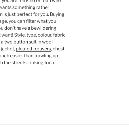
f you are the kind of man who
t wants something rather
 is just perfect for you. Buying
tage, you can filter what you
ou don’t have a bewildering
want! Style, type, colour, fabric
 a two button suit in wool
 jacket,
pleated trousers
, chest
o much easier than trawling up
 the streets looking for a