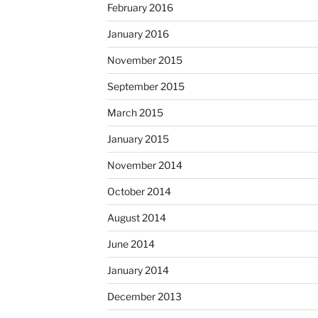
February 2016
January 2016
November 2015
September 2015
March 2015
January 2015
November 2014
October 2014
August 2014
June 2014
January 2014
December 2013