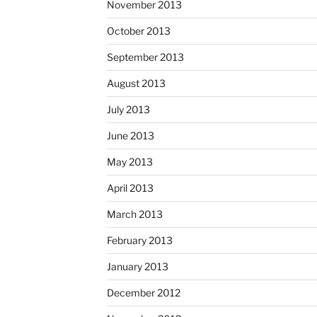
November 2013
October 2013
September 2013
August 2013
July 2013
June 2013
May 2013
April 2013
March 2013
February 2013
January 2013
December 2012