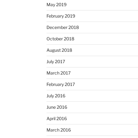
May 2019
February 2019
December 2018
October 2018
August 2018
July 2017
March 2017
February 2017
July 2016
June 2016
April 2016
March 2016