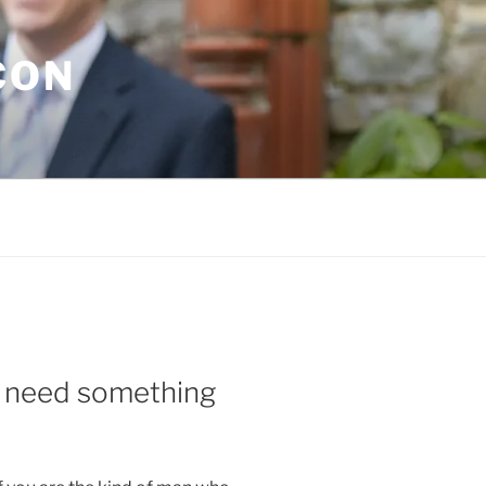
CON
u need something