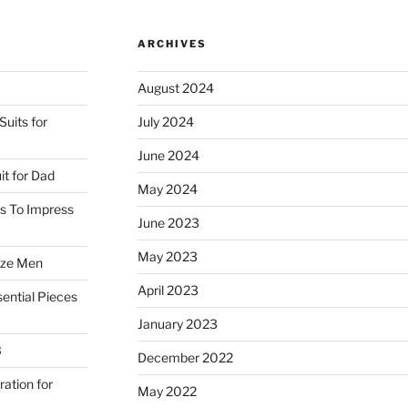
special”
ARCHIVES
August 2024
uits for
July 2024
June 2024
it for Dad
May 2024
ss To Impress
June 2023
May 2023
ize Men
April 2023
ential Pieces
January 2023
3
December 2022
ration for
May 2022