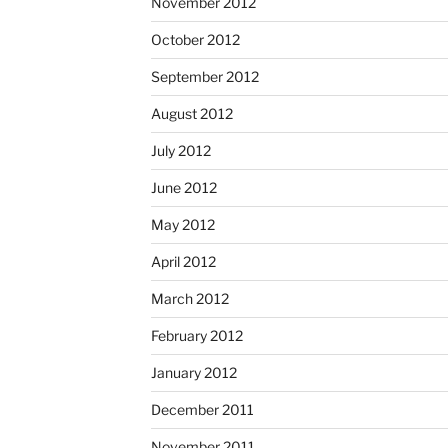
November 2012
October 2012
September 2012
August 2012
July 2012
June 2012
May 2012
April 2012
March 2012
February 2012
January 2012
December 2011
November 2011