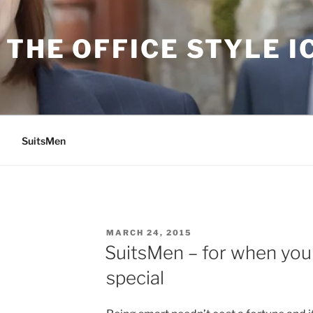
THE OFFICE STYLE I
SuitsMen
POSTED
MARCH 24, 2015
ON
SuitsMen – for when yo
special