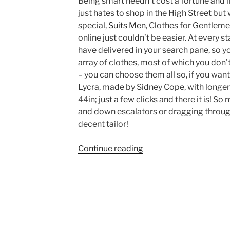
Being smart needn’t cost a fortune and i
just hates to shop in the High Street bu
special,
Suits Men
, Clothes for Gentlemen
online just couldn’t be easier. At every s
have delivered in your search pane, so y
array of clothes, most of which you don’t 
– you can choose them all so, if you want
Lycra, made by Sidney Cope, with longer
44in; just a few clicks and there it is! S
and down escalators or dragging through
decent tailor!
“SuitsMen
Continue reading
–
for
when
you
need
something