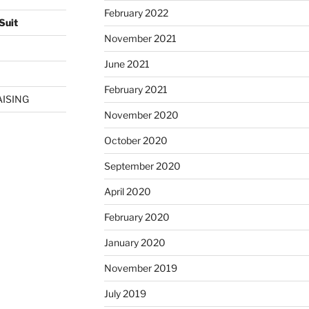
February 2022
Suit
November 2021
June 2021
February 2021
AISING
November 2020
October 2020
September 2020
April 2020
February 2020
January 2020
November 2019
July 2019