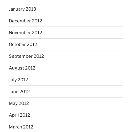
January 2013
December 2012
November 2012
October 2012
September 2012
August 2012
July 2012
June 2012
May 2012
April 2012
March 2012