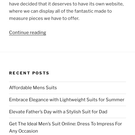
have decided that it deserves to have its own website,
where we can display all of the fantastic made to
measure pieces we have to offer.
“RupertTheTailor.co.uk
Continue reading
is
live!!!”
RECENT POSTS
Affordable Mens Suits
Embrace Elegance with Lightweight Suits for Summer
Elevate Father’s Day with a Stylish Suit for Dad
Get The Ideal Men’s Suit Online: Dress To Impress For
Any Occasion