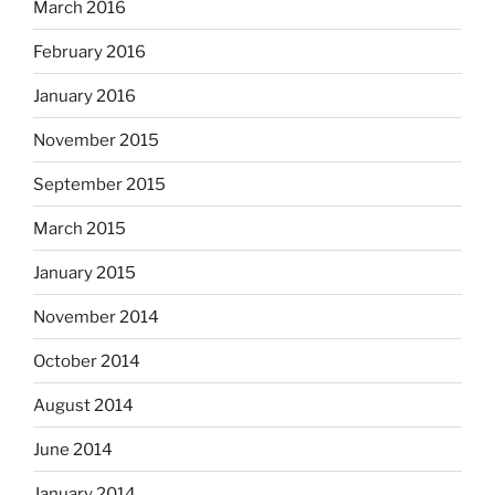
March 2016
February 2016
January 2016
November 2015
September 2015
March 2015
January 2015
November 2014
October 2014
August 2014
June 2014
January 2014