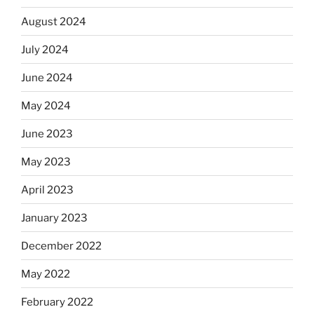
August 2024
July 2024
June 2024
May 2024
June 2023
May 2023
April 2023
January 2023
December 2022
May 2022
February 2022