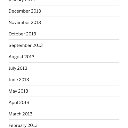
December 2013
November 2013
October 2013
September 2013
August 2013
July 2013
June 2013
May 2013
April 2013
March 2013
February 2013