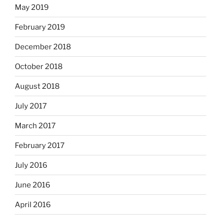
May 2019
February 2019
December 2018
October 2018
August 2018
July 2017
March 2017
February 2017
July 2016
June 2016
April 2016