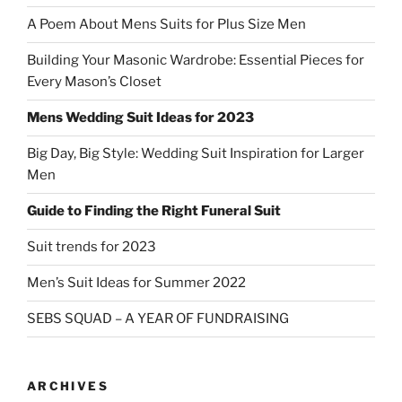
A Poem About Mens Suits for Plus Size Men
Building Your Masonic Wardrobe: Essential Pieces for
Every Mason’s Closet
Mens Wedding Suit Ideas for 2023
Big Day, Big Style: Wedding Suit Inspiration for Larger
Men
Guide to Finding the Right Funeral Suit
Suit trends for 2023
Men’s Suit Ideas for Summer 2022
SEBS SQUAD – A YEAR OF FUNDRAISING
ARCHIVES