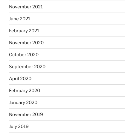
November 2021
June 2021
February 2021
November 2020
October 2020
September 2020
April 2020
February 2020
January 2020
November 2019
July 2019