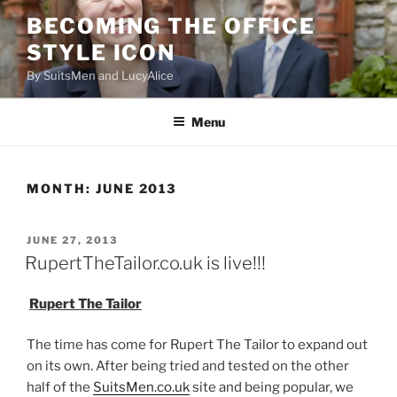
Skip
BECOMING THE OFFICE
to
STYLE ICON
content
By SuitsMen and LucyAlice
Menu
MONTH:
JUNE 2013
POSTED
JUNE 27, 2013
ON
RupertTheTailor.co.uk is live!!!
Rupert The Tailor
The time has come for Rupert The Tailor to expand out
on its own. After being tried and tested on the other
half of the
SuitsMen.co.uk
site and being popular, we