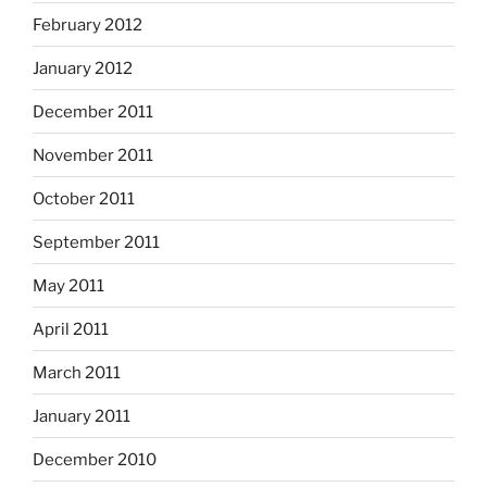
February 2012
January 2012
December 2011
November 2011
October 2011
September 2011
May 2011
April 2011
March 2011
January 2011
December 2010