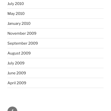
July 2010
May 2010
January 2010
November 2009
September 2009
August 2009
July 2009
June 2009
April 2009
Facebook