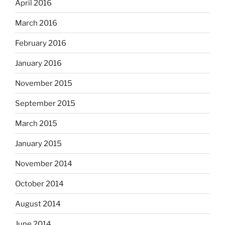
April 2016
March 2016
February 2016
January 2016
November 2015
September 2015
March 2015
January 2015
November 2014
October 2014
August 2014
June 2014