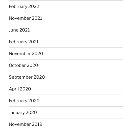
February 2022
November 2021
June 2021
February 2021
November 2020
October 2020
September 2020
April 2020
February 2020
January 2020
November 2019