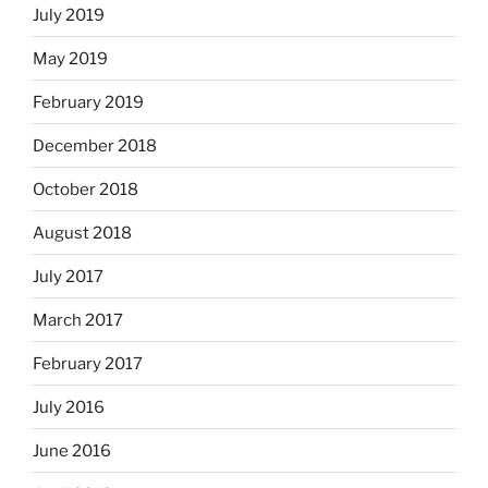
July 2019
May 2019
February 2019
December 2018
October 2018
August 2018
July 2017
March 2017
February 2017
July 2016
June 2016