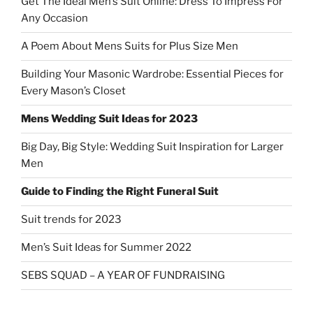
Get The Ideal Men’s Suit Online: Dress To Impress For
Any Occasion
A Poem About Mens Suits for Plus Size Men
Building Your Masonic Wardrobe: Essential Pieces for
Every Mason’s Closet
Mens Wedding Suit Ideas for 2023
Big Day, Big Style: Wedding Suit Inspiration for Larger
Men
Guide to Finding the Right Funeral Suit
Suit trends for 2023
Men’s Suit Ideas for Summer 2022
SEBS SQUAD – A YEAR OF FUNDRAISING