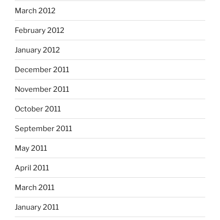
March 2012
February 2012
January 2012
December 2011
November 2011
October 2011
September 2011
May 2011
April 2011
March 2011
January 2011