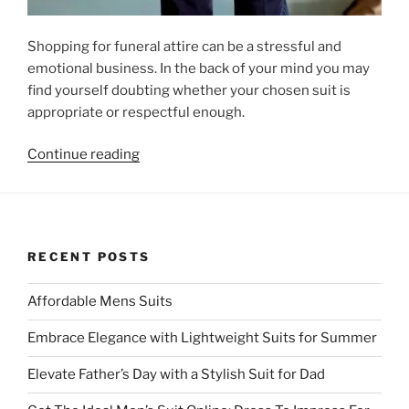
Shopping for funeral attire can be a stressful and
emotional business. In the back of your mind you may
find yourself doubting whether your chosen suit is
appropriate or respectful enough.
“
Guide
Continue reading
to
Finding
the
Right
RECENT POSTS
Funeral
Suit
“
Affordable Mens Suits
Embrace Elegance with Lightweight Suits for Summer
Elevate Father’s Day with a Stylish Suit for Dad