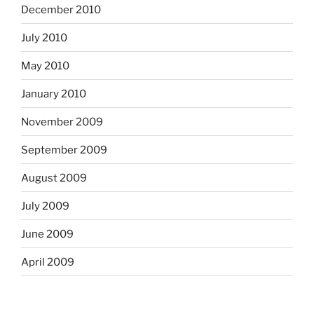
December 2010
July 2010
May 2010
January 2010
November 2009
September 2009
August 2009
July 2009
June 2009
April 2009