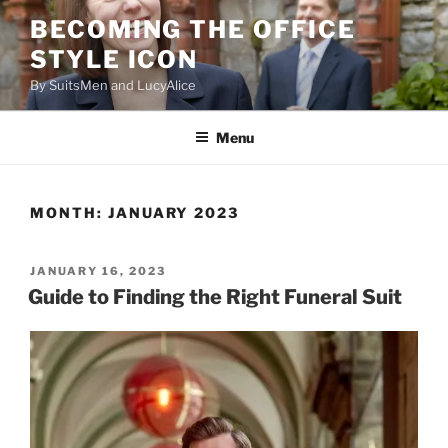
Skip
BECOMING THE OFFICE
to
STYLE ICON
content
By SuitsMen and LucyAlice
Menu
MONTH:
JANUARY 2023
POSTED
JANUARY 16, 2023
ON
Guide to Finding the Right Funeral Suit