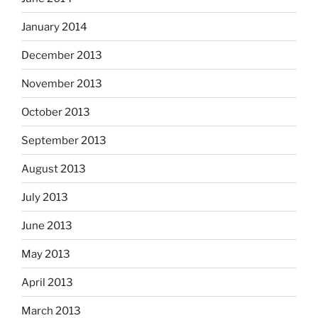
January 2014
December 2013
November 2013
October 2013
September 2013
August 2013
July 2013
June 2013
May 2013
April 2013
March 2013