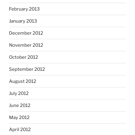
February 2013
January 2013
December 2012
November 2012
October 2012
September 2012
August 2012
July 2012
June 2012
May 2012
April 2012