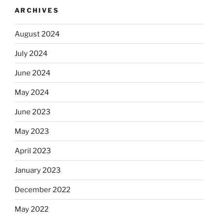
ARCHIVES
August 2024
July 2024
June 2024
May 2024
June 2023
May 2023
April 2023
January 2023
December 2022
May 2022