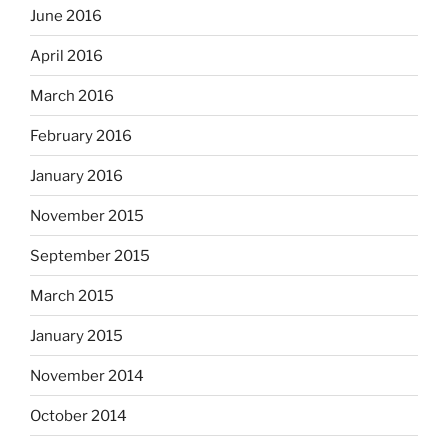
June 2016
April 2016
March 2016
February 2016
January 2016
November 2015
September 2015
March 2015
January 2015
November 2014
October 2014