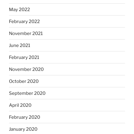
May 2022
February 2022
November 2021
June 2021
February 2021
November 2020
October 2020
September 2020
April 2020
February 2020
January 2020