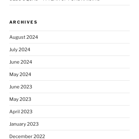
ARCHIVES
August 2024
July 2024
June 2024
May 2024
June 2023
May 2023
April 2023
January 2023
December 2022