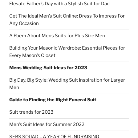
Elevate Father’s Day with a Stylish Suit for Dad
Get The Ideal Men’s Suit Online: Dress To Impress For
Any Occasion
A Poem About Mens Suits for Plus Size Men
Building Your Masonic Wardrobe: Essential Pieces for
Every Mason’s Closet
Mens Wedding Suit Ideas for 2023
Big Day, Big Style: Wedding Suit Inspiration for Larger
Men
Guide to Finding the Right Funeral Suit
Suit trends for 2023
Men’s Suit Ideas for Summer 2022
SEBS SQUAD – A YEAR OF FUNDRAISING