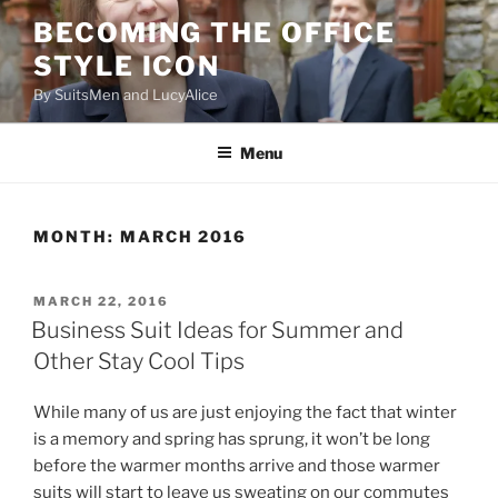
Skip
BECOMING THE OFFICE
to
STYLE ICON
content
By SuitsMen and LucyAlice
Menu
MONTH:
MARCH 2016
POSTED
MARCH 22, 2016
ON
Business Suit Ideas for Summer and
Other Stay Cool Tips
While many of us are just enjoying the fact that winter
is a memory and spring has sprung, it won’t be long
before the warmer months arrive and those warmer
suits will start to leave us sweating on our commutes