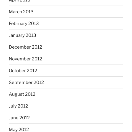
March 2013
February 2013
January 2013
December 2012
November 2012
October 2012
September 2012
August 2012
July 2012
June 2012
May 2012