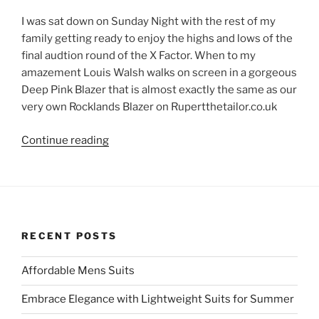
I was sat down on Sunday Night with the rest of my
family getting ready to enjoy the highs and lows of the
final audtion round of the X Factor. When to my
amazement Louis Walsh walks on screen in a gorgeous
Deep Pink Blazer that is almost exactly the same as our
very own Rocklands Blazer on Rupertthetailor.co.uk
“Louis
Continue reading
Walsh
Wears
Rupert
The
Tailor
RECENT POSTS
Colours!!”
Affordable Mens Suits
Embrace Elegance with Lightweight Suits for Summer