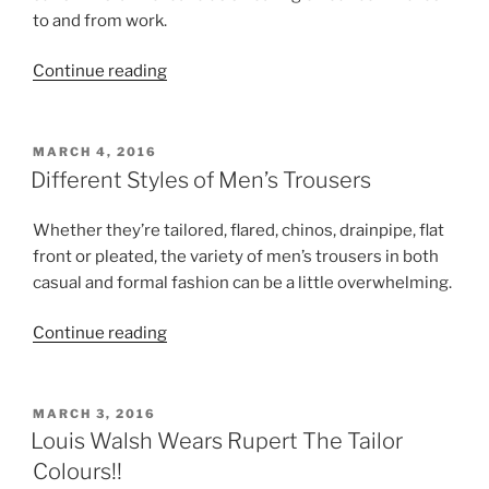
to and from work.
“Business
Continue reading
Suit
Ideas
for
POSTED
MARCH 4, 2016
ON
Summer
Different Styles of Men’s Trousers
and
Other
Whether they’re tailored, flared, chinos, drainpipe, flat
Stay
front or pleated, the variety of men’s trousers in both
Cool
casual and formal fashion can be a little overwhelming.
Tips”
“Different
Continue reading
Styles
of
Men’s
POSTED
MARCH 3, 2016
ON
Trousers”
Louis Walsh Wears Rupert The Tailor
Colours!!