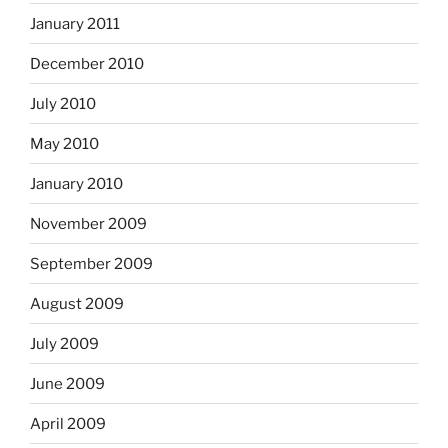
January 2011
December 2010
July 2010
May 2010
January 2010
November 2009
September 2009
August 2009
July 2009
June 2009
April 2009