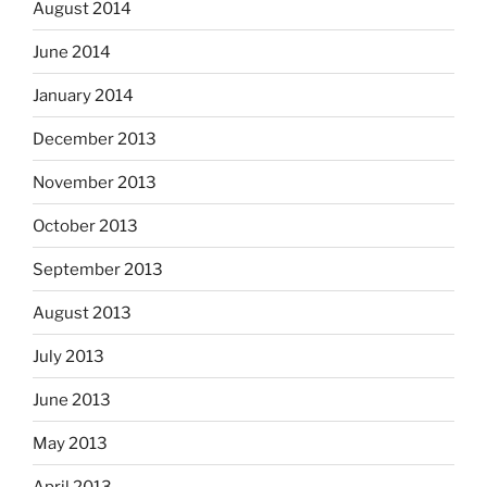
August 2014
June 2014
January 2014
December 2013
November 2013
October 2013
September 2013
August 2013
July 2013
June 2013
May 2013
April 2013