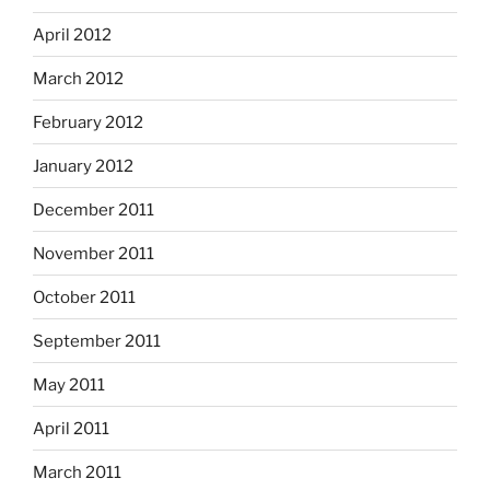
April 2012
March 2012
February 2012
January 2012
December 2011
November 2011
October 2011
September 2011
May 2011
April 2011
March 2011