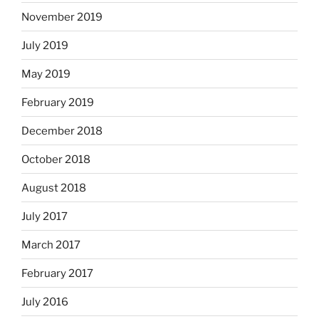
November 2019
July 2019
May 2019
February 2019
December 2018
October 2018
August 2018
July 2017
March 2017
February 2017
July 2016