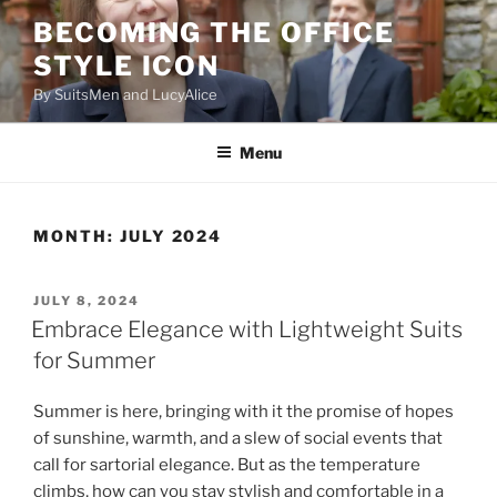
Skip
BECOMING THE OFFICE
to
STYLE ICON
content
By SuitsMen and LucyAlice
Menu
MONTH:
JULY 2024
POSTED
JULY 8, 2024
ON
Embrace Elegance with Lightweight Suits
for Summer
Summer is here, bringing with it the promise of hopes
of sunshine, warmth, and a slew of social events that
call for sartorial elegance. But as the temperature
climbs, how can you stay stylish and comfortable in a