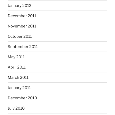
January 2012
December 2011
November 2011
October 2011
September 2011
May 2011
April 2011
March 2011
January 2011
December 2010
July 2010