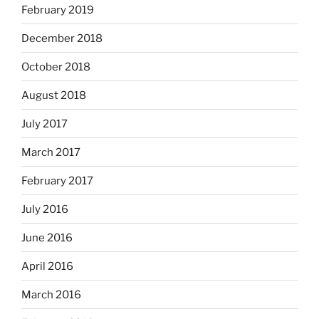
February 2019
December 2018
October 2018
August 2018
July 2017
March 2017
February 2017
July 2016
June 2016
April 2016
March 2016