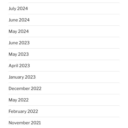
July 2024
June 2024
May 2024
June 2023
May 2023
April 2023
January 2023
December 2022
May 2022
February 2022
November 2021