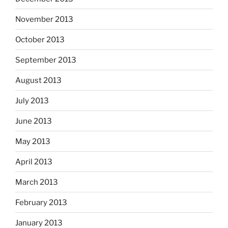
November 2013
October 2013
September 2013
August 2013
July 2013
June 2013
May 2013
April 2013
March 2013
February 2013
January 2013