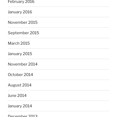
February 2016
January 2016
November 2015
September 2015
March 2015
January 2015
November 2014
October 2014
August 2014
June 2014
January 2014
December 2013