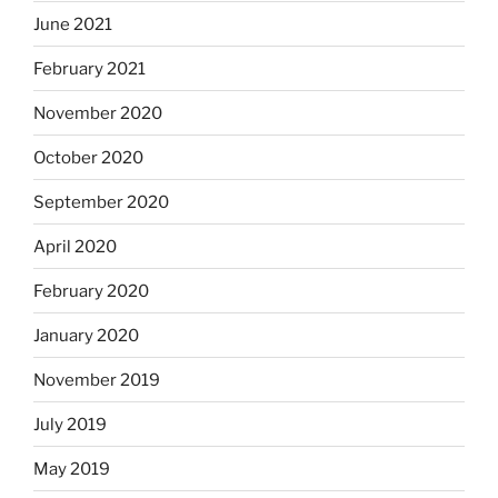
June 2021
February 2021
November 2020
October 2020
September 2020
April 2020
February 2020
January 2020
November 2019
July 2019
May 2019