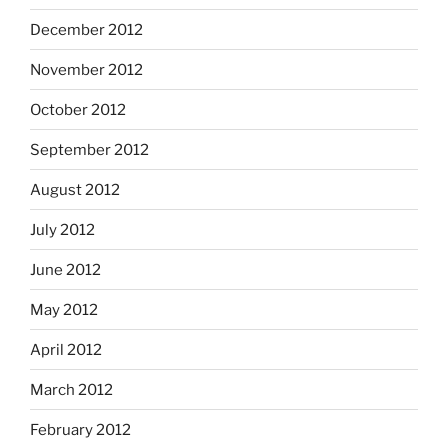
December 2012
November 2012
October 2012
September 2012
August 2012
July 2012
June 2012
May 2012
April 2012
March 2012
February 2012