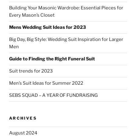
Building Your Masonic Wardrobe: Essential Pieces for
Every Mason’s Closet
Mens Wedding Suit Ideas for 2023
Big Day, Big Style: Wedding Suit Inspiration for Larger
Men
Guide to Finding the Right Funeral Suit
Suit trends for 2023
Men’s Suit Ideas for Summer 2022
SEBS SQUAD – A YEAR OF FUNDRAISING
ARCHIVES
August 2024