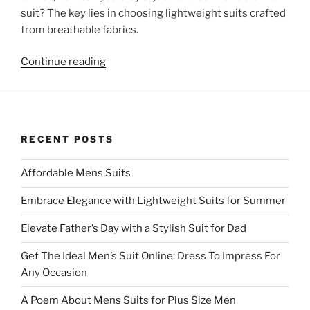
suit? The key lies in choosing lightweight suits crafted
from breathable fabrics.
“Embrace
Continue reading
Elegance
with
Lightweight
Suits
RECENT POSTS
for
Summer”
Affordable Mens Suits
Embrace Elegance with Lightweight Suits for Summer
Elevate Father’s Day with a Stylish Suit for Dad
Get The Ideal Men’s Suit Online: Dress To Impress For
Any Occasion
A Poem About Mens Suits for Plus Size Men