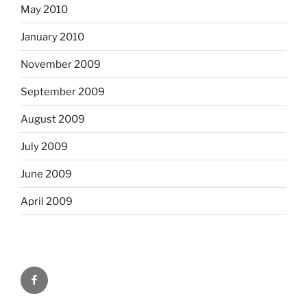
May 2010
January 2010
November 2009
September 2009
August 2009
July 2009
June 2009
April 2009
Facebook