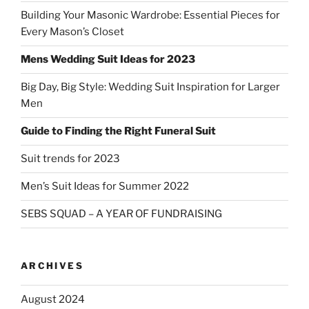
Building Your Masonic Wardrobe: Essential Pieces for
Every Mason’s Closet
Mens Wedding Suit Ideas for 2023
Big Day, Big Style: Wedding Suit Inspiration for Larger
Men
Guide to Finding the Right Funeral Suit
Suit trends for 2023
Men’s Suit Ideas for Summer 2022
SEBS SQUAD – A YEAR OF FUNDRAISING
ARCHIVES
August 2024