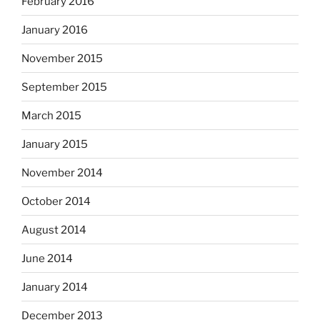
February 2016
January 2016
November 2015
September 2015
March 2015
January 2015
November 2014
October 2014
August 2014
June 2014
January 2014
December 2013