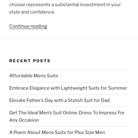
choose represents a substantial investment in your
style and confidence.
“Affordable
Continue reading
Mens
Suits”
RECENT POSTS
Affordable Mens Suits
Embrace Elegance with Lightweight Suits for Summer
Elevate Father’s Day with a Stylish Suit for Dad
Get The Ideal Men’s Suit Online: Dress To Impress For
Any Occasion
A Poem About Mens Suits for Plus Size Men