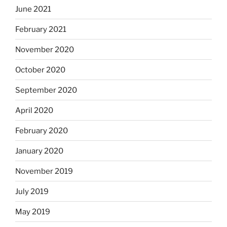
June 2021
February 2021
November 2020
October 2020
September 2020
April 2020
February 2020
January 2020
November 2019
July 2019
May 2019