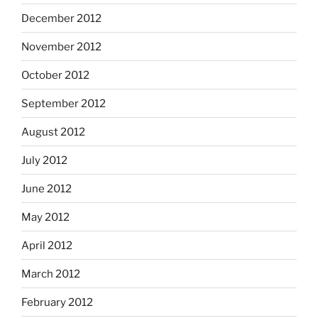
December 2012
November 2012
October 2012
September 2012
August 2012
July 2012
June 2012
May 2012
April 2012
March 2012
February 2012