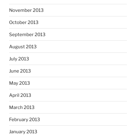
November 2013
October 2013
September 2013
August 2013
July 2013
June 2013
May 2013
April 2013
March 2013
February 2013
January 2013