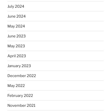
July 2024
June 2024
May 2024
June 2023
May 2023
April 2023
January 2023
December 2022
May 2022
February 2022
November 2021