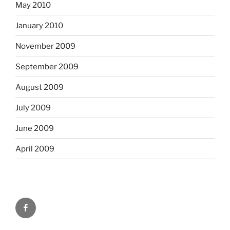
May 2010
January 2010
November 2009
September 2009
August 2009
July 2009
June 2009
April 2009
Facebook