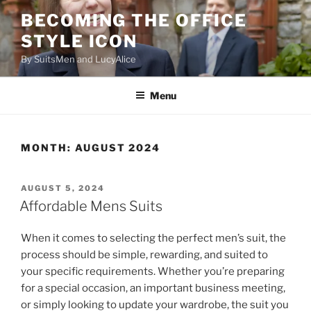
Skip
BECOMING THE OFFICE
to
STYLE ICON
content
By SuitsMen and LucyAlice
Menu
MONTH:
AUGUST 2024
POSTED
AUGUST 5, 2024
ON
Affordable Mens Suits
When it comes to selecting the perfect men’s suit, the
process should be simple, rewarding, and suited to
your specific requirements. Whether you’re preparing
for a special occasion, an important business meeting,
or simply looking to update your wardrobe, the suit you