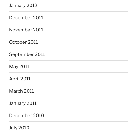
January 2012
December 2011
November 2011
October 2011
September 2011
May 2011
April 2011
March 2011
January 2011
December 2010
July 2010