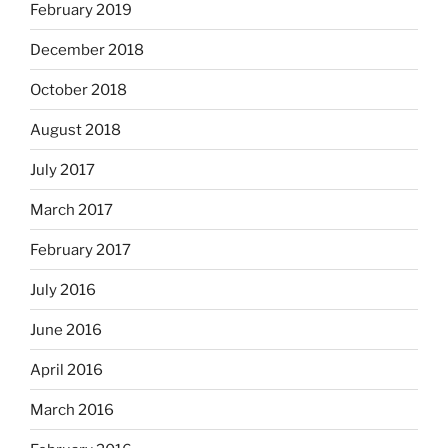
February 2019
December 2018
October 2018
August 2018
July 2017
March 2017
February 2017
July 2016
June 2016
April 2016
March 2016