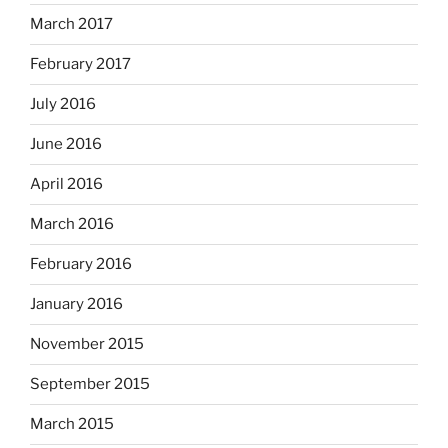
March 2017
February 2017
July 2016
June 2016
April 2016
March 2016
February 2016
January 2016
November 2015
September 2015
March 2015