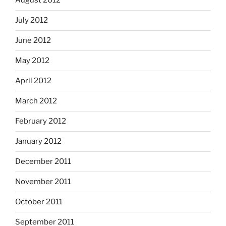
August 2012
July 2012
June 2012
May 2012
April 2012
March 2012
February 2012
January 2012
December 2011
November 2011
October 2011
September 2011