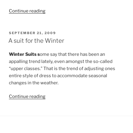
“Buying
Continue reading
Blinds
Online”
POSTED
SEPTEMBER 21, 2009
ON
A suit for the Winter
Winter Suits s
ome say that there has been an
appalling trend lately, even amongst the so-called
“upper classes.” That is the trend of adjusting ones
entire style of dress to accommodate seasonal
changes in the weather.
“A
Continue reading
suit
for
the
Winter”