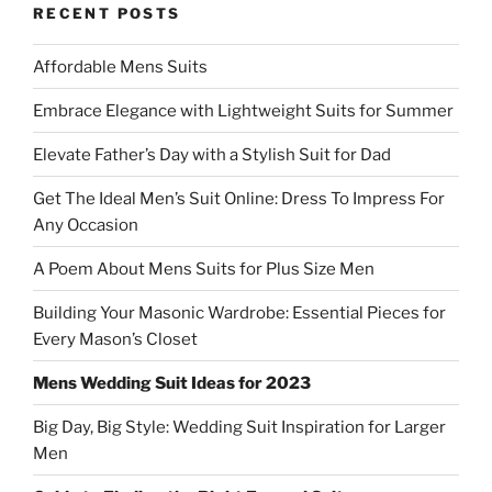
RECENT POSTS
Affordable Mens Suits
Embrace Elegance with Lightweight Suits for Summer
Elevate Father’s Day with a Stylish Suit for Dad
Get The Ideal Men’s Suit Online: Dress To Impress For
Any Occasion
A Poem About Mens Suits for Plus Size Men
Building Your Masonic Wardrobe: Essential Pieces for
Every Mason’s Closet
Mens Wedding Suit Ideas for 2023
Big Day, Big Style: Wedding Suit Inspiration for Larger
Men