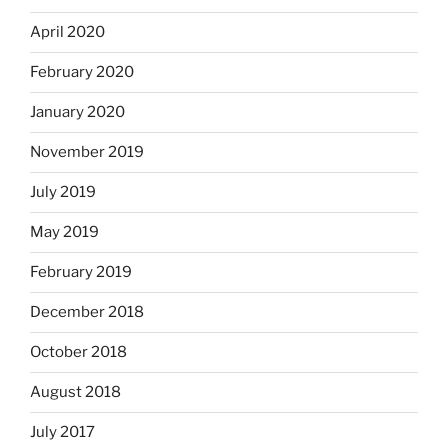
April 2020
February 2020
January 2020
November 2019
July 2019
May 2019
February 2019
December 2018
October 2018
August 2018
July 2017