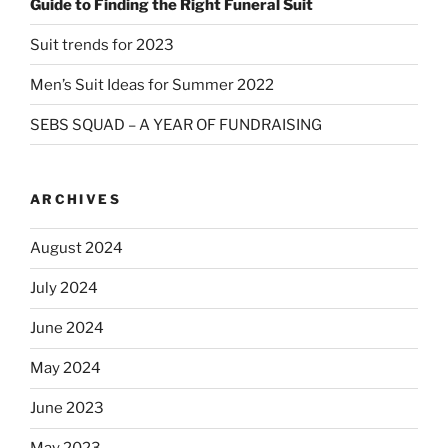
Guide to Finding the Right Funeral Suit
Suit trends for 2023
Men’s Suit Ideas for Summer 2022
SEBS SQUAD – A YEAR OF FUNDRAISING
ARCHIVES
August 2024
July 2024
June 2024
May 2024
June 2023