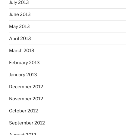
July 2013
June 2013
May 2013
April 2013
March 2013
February 2013
January 2013
December 2012
November 2012
October 2012
September 2012