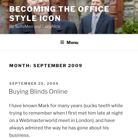
Skip
BECOMING THE OFFICE
to
STYLE ICON
content
By SuitsMen and LucyAlice
Menu
MONTH:
SEPTEMBER 2009
POSTED
SEPTEMBER 25, 2009
ON
Buying Blinds Online
I have known Mark for many years (sucks teeth while
trying to remember when I first met him late at night
on a Webmasterworld meet in London), and have
always admired the way he has gone about his
business.