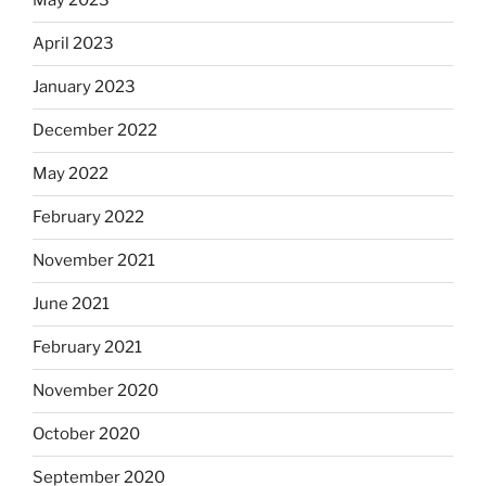
May 2023
April 2023
January 2023
December 2022
May 2022
February 2022
November 2021
June 2021
February 2021
November 2020
October 2020
September 2020