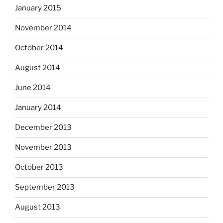
January 2015
November 2014
October 2014
August 2014
June 2014
January 2014
December 2013
November 2013
October 2013
September 2013
August 2013