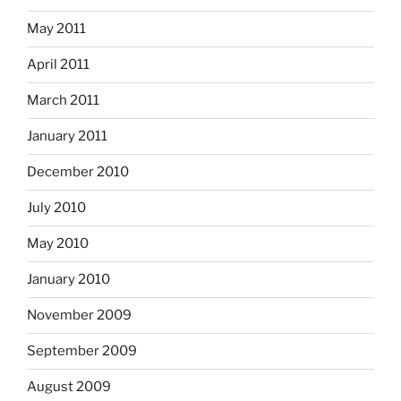
May 2011
April 2011
March 2011
January 2011
December 2010
July 2010
May 2010
January 2010
November 2009
September 2009
August 2009