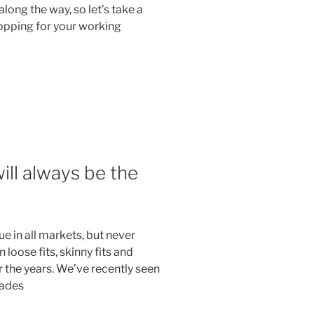
along the way, so let’s take a
opping for your working
ill always be the
ue in all markets, but never
 loose fits, skinny fits and
the years. We’ve recently seen
hades