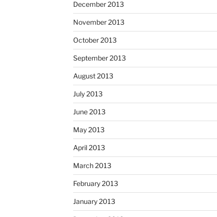
December 2013
November 2013
October 2013
September 2013
August 2013
July 2013
June 2013
May 2013
April 2013
March 2013
February 2013
January 2013