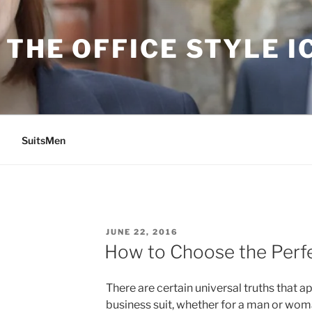
THE OFFICE STYLE I
SuitsMen
POSTED
JUNE 22, 2016
ON
How to Choose the Perfe
There are certain universal truths that a
business suit, whether for a man or woma