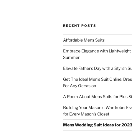
RECENT POSTS
Affordable Mens Suits
Embrace Elegance with Lightweight S
Summer
Elevate Father’s Day with a Stylish Su
Get The Ideal Men’s Suit Online: Dre
For Any Occasion
A Poem About Mens Suits for Plus S
Building Your Masonic Wardrobe: Ess
for Every Mason’s Closet
Mens Wedding Suit Ideas for 202