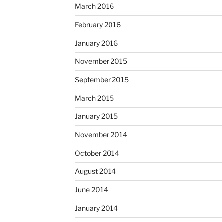
March 2016
February 2016
January 2016
November 2015
September 2015
March 2015
January 2015
November 2014
October 2014
August 2014
June 2014
January 2014