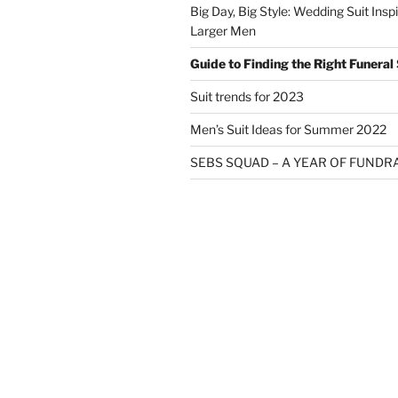
Big Day, Big Style: Wedding Suit Inspi
Larger Men
Guide to Finding the Right Funeral 
Suit trends for 2023
Men’s Suit Ideas for Summer 2022
SEBS SQUAD – A YEAR OF FUNDR