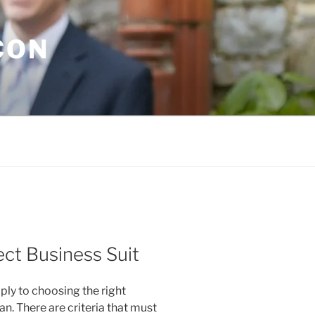
CON
ct Business Suit
pply to choosing the right
n. There are criteria that must