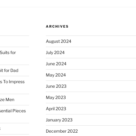
the
Boating
Blazer
ARCHIVES
and
Pleated
August 2024
Trousers”
uits for
July 2024
June 2024
it for Dad
May 2024
ss To Impress
June 2023
May 2023
ize Men
April 2023
ential Pieces
January 2023
3
December 2022