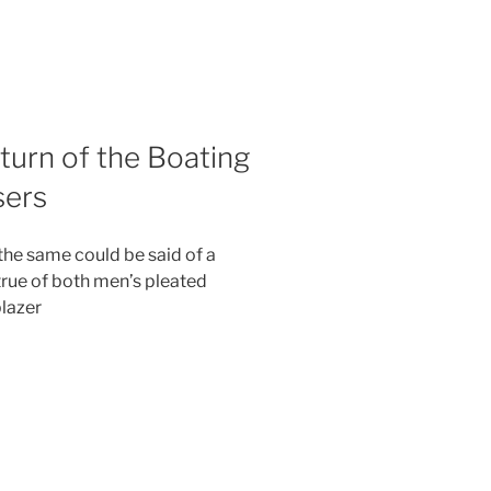
urn of the Boating
sers
he same could be said of a
 true of both men’s pleated
lazer