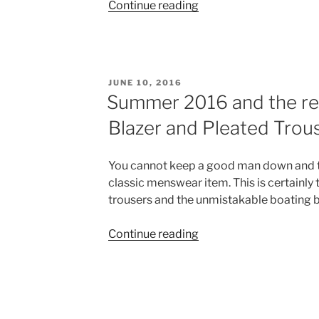
“The
Continue reading
Classic
Men’s
Suits
will
POSTED
JUNE 10, 2016
always
ON
Summer 2016 and the ret
be
Blazer and Pleated Trou
the
Best”
You cannot keep a good man down and t
classic menswear item. This is certainly
trousers and the unmistakable boating b
“Summer
Continue reading
2016
and
the
return
of