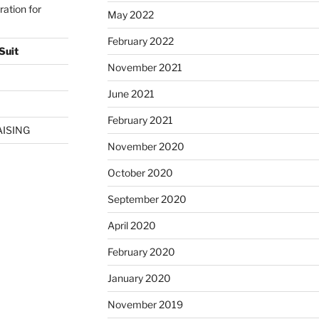
ration for
May 2022
February 2022
Suit
November 2021
June 2021
February 2021
AISING
November 2020
October 2020
September 2020
April 2020
February 2020
January 2020
November 2019