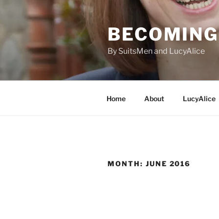
Skip
to
BECOMING 
content
By SuitsMen and LucyAlice
Home
About
LucyAlice
MONTH:
JUNE 2016