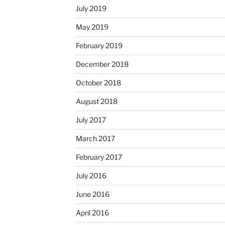
July 2019
May 2019
February 2019
December 2018
October 2018
August 2018
July 2017
March 2017
February 2017
July 2016
June 2016
April 2016