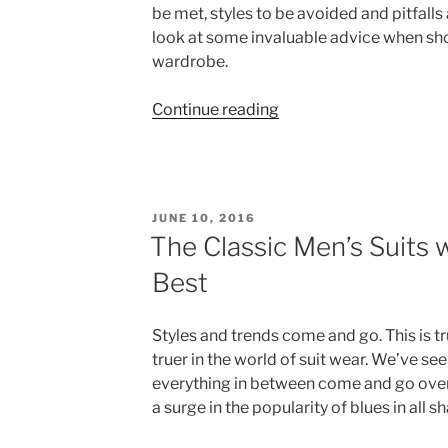
be met, styles to be avoided and pitfalls 
look at some invaluable advice when sh
wardrobe.
“How
Continue reading
to
Choose
the
Perfect
POSTED
JUNE 10, 2016
Business
ON
The Classic Men’s Suits w
Suit”
Best
Styles and trends come and go. This is tr
truer in the world of suit wear. We’ve seen
everything in between come and go over 
a surge in the popularity of blues in all s