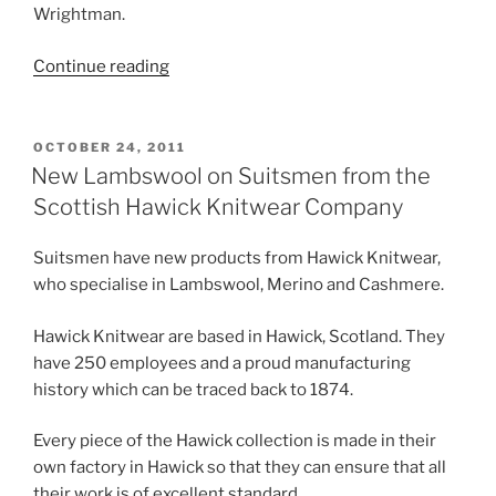
Wrightman.
“The
Continue reading
History
Of
Wolsey…”
POSTED
OCTOBER 24, 2011
ON
New Lambswool on Suitsmen from the
Scottish Hawick Knitwear Company
Suitsmen have new products from Hawick Knitwear,
who specialise in Lambswool, Merino and Cashmere.
Hawick Knitwear are based in Hawick, Scotland. They
have 250 employees and a proud manufacturing
history which can be traced back to 1874.
Every piece of the Hawick collection is made in their
own factory in Hawick so that they can ensure that all
their work is of excellent standard.