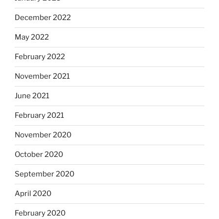
December 2022
May 2022
February 2022
November 2021
June 2021
February 2021
November 2020
October 2020
September 2020
April 2020
February 2020