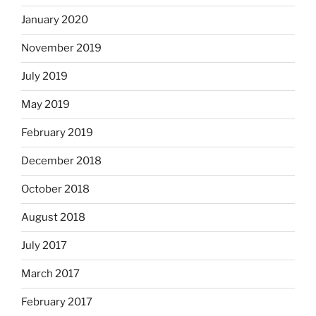
January 2020
November 2019
July 2019
May 2019
February 2019
December 2018
October 2018
August 2018
July 2017
March 2017
February 2017