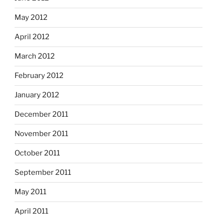
May 2012
April 2012
March 2012
February 2012
January 2012
December 2011
November 2011
October 2011
September 2011
May 2011
April 2011