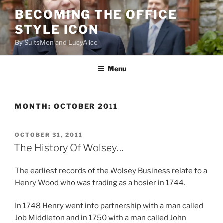
Skip
BECOMING THE OFFICE
to
STYLE ICON
content
By SuitsMen and LucyAlice
Menu
MONTH:
OCTOBER 2011
POSTED
OCTOBER 31, 2011
ON
The History Of Wolsey…
The earliest records of the Wolsey Business relate to a
Henry Wood who was trading as a hosier in 1744.
In 1748 Henry went into partnership with a man called
Job Middleton and in 1750 with a man called John