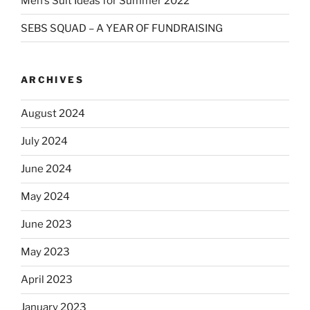
Men’s Suit Ideas for Summer 2022
SEBS SQUAD – A YEAR OF FUNDRAISING
ARCHIVES
August 2024
July 2024
June 2024
May 2024
June 2023
May 2023
April 2023
January 2023