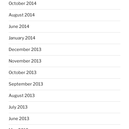
October 2014
August 2014
June 2014
January 2014
December 2013
November 2013
October 2013
September 2013
August 2013
July 2013
June 2013