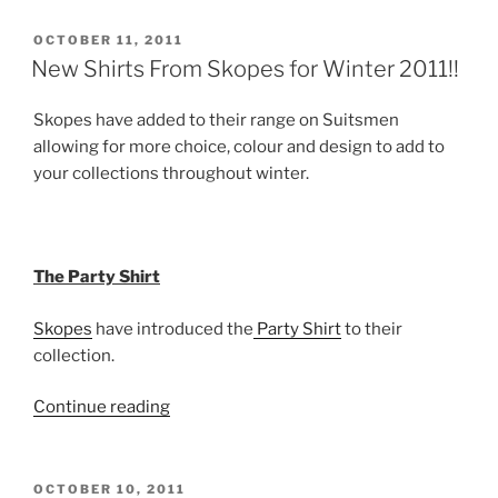
and
Cashmere
POSTED
OCTOBER 11, 2011
ON
on
New Shirts From Skopes for Winter 2011!!
Suitsmen
from
Skopes have added to their range on Suitsmen
the
allowing for more choice, colour and design to add to
Scottish
your collections throughout winter.
Hawick
Knitwear
Company”
The Party Shirt
Skopes
have introduced the
Party Shirt
to their
collection.
“New
Continue reading
Shirts
From
Skopes
POSTED
OCTOBER 10, 2011