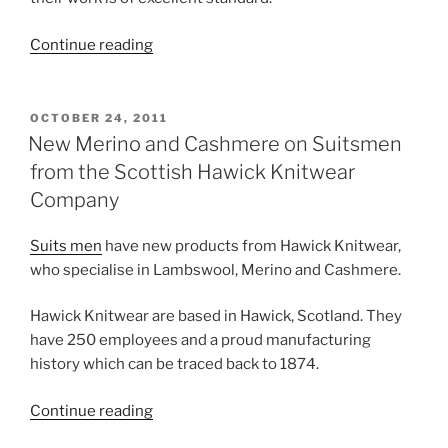
“New
Continue reading
Lambswool
on
Suitsmen
POSTED
OCTOBER 24, 2011
ON
from
New Merino and Cashmere on Suitsmen
the
from the Scottish Hawick Knitwear
Scottish
Company
Hawick
Knitwear
Suits men
have new products from Hawick Knitwear,
Company”
who specialise in Lambswool, Merino and Cashmere.
Hawick Knitwear are based in Hawick, Scotland. They
have 250 employees and a proud manufacturing
history which can be traced back to 1874.
“New
Continue reading
Merino