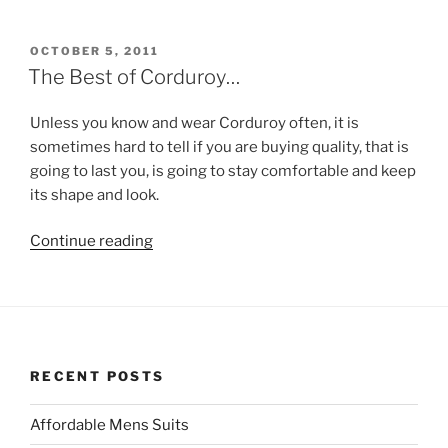
Coats
From
Skopes
POSTED
OCTOBER 5, 2011
ON
for
The Best of Corduroy…
Winter
2011!!”
Unless you know and wear Corduroy often, it is
sometimes hard to tell if you are buying quality, that is
going to last you, is going to stay comfortable and keep
its shape and look.
“The
Continue reading
Best
of
Corduroy…”
RECENT POSTS
Affordable Mens Suits