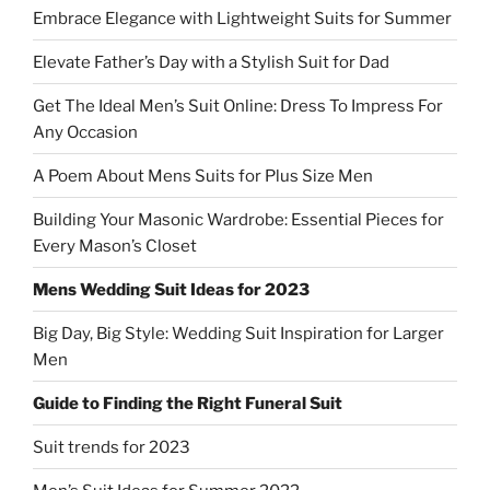
Embrace Elegance with Lightweight Suits for Summer
Elevate Father’s Day with a Stylish Suit for Dad
Get The Ideal Men’s Suit Online: Dress To Impress For
Any Occasion
A Poem About Mens Suits for Plus Size Men
Building Your Masonic Wardrobe: Essential Pieces for
Every Mason’s Closet
Mens Wedding Suit Ideas for 2023
Big Day, Big Style: Wedding Suit Inspiration for Larger
Men
Guide to Finding the Right Funeral Suit
Suit trends for 2023