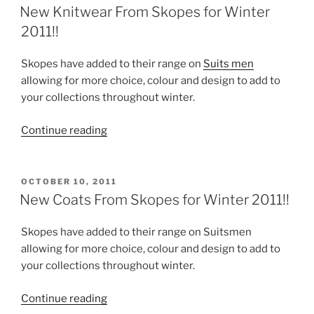
ON
for
New Knitwear From Skopes for Winter
Winter
2011!!
2011!!”
Skopes have added to their range on
Suits men
allowing for more choice, colour and design to add to
your collections throughout winter.
“New
Continue reading
Knitwear
From
Skopes
POSTED
OCTOBER 10, 2011
ON
for
New Coats From Skopes for Winter 2011!!
Winter
2011!!”
Skopes have added to their range on Suitsmen
allowing for more choice, colour and design to add to
your collections throughout winter.
“New
Continue reading