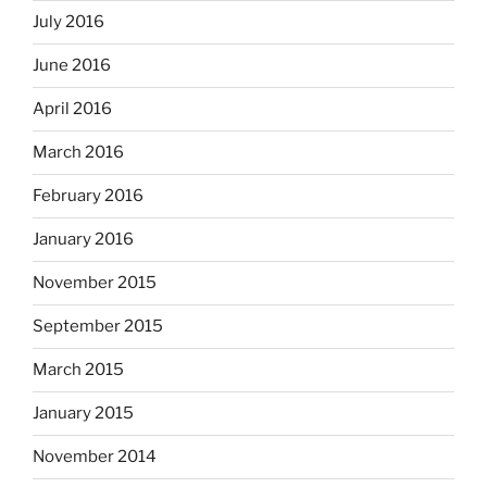
July 2016
June 2016
April 2016
March 2016
February 2016
January 2016
November 2015
September 2015
March 2015
January 2015
November 2014