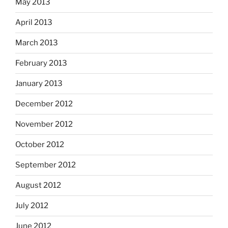
May 2013
April 2013
March 2013
February 2013
January 2013
December 2012
November 2012
October 2012
September 2012
August 2012
July 2012
June 2012