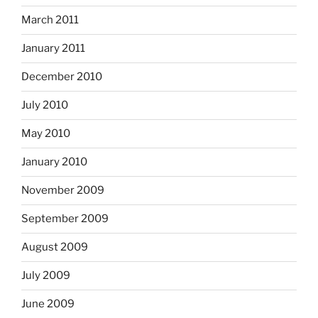
March 2011
January 2011
December 2010
July 2010
May 2010
January 2010
November 2009
September 2009
August 2009
July 2009
June 2009