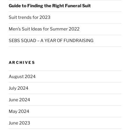
Guide to Finding the Right Funeral Suit
Suit trends for 2023
Men’s Suit Ideas for Summer 2022
SEBS SQUAD – A YEAR OF FUNDRAISING
ARCHIVES
August 2024
July 2024
June 2024
May 2024
June 2023