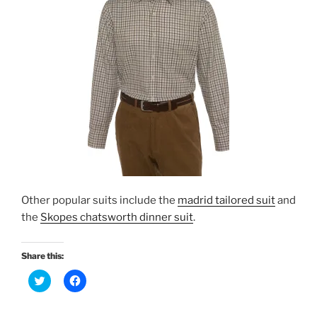
Other popular suits include the
madrid tailored suit
and
the
Skopes chatsworth dinner suit
.
Share this:
C
C
l
l
i
i
c
c
k
k