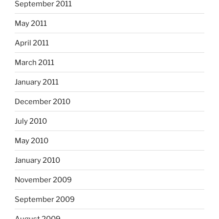
September 2011
May 2011
April 2011
March 2011
January 2011
December 2010
July 2010
May 2010
January 2010
November 2009
September 2009
August 2009