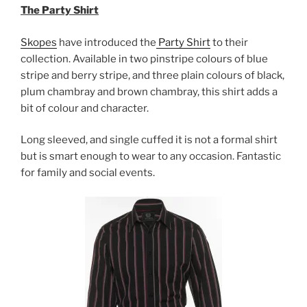
The Party Shirt
Skopes
have introduced the
Party Shirt
to their
collection.
Available in two pinstripe colours of blue
stripe and berry stripe, and three plain colours of black,
plum chambray and brown chambray, this shirt adds a
bit of colour and character.
Long sleeved, and single cuffed it is not a formal shirt
but is smart enough to wear to any occasion. Fantastic
for family and social events.