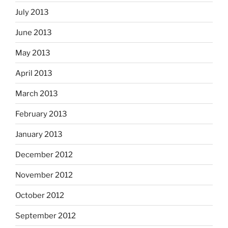
July 2013
June 2013
May 2013
April 2013
March 2013
February 2013
January 2013
December 2012
November 2012
October 2012
September 2012