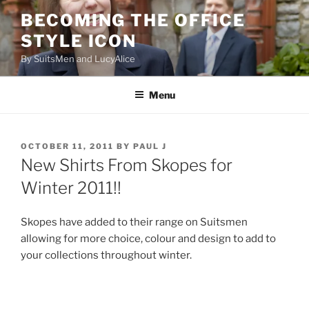
Skip
BECOMING THE OFFICE
to
STYLE ICON
content
By SuitsMen and LucyAlice
Menu
POSTED
OCTOBER 11, 2011
BY
PAUL J
ON
New Shirts From Skopes for
Winter 2011!!
Skopes have added to their range on Suitsmen
allowing for more choice, colour and design to add to
your collections throughout winter.