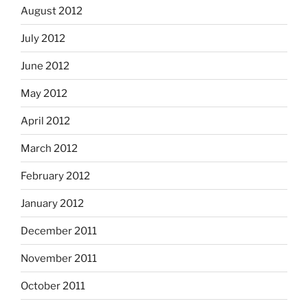
August 2012
July 2012
June 2012
May 2012
April 2012
March 2012
February 2012
January 2012
December 2011
November 2011
October 2011