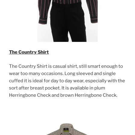
The Country Shirt
The Country Shirt is casual shirt, still smart enough to
wear too many occasions. Long sleeved and single
cuffed it is ideal for day to day wear, especially with the
sort after breast pocket. It is available in plum
Herringbone Check and brown Herringbone Check.