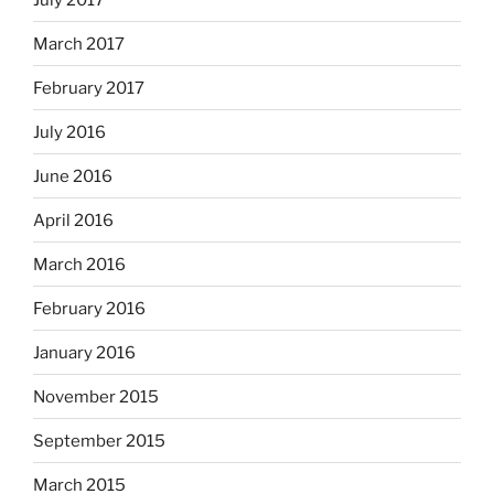
March 2017
February 2017
July 2016
June 2016
April 2016
March 2016
February 2016
January 2016
November 2015
September 2015
March 2015