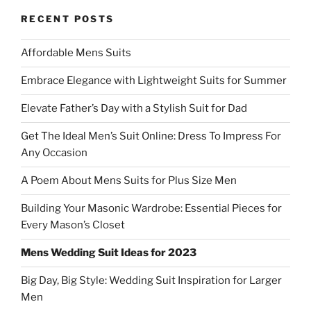
)
RECENT POSTS
Affordable Mens Suits
Embrace Elegance with Lightweight Suits for Summer
Elevate Father’s Day with a Stylish Suit for Dad
Get The Ideal Men’s Suit Online: Dress To Impress For
Any Occasion
A Poem About Mens Suits for Plus Size Men
Building Your Masonic Wardrobe: Essential Pieces for
Every Mason’s Closet
Mens Wedding Suit Ideas for 2023
Big Day, Big Style: Wedding Suit Inspiration for Larger
Men