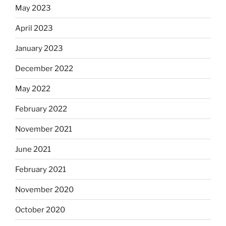
May 2023
April 2023
January 2023
December 2022
May 2022
February 2022
November 2021
June 2021
February 2021
November 2020
October 2020