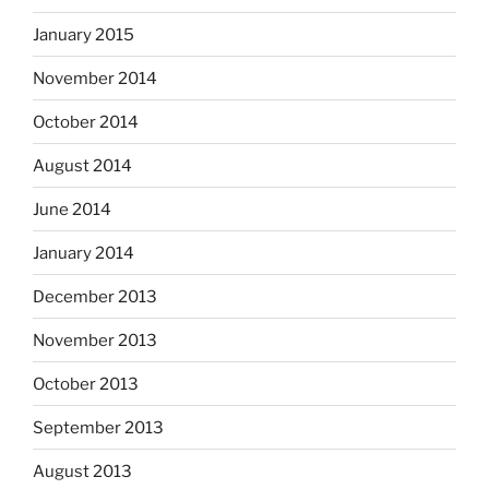
January 2015
November 2014
October 2014
August 2014
June 2014
January 2014
December 2013
November 2013
October 2013
September 2013
August 2013