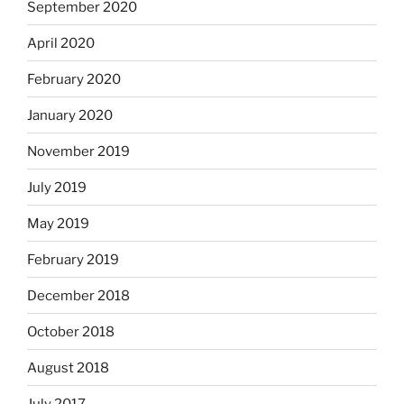
September 2020
April 2020
February 2020
January 2020
November 2019
July 2019
May 2019
February 2019
December 2018
October 2018
August 2018
July 2017