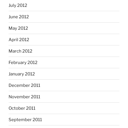
July 2012
June 2012
May 2012
April 2012
March 2012
February 2012
January 2012
December 2011
November 2011
October 2011
September 2011