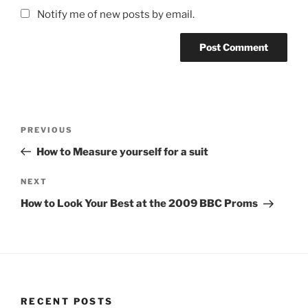
Notify me of new posts by email.
Post
Previous
PREVIOUS
navigation
Post
How to Measure yourself for a suit
Next
NEXT
Post
How to Look Your Best at the 2009 BBC Proms
RECENT POSTS