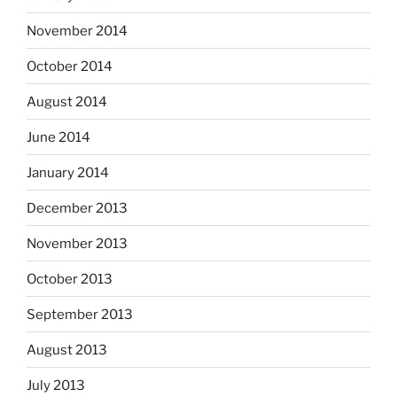
November 2014
October 2014
August 2014
June 2014
January 2014
December 2013
November 2013
October 2013
September 2013
August 2013
July 2013