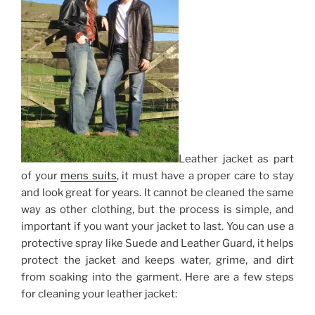
Leather jacket as part
of your
mens suits
, it must have a proper care to stay
and look great for years. It cannot be cleaned the same
way as other clothing, but the process is simple, and
important if you want your jacket to last.
You can use a
protective spray like Suede and Leather Guard, it helps
protect the jacket and keeps water, grime, and dirt
from soaking into the garment. Here are a few steps
for cleaning your leather jacket: