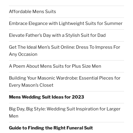
Affordable Mens Suits
Embrace Elegance with Lightweight Suits for Summer
Elevate Father’s Day with a Stylish Suit for Dad
Get The Ideal Men’s Suit Online: Dress To Impress For
Any Occasion
A Poem About Mens Suits for Plus Size Men
Building Your Masonic Wardrobe: Essential Pieces for
Every Mason’s Closet
Mens Wedding Suit Ideas for 2023
Big Day, Big Style: Wedding Suit Inspiration for Larger
Men
Guide to Finding the Right Funeral Suit