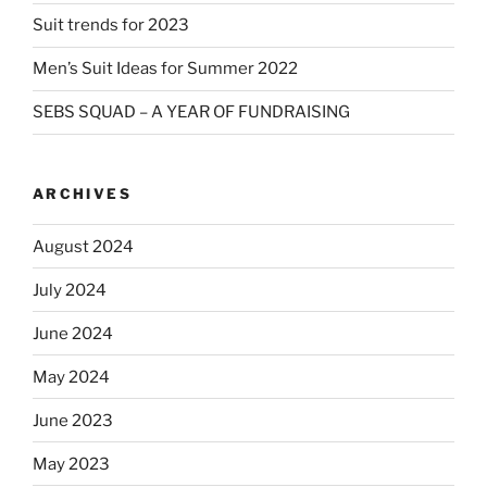
Suit trends for 2023
Men’s Suit Ideas for Summer 2022
SEBS SQUAD – A YEAR OF FUNDRAISING
ARCHIVES
August 2024
July 2024
June 2024
May 2024
June 2023
May 2023