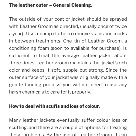
The leather outer – General Cleaning.
The outside of your coat or jacket should be sprayed
with Leather Groom as directed, (usually once ot twice
a year). Use a damp clothe to remove stains and marks
in between treatments. One tin of Leather Groom, a
conditioning foam (soon to available for purchase), is
sufficient to treat the average leather jacket about
three times. Leather groom maintains the jacket’s rich
color and keeps it soft, supple but strong. Since the
outer surface of your jacket was originally made with a
gentle tanning process, you will not need to use any
harsh chemicals to care for it properly.
How to deal with scuffs and loss of colour.
Many leather jackets eventually suffer colour loss or
scuffing, and there are a couple of options for treating
these problems. By the use of Leather Groom, it can