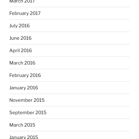
March 2017
February 2017
July 2016
June 2016
April 2016
March 2016
February 2016
January 2016
November 2015
September 2015
March 2015
January 2015