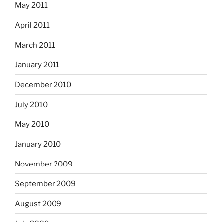
May 2011
April 2011
March 2011
January 2011
December 2010
July 2010
May 2010
January 2010
November 2009
September 2009
August 2009