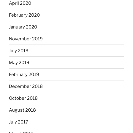
April 2020
February 2020
January 2020
November 2019
July 2019
May 2019
February 2019
December 2018
October 2018
August 2018
July 2017