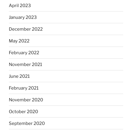
April 2023
January 2023
December 2022
May 2022
February 2022
November 2021
June 2021
February 2021
November 2020
October 2020
September 2020