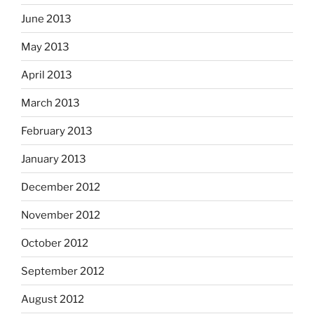
June 2013
May 2013
April 2013
March 2013
February 2013
January 2013
December 2012
November 2012
October 2012
September 2012
August 2012