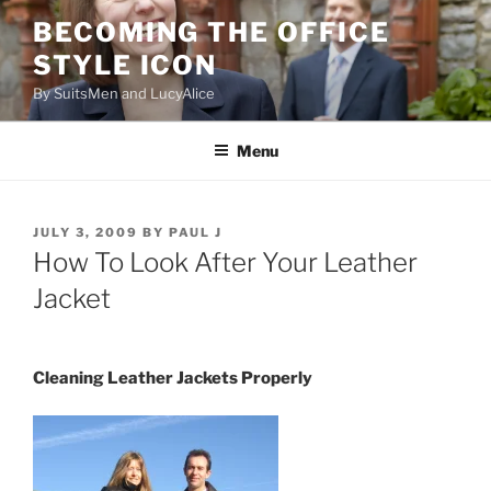
Skip
BECOMING THE OFFICE
to
STYLE ICON
content
By SuitsMen and LucyAlice
Menu
POSTED
JULY 3, 2009
BY
PAUL J
ON
How To Look After Your Leather
Jacket
Cleaning Leather Jackets Properly