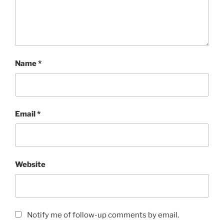
w
o
)
w
)
Name
*
Email
*
Website
Notify me of follow-up comments by email.