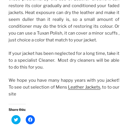
restore its color gradually and conditioned your faded
jackets. Heat exposure can dry the leather and make it
seem duller than it really is, so a small amount of
conditioner may do the trick of restoring its colour. Or
you can use a Tuxan Polish, it can cover a minor scuffs ,
just choice a color that match to your jacket.
If your jacket has been neglected for a long time, take it
to a specialist Cleaner. Most dry cleaners will be able
to do this for you.
We hope you have many happy years with you jacket!
To see out selection of Mens
Leather Jackets
, to to our
site
Share this:
C
C
l
l
i
i