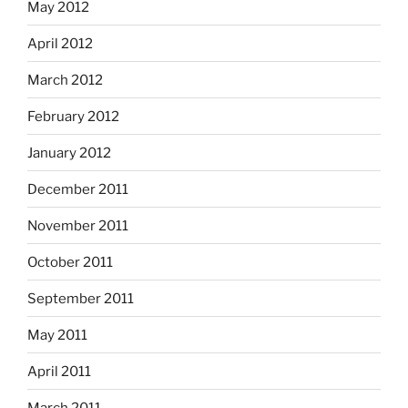
May 2012
April 2012
March 2012
February 2012
January 2012
December 2011
November 2011
October 2011
September 2011
May 2011
April 2011
March 2011