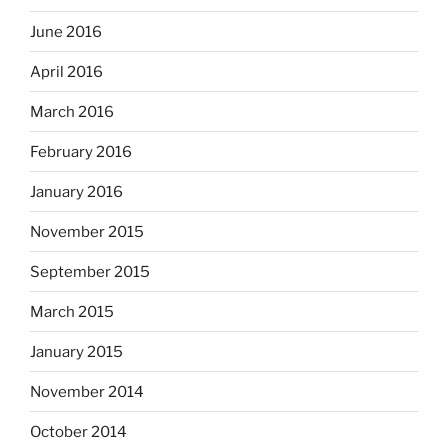
June 2016
April 2016
March 2016
February 2016
January 2016
November 2015
September 2015
March 2015
January 2015
November 2014
October 2014