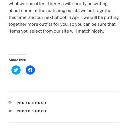
what we can offer. Theresa will shortly be writing
about some of the matching outfits we put together
this time, and our next Shoot in April, we will be putting
together more outfits for you, so you can be sure that
items you select from our site will match nicely.
Share this:
C
C
l
l
i
i
c
c
k
k
t
t
o
o
s
s
h
h
a
a
CATEGORIES
PHOTO SHOOT
r
r
e
e
TAGS
PHOTO SHOOT
o
o
n
n
T
F
w
a