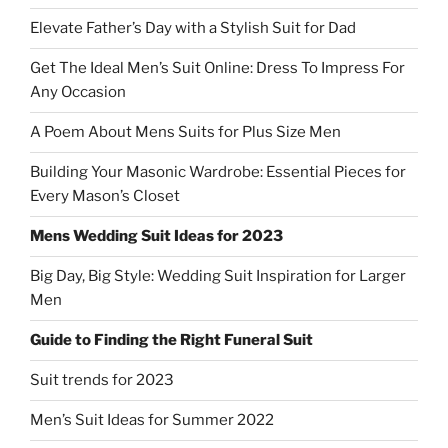
Elevate Father’s Day with a Stylish Suit for Dad
Get The Ideal Men’s Suit Online: Dress To Impress For
Any Occasion
A Poem About Mens Suits for Plus Size Men
Building Your Masonic Wardrobe: Essential Pieces for
Every Mason’s Closet
Mens Wedding Suit Ideas for 2023
Big Day, Big Style: Wedding Suit Inspiration for Larger
Men
Guide to Finding the Right Funeral Suit
Suit trends for 2023
Men’s Suit Ideas for Summer 2022