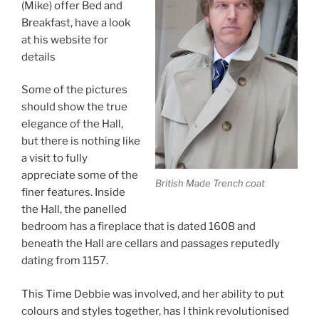
(Mike) offer Bed and
Breakfast, have a look
at his website for
details
Some of the pictures
should show the true
elegance of the Hall,
but there is nothing like
a visit to fully
appreciate some of the
British Made Trench coat
finer features. Inside
the Hall, the panelled
bedroom has a fireplace that is dated 1608 and
beneath the Hall are cellars and passages reputedly
dating from 1157.
This Time Debbie was involved, and her ability to put
colours and styles together, has I think revolutionised