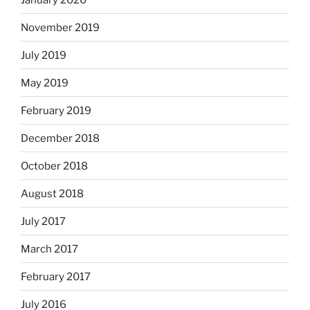
November 2019
July 2019
May 2019
February 2019
December 2018
October 2018
August 2018
July 2017
March 2017
February 2017
July 2016