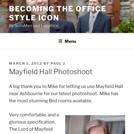
Skip
BECOMING THE OFFICE
to
STYLE ICON
content
By SuitsMen and LucyAlice
Menu
POSTED
MARCH 1, 2012
BY
PAUL J
ON
Mayfield Hall Photoshoot
A big thank you to Mike for letting us use Mayfield Hall
near Ashbourne for our latest photoshoot. Mike has
the most stunning Bed rooms available.
Very comfortable, and a
glorious specification.
The Lord of Mayfield