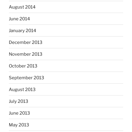
August 2014
June 2014
January 2014
December 2013
November 2013
October 2013
September 2013
August 2013
July 2013
June 2013
May 2013