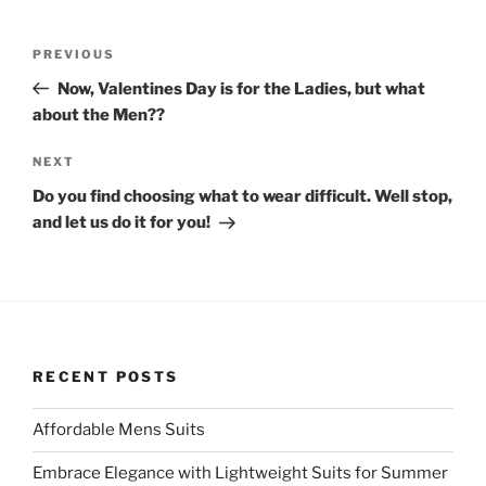
i
c
t
e
t
b
Post
e
o
Previous
PREVIOUS
r
o
navigation
(
k
Post
O
(
Now, Valentines Day is for the Ladies, but what
p
O
about the Men??
e
p
n
e
s
n
i
s
Next
NEXT
n
i
n
n
Post
Do you find choosing what to wear difficult. Well stop,
e
n
w
e
and let us do it for you!
w
w
i
w
n
i
d
n
o
d
w
o
)
w
)
RECENT POSTS
Affordable Mens Suits
Embrace Elegance with Lightweight Suits for Summer