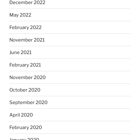
December 2022
May 2022
February 2022
November 2021
June 2021
February 2021
November 2020
October 2020
September 2020
April 2020
February 2020
January 2020