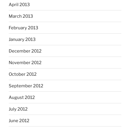
April 2013
March 2013
February 2013
January 2013
December 2012
November 2012
October 2012
September 2012
August 2012
July 2012
June 2012