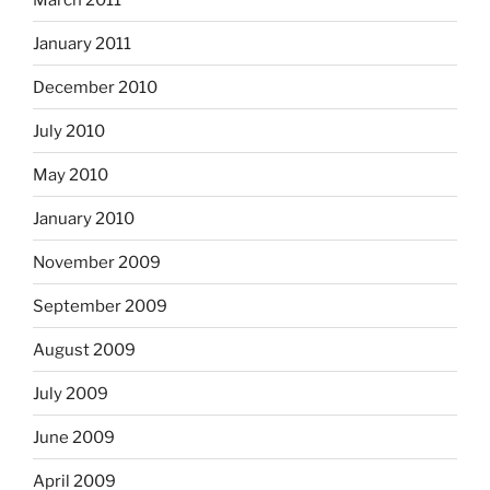
January 2011
December 2010
July 2010
May 2010
January 2010
November 2009
September 2009
August 2009
July 2009
June 2009
April 2009