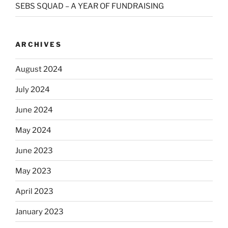
SEBS SQUAD – A YEAR OF FUNDRAISING
ARCHIVES
August 2024
July 2024
June 2024
May 2024
June 2023
May 2023
April 2023
January 2023