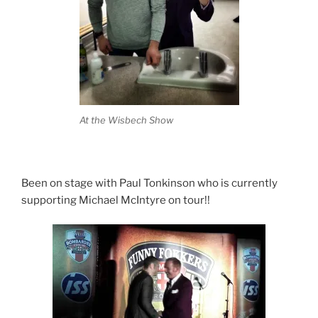
At the Wisbech Show
Been on stage with Paul Tonkinson who is currently
supporting Michael McIntyre on tour!!