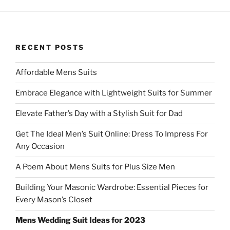
RECENT POSTS
Affordable Mens Suits
Embrace Elegance with Lightweight Suits for Summer
Elevate Father’s Day with a Stylish Suit for Dad
Get The Ideal Men’s Suit Online: Dress To Impress For
Any Occasion
A Poem About Mens Suits for Plus Size Men
Building Your Masonic Wardrobe: Essential Pieces for
Every Mason’s Closet
Mens Wedding Suit Ideas for 2023