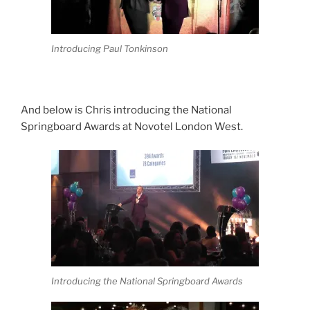
Introducing Paul Tonkinson
And below is Chris introducing the National
Springboard Awards at Novotel London West.
Introducing the National Springboard Awards