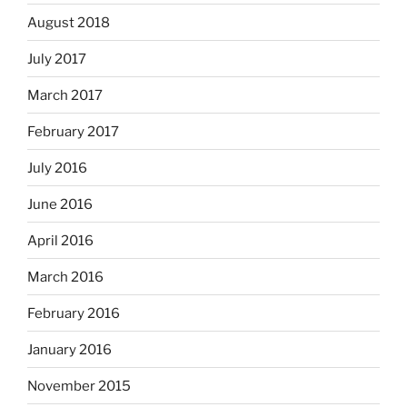
August 2018
July 2017
March 2017
February 2017
July 2016
June 2016
April 2016
March 2016
February 2016
January 2016
November 2015