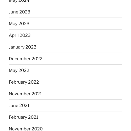
May 2024
June 2023
May 2023
April 2023
January 2023
December 2022
May 2022
February 2022
November 2021
June 2021
February 2021
November 2020