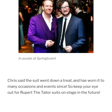
In purple at Springboard
Chris said the suit went down a treat, and has worn it to
many occasions and events since! So keep your eye
out for Rupert The Tailor suits on stage in the future!