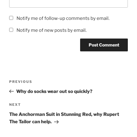
Notify me of follow-up comments by email.
Notify me of new posts by email.
Post
Previous
PREVIOUS
navigation
Post
Why do socks wear out so quickly?
Next
NEXT
Post
The Anchorman Suit in Stunning Red, why Rupert
The Tailor can help.