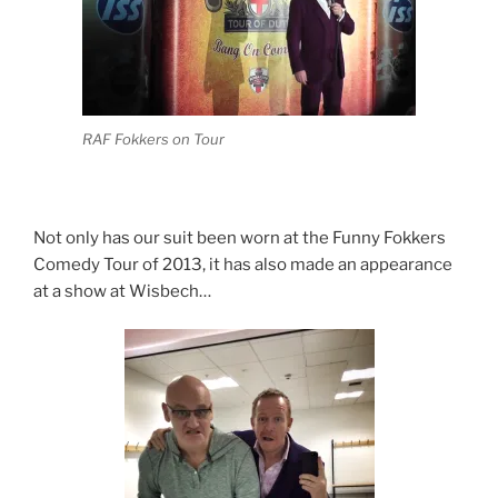
RAF Fokkers on Tour
Not only has our suit been worn at the Funny Fokkers
Comedy Tour of 2013, it has also made an appearance
at a show at Wisbech…