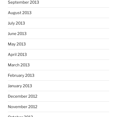
September 2013
August 2013
July 2013
June 2013
May 2013
April 2013
March 2013
February 2013
January 2013
December 2012
November 2012