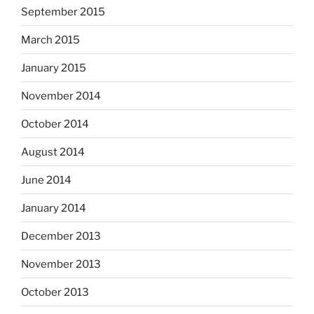
September 2015
March 2015
January 2015
November 2014
October 2014
August 2014
June 2014
January 2014
December 2013
November 2013
October 2013