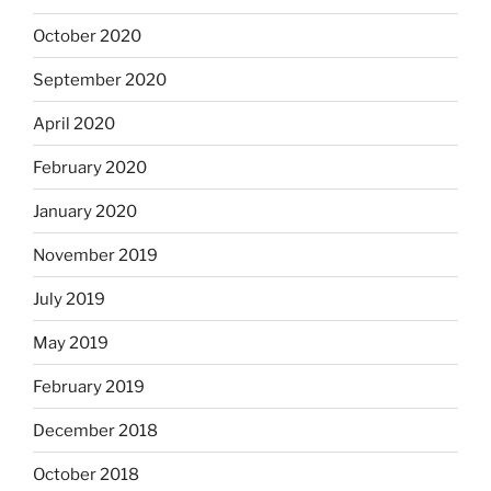
October 2020
September 2020
April 2020
February 2020
January 2020
November 2019
July 2019
May 2019
February 2019
December 2018
October 2018