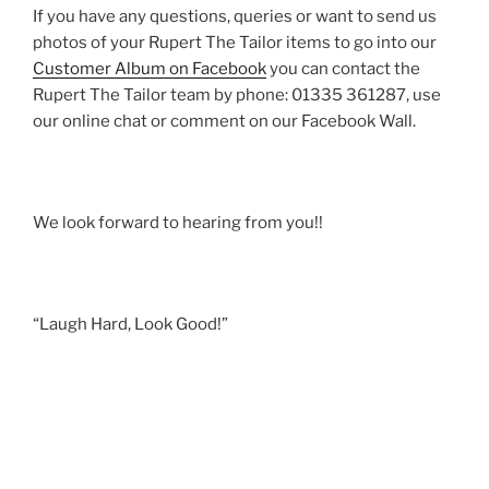
If you have any questions, queries or want to send us
photos of your Rupert The Tailor items to go into our
Customer Album on Facebook
you can contact the
Rupert The Tailor team by phone: 01335 361287, use
our online chat or comment on our Facebook Wall.
We look forward to hearing from you!!
“Laugh Hard, Look Good!”