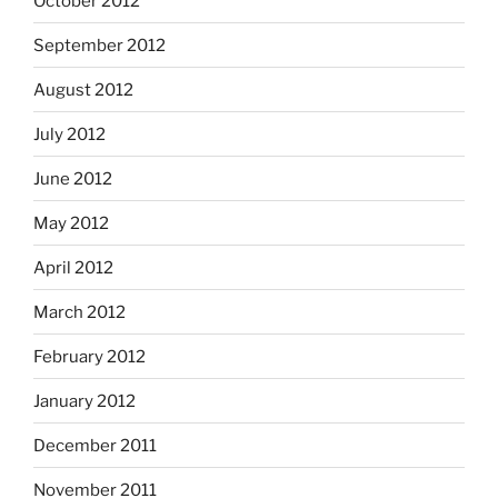
October 2012
September 2012
August 2012
July 2012
June 2012
May 2012
April 2012
March 2012
February 2012
January 2012
December 2011
November 2011