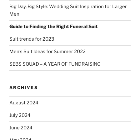
Big Day, Big Style: Wedding Suit Inspiration for Larger
Men
Guide to Finding the Right Funeral Suit
Suit trends for 2023
Men’s Suit Ideas for Summer 2022
SEBS SQUAD – A YEAR OF FUNDRAISING
ARCHIVES
August 2024
July 2024
June 2024