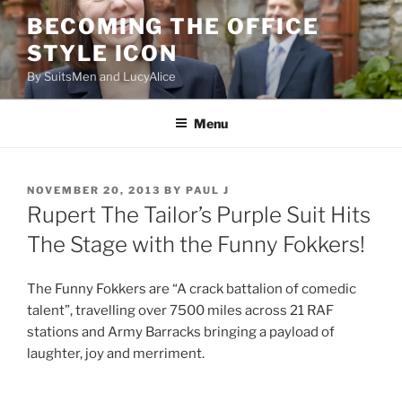
Skip
BECOMING THE OFFICE
to
STYLE ICON
content
By SuitsMen and LucyAlice
Menu
POSTED
NOVEMBER 20, 2013
BY
PAUL J
ON
Rupert The Tailor’s Purple Suit Hits
The Stage with the Funny Fokkers!
The Funny Fokkers are “A crack battalion of comedic
talent”, travelling over 7500 miles across 21 RAF
stations and Army Barracks bringing a payload of
laughter, joy and merriment.