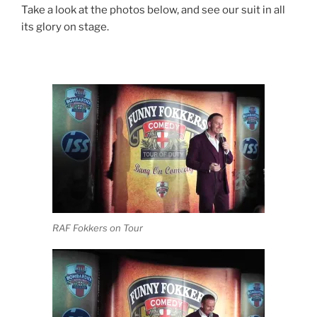
Take a look at the photos below, and see our suit in all
its glory on stage.
RAF Fokkers on Tour