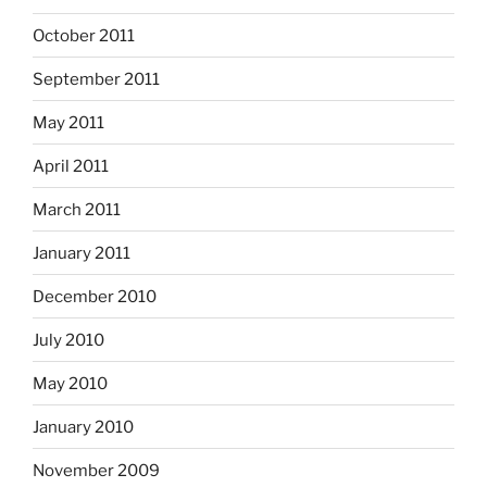
October 2011
September 2011
May 2011
April 2011
March 2011
January 2011
December 2010
July 2010
May 2010
January 2010
November 2009