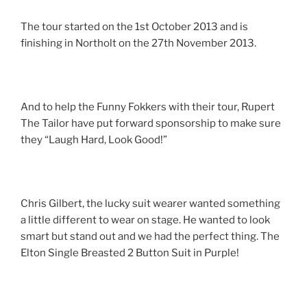
The tour started on the 1st October 2013 and is
finishing in Northolt on the 27th November 2013.
And to help the Funny Fokkers with their tour, Rupert
The Tailor have put forward sponsorship to make sure
they “Laugh Hard, Look Good!”
Chris Gilbert, the lucky suit wearer wanted something
a little different to wear on stage. He wanted to look
smart but stand out and we had the perfect thing. The
Elton Single Breasted 2 Button Suit in Purple!