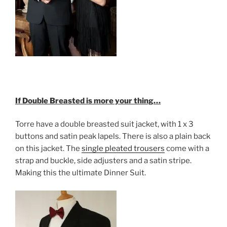
If Double Breasted is more your thing…
Torre have a double breasted suit jacket, with 1 x 3
buttons and satin peak lapels. There is also a plain back
on this jacket. The
single pleated trousers
come with a
strap and buckle, side adjusters and a satin stripe.
Making this the ultimate Dinner Suit.