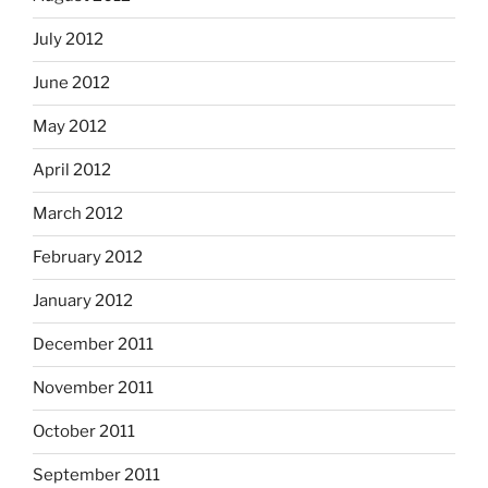
July 2012
June 2012
May 2012
April 2012
March 2012
February 2012
January 2012
December 2011
November 2011
October 2011
September 2011