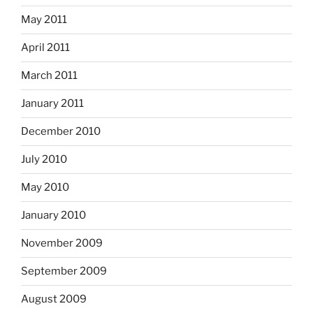
May 2011
April 2011
March 2011
January 2011
December 2010
July 2010
May 2010
January 2010
November 2009
September 2009
August 2009