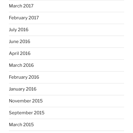
March 2017
February 2017
July 2016
June 2016
April 2016
March 2016
February 2016
January 2016
November 2015
September 2015
March 2015