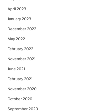
April 2023
January 2023
December 2022
May 2022
February 2022
November 2021
June 2021
February 2021
November 2020
October 2020
September 2020