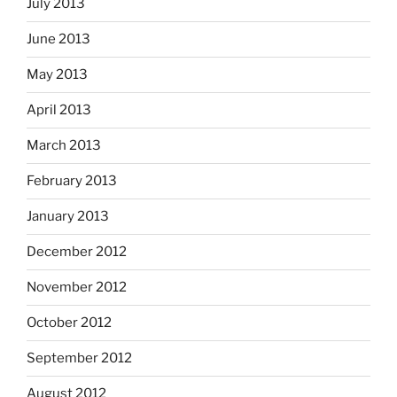
July 2013
June 2013
May 2013
April 2013
March 2013
February 2013
January 2013
December 2012
November 2012
October 2012
September 2012
August 2012