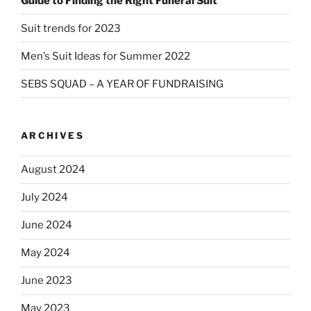
Guide to Finding the Right Funeral Suit
Suit trends for 2023
Men’s Suit Ideas for Summer 2022
SEBS SQUAD – A YEAR OF FUNDRAISING
ARCHIVES
August 2024
July 2024
June 2024
May 2024
June 2023
May 2023