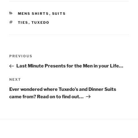
o
o
s
s
h
h
a
a
CATEGORIES
MENS SHIRTS
,
SUITS
r
r
e
e
TAGS
TIES
,
TUXEDO
o
o
n
n
T
F
w
a
i
c
t
e
t
b
Post
e
o
Previous
PREVIOUS
r
o
navigation
(
k
Post
O
(
Last Minute Presents for the Men in your Life…
p
O
e
p
n
e
Next
NEXT
s
n
i
s
Post
Ever wondered where Tuxedo’s and Dinner Suits
n
i
n
n
came from? Read on to find out…
e
n
w
e
w
w
i
w
n
i
d
n
o
d
w
o
)
w
)