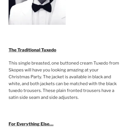
The Traditional Tuxedo
This single breasted, one buttoned cream Tuxedo from
Skopes will have you looking amazing at your
Christmas Party. The jacket is available in black and
white, and both jackets can be matched with the black
tuxedo trousers. These plain fronted trousers have a
satin side seam and side adjusters.
For Everything Else…