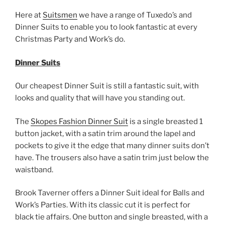
Here at
Suitsmen
we have a range of Tuxedo’s and
Dinner Suits to enable you to look fantastic at every
Christmas Party and Work’s do.
Dinner Suits
Our cheapest Dinner Suit is still a fantastic suit, with
looks and quality that will have you standing out.
The
Skopes Fashion Dinner Suit
is a single breasted 1
button jacket, with a satin trim around the lapel and
pockets to give it the edge that many dinner suits don’t
have. The trousers also have a satin trim just below the
waistband.
Brook Taverner offers a Dinner Suit ideal for Balls and
Work’s Parties. With its classic cut it is perfect for
black tie affairs. One button and single breasted, with a