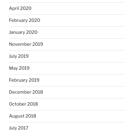
April 2020
February 2020
January 2020
November 2019
July 2019
May 2019
February 2019
December 2018
October 2018
August 2018
July 2017