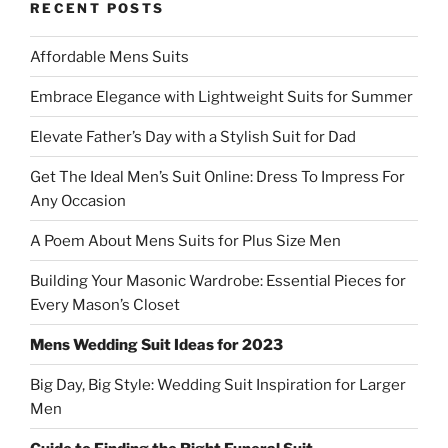
RECENT POSTS
Affordable Mens Suits
Embrace Elegance with Lightweight Suits for Summer
Elevate Father’s Day with a Stylish Suit for Dad
Get The Ideal Men’s Suit Online: Dress To Impress For
Any Occasion
A Poem About Mens Suits for Plus Size Men
Building Your Masonic Wardrobe: Essential Pieces for
Every Mason’s Closet
Mens Wedding Suit Ideas for 2023
Big Day, Big Style: Wedding Suit Inspiration for Larger
Men