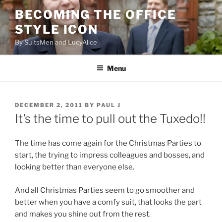
Skip
BECOMING THE OFFICE
to
STYLE ICON
content
By SuitsMen and LucyAlice
Menu
POSTED
DECEMBER 2, 2011
BY
PAUL J
ON
It’s the time to pull out the Tuxedo!!
The time has come again for the Christmas Parties to
start, the trying to impress colleagues and bosses, and
looking better than everyone else.
And all Christmas Parties seem to go smoother and
better when you have a comfy suit, that looks the part
and makes you shine out from the rest.