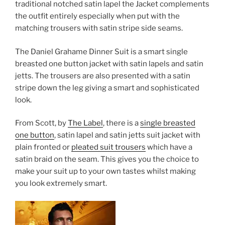
traditional notched satin lapel the Jacket complements
the outfit entirely especially when put with the
matching trousers with satin stripe side seams.
The Daniel Grahame Dinner Suit is a smart single
breasted one button jacket with satin lapels and satin
jetts. The trousers are also presented with a satin
stripe down the leg giving a smart and sophisticated
look.
From Scott, by
The Label
, there is a
single breasted
one button
, satin lapel and satin jetts suit jacket with
plain fronted or
pleated suit trousers
which have a
satin braid on the seam. This gives you the choice to
make your suit up to your own tastes whilst making
you look extremely smart.