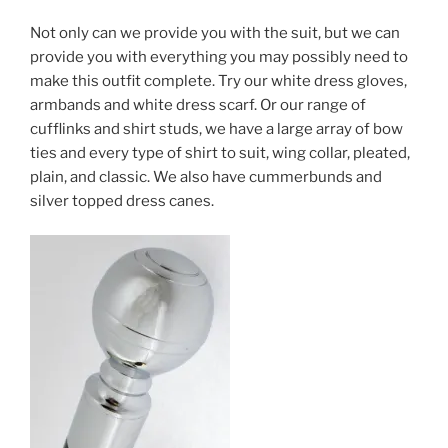
Not only can we provide you with the suit, but we can
provide you with everything you may possibly need to
make this outfit complete. Try our white dress gloves,
armbands and white dress scarf. Or our range of
cufflinks and shirt studs, we have a large array of bow
ties and every type of shirt to suit, wing collar, pleated,
plain, and classic. We also have cummerbunds and
silver topped dress canes.