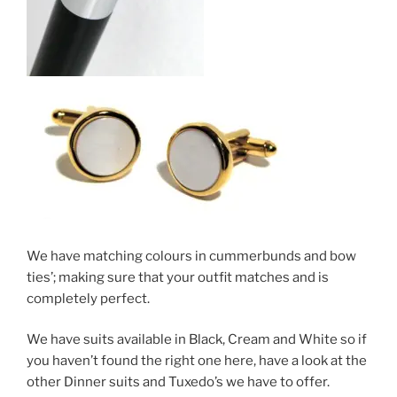
We have matching colours in cummerbunds and bow
ties’; making sure that your outfit matches and is
completely perfect.
We have suits available in Black, Cream and White so if
you haven’t found the right one here, have a look at the
other Dinner suits and Tuxedo’s we have to offer.