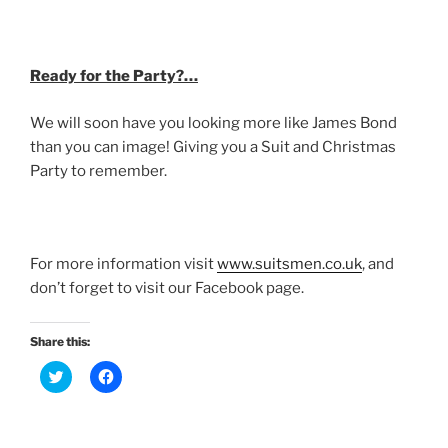
Ready for the Party?…
We will soon have you looking more like James Bond
than you can image! Giving you a Suit and Christmas
Party to remember.
For more information visit
www.suitsmen.co.uk
, and
don’t forget to visit our Facebook page.
Share this:
C
C
l
l
i
i
c
c
k
k
t
t