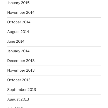
January 2015
November 2014
October 2014
August 2014
June 2014
January 2014
December 2013
November 2013
October 2013
September 2013
August 2013