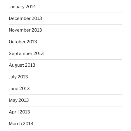
January 2014
December 2013
November 2013
October 2013
September 2013
August 2013
July 2013
June 2013
May 2013
April 2013
March 2013