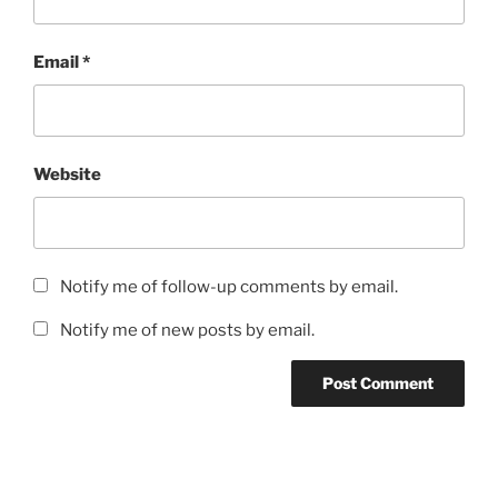
Email
*
Website
Notify me of follow-up comments by email.
Notify me of new posts by email.