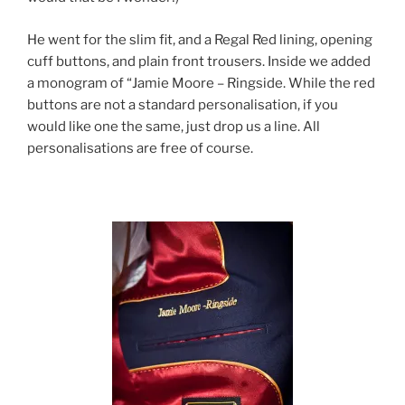
He went for the slim fit, and a Regal Red lining, opening
cuff buttons, and plain front trousers. Inside we added
a monogram of “Jamie Moore – Ringside. While the red
buttons are not a standard personalisation, if you
would like one the same, just drop us a line. All
personalisations are free of course.