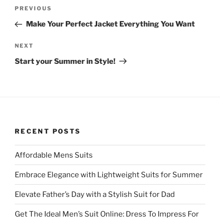
Post
Previous
PREVIOUS
navigation
Post
Make Your Perfect Jacket Everything You Want
Next
NEXT
Post
Start your Summer in Style!
RECENT POSTS
Affordable Mens Suits
Embrace Elegance with Lightweight Suits for Summer
Elevate Father’s Day with a Stylish Suit for Dad
Get The Ideal Men’s Suit Online: Dress To Impress For