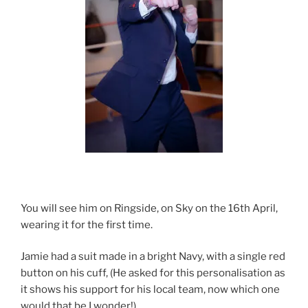
You will see him on Ringside, on Sky on the 16th April,
wearing it for the first time.
Jamie had a suit made in a bright Navy, with a single red
button on his cuff, (He asked for this personalisation as
it shows his support for his local team, now which one
would that be I wonder!)