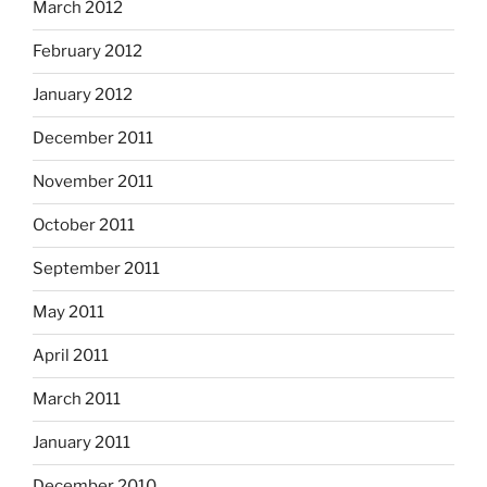
March 2012
February 2012
January 2012
December 2011
November 2011
October 2011
September 2011
May 2011
April 2011
March 2011
January 2011
December 2010