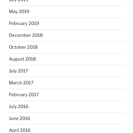
May 2019
February 2019
December 2018
October 2018
August 2018
July 2017
March 2017
February 2017
July 2016
June 2016
April 2016