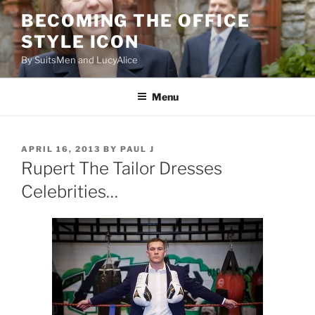
Skip
BECOMING THE OFFICE
to
STYLE ICON
content
By SuitsMen and LucyAlice
Menu
POSTED
APRIL 16, 2013
BY
PAUL J
ON
Rupert The Tailor Dresses
Celebrities…