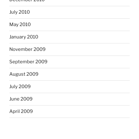
July 2010
May 2010
January 2010
November 2009
September 2009
August 2009
July 2009
June 2009
April 2009