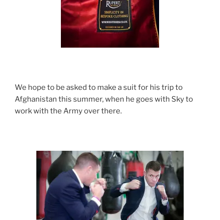
We hope to be asked to make a suit for his trip to
Afghanistan this summer, when he goes with Sky to
work with the Army over there.