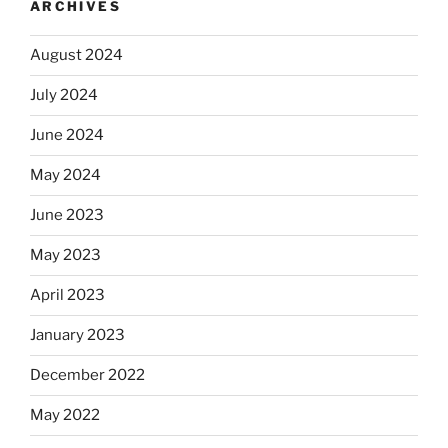
ARCHIVES
August 2024
July 2024
June 2024
May 2024
June 2023
May 2023
April 2023
January 2023
December 2022
May 2022