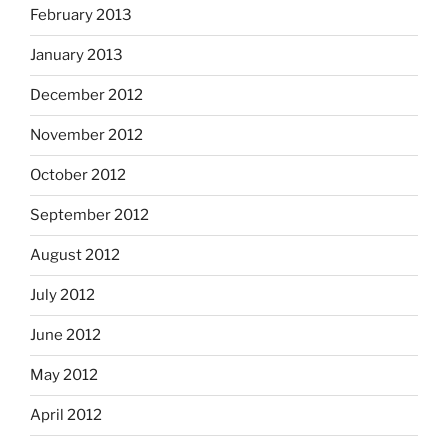
February 2013
January 2013
December 2012
November 2012
October 2012
September 2012
August 2012
July 2012
June 2012
May 2012
April 2012