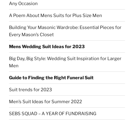
Any Occasion
A Poem About Mens Suits for Plus Size Men
Building Your Masonic Wardrobe: Essential Pieces for
Every Mason’s Closet
Mens Wedding Suit Ideas for 2023
Big Day, Big Style: Wedding Suit Inspiration for Larger
Men
Guide to Finding the Right Funeral Suit
Suit trends for 2023
Men’s Suit Ideas for Summer 2022
SEBS SQUAD – A YEAR OF FUNDRAISING