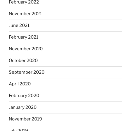
February 2022
November 2021
June 2021
February 2021
November 2020
October 2020
September 2020
April 2020
February 2020
January 2020
November 2019
July 2019