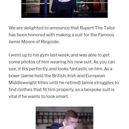
We are delighted to announce that Rupert The Tailor
has been honored with making a suit for the Famous
Jamie Moore of Ringside.
I went up to his gym last week, and was able to get
some photos of him wearing his new suit.
As you can
see, it fits perfectly, and looks fantastic on him. As a
boxer (Jamie held the British, Irish and European
Middleweight titles until he retired) Jamie struggles to
find clothes that fit him properly, so a bespoke suit is
vital if he wants to look smart.