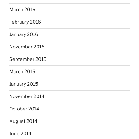
March 2016
February 2016
January 2016
November 2015
September 2015
March 2015
January 2015
November 2014
October 2014
August 2014
June 2014