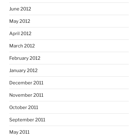
June 2012
May 2012
April 2012
March 2012
February 2012
January 2012
December 2011
November 2011
October 2011
September 2011
May 2011