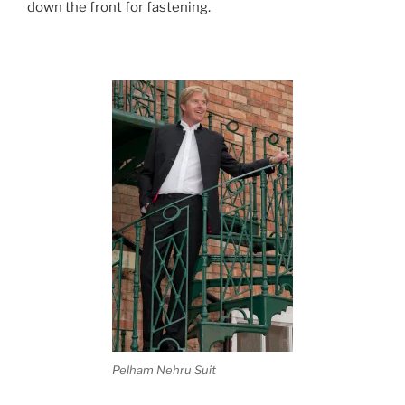
down the front for fastening.
Pelham Nehru Suit