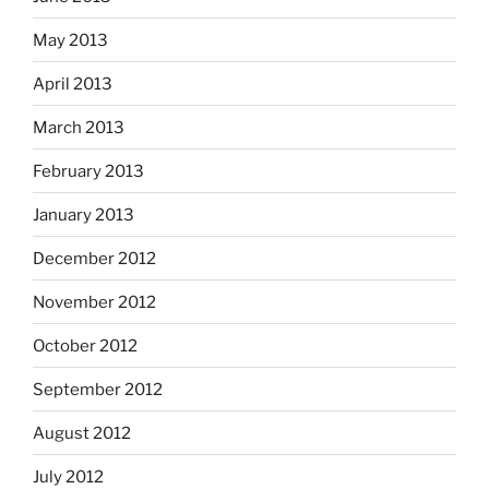
May 2013
April 2013
March 2013
February 2013
January 2013
December 2012
November 2012
October 2012
September 2012
August 2012
July 2012