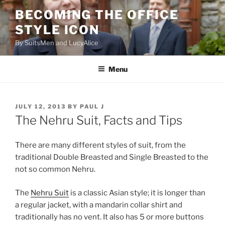
Skip
BECOMING THE OFFICE
to
STYLE ICON
content
By SuitsMen and LucyAlice
Menu
POSTED
JULY 12, 2013
BY
PAUL J
ON
The Nehru Suit, Facts and Tips
There are many different styles of suit, from the
traditional Double Breasted and Single Breasted to the
not so common Nehru.
The
Nehru Suit
is a classic Asian style; it is longer than
a regular jacket, with a mandarin collar shirt and
traditionally has no vent. It also has 5 or more buttons