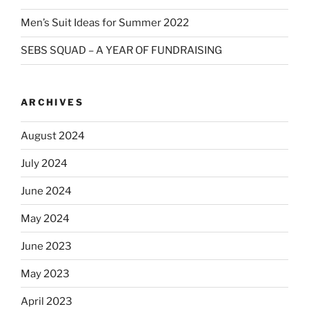
Men’s Suit Ideas for Summer 2022
SEBS SQUAD – A YEAR OF FUNDRAISING
ARCHIVES
August 2024
July 2024
June 2024
May 2024
June 2023
May 2023
April 2023