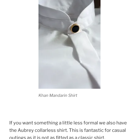
Khan Mandarin Shirt
If you want something a little less formal we also have
the Aubrey collarless shirt. This is fantastic for casual
outings as it is not as fitted as a classic shirt.