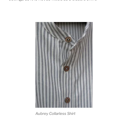
Aubrey Collarless Shirt