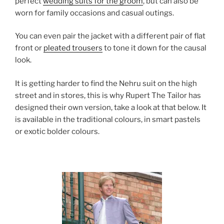
perfect
wedding suits for the groom
, but can also be
worn for family occasions and casual outings.
You can even pair the jacket with a different pair of flat
front or
pleated trousers
to tone it down for the causal
look.
It is getting harder to find the Nehru suit on the high
street and in stores, this is why Rupert The Tailor has
designed their own version, take a look at that below. It
is available in the traditional colours, in smart pastels
or exotic bolder colours.