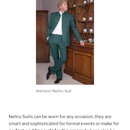
Harrison Nehru Suit
Nehru Suits can be worn for any occasion, they are
smart and sophisticated for formal events or make for