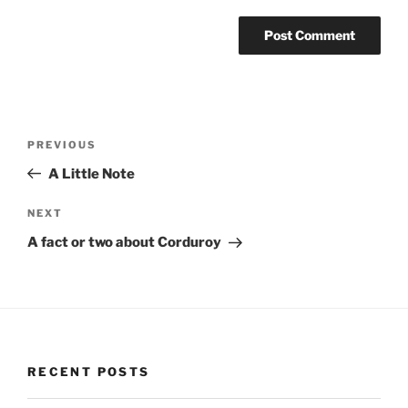
Post
Previous
PREVIOUS
navigation
Post
A Little Note
Next
NEXT
Post
A fact or two about Corduroy
RECENT POSTS