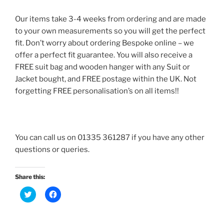
Our items take 3-4 weeks from ordering and are made
to your own measurements so you will get the perfect
fit. Don’t worry about ordering Bespoke online – we
offer a perfect fit guarantee. You will also receive a
FREE suit bag and wooden hanger with any Suit or
Jacket bought, and FREE postage within the UK. Not
forgetting FREE personalisation’s on all items!!
You can call us on 01335 361287 if you have any other
questions or queries.
Share this:
C
C
l
l
i
i
c
c
k
k