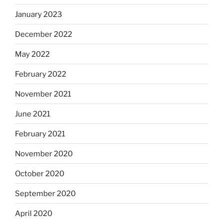
January 2023
December 2022
May 2022
February 2022
November 2021
June 2021
February 2021
November 2020
October 2020
September 2020
April 2020