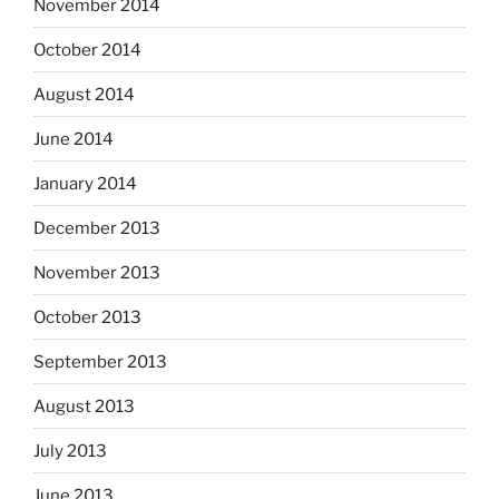
November 2014
October 2014
August 2014
June 2014
January 2014
December 2013
November 2013
October 2013
September 2013
August 2013
July 2013
June 2013