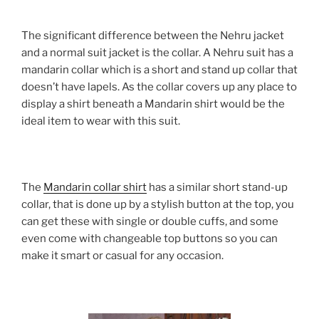
The significant difference between the Nehru jacket
and a normal suit jacket is the collar. A Nehru suit has a
mandarin collar which is a short and stand up collar that
doesn’t have lapels. As the collar covers up any place to
display a shirt beneath a Mandarin shirt would be the
ideal item to wear with this suit.
The
Mandarin collar shirt
has a similar short stand-up
collar, that is done up by a stylish button at the top, you
can get these with single or double cuffs, and some
even come with changeable top buttons so you can
make it smart or casual for any occasion.