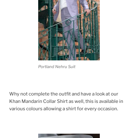
Portland Nehru Suit
Why not complete the outfit and have a look at our
Khan Mandarin Collar Shirt as well, this is available in
various colours allowing a shirt for every occasion.