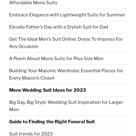
Affordable Mens Suits
Embrace Elegance with Lightweight Suits for Summer
Elevate Father’s Day with a Stylish Suit for Dad
Get The Ideal Men’s Suit Online: Dress To Impress For
Any Occasion
A Poem About Mens Suits for Plus Size Men
Building Your Masonic Wardrobe: Essential Pieces for
Every Mason’s Closet
Mens Wedding Suit Ideas for 2023
Big Day, Big Style: Wedding Suit Inspiration for Larger
Men
Guide to Finding the Right Funeral Suit
Suit trends for 2023