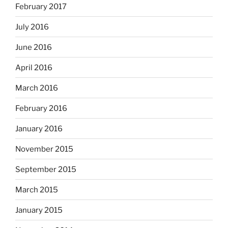
February 2017
July 2016
June 2016
April 2016
March 2016
February 2016
January 2016
November 2015
September 2015
March 2015
January 2015