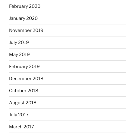
February 2020
January 2020
November 2019
July 2019
May 2019
February 2019
December 2018
October 2018
August 2018
July 2017
March 2017