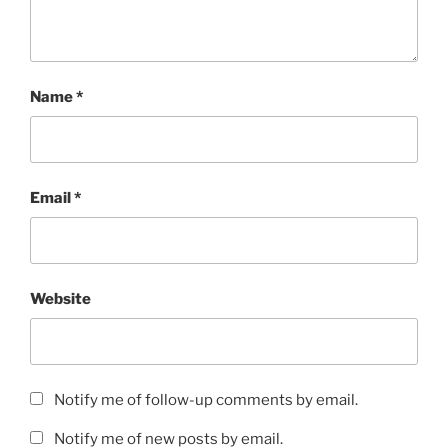
Name
*
Email
*
Website
Notify me of follow-up comments by email.
Notify me of new posts by email.