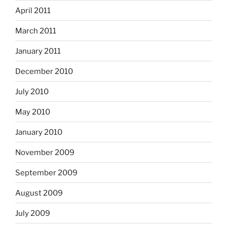
April 2011
March 2011
January 2011
December 2010
July 2010
May 2010
January 2010
November 2009
September 2009
August 2009
July 2009