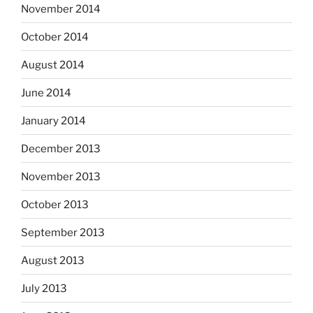
November 2014
October 2014
August 2014
June 2014
January 2014
December 2013
November 2013
October 2013
September 2013
August 2013
July 2013