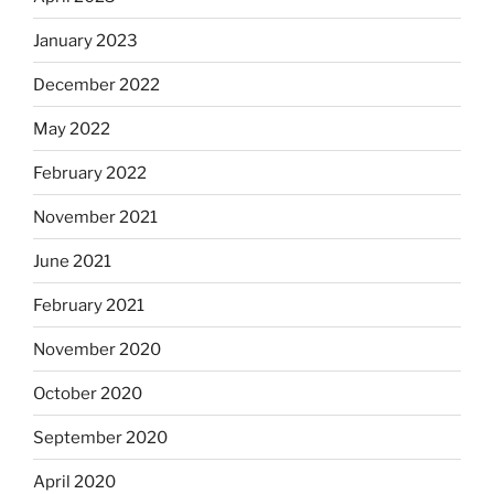
January 2023
December 2022
May 2022
February 2022
November 2021
June 2021
February 2021
November 2020
October 2020
September 2020
April 2020