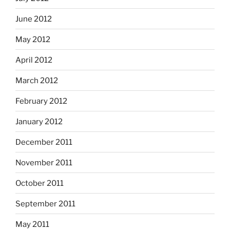
June 2012
May 2012
April 2012
March 2012
February 2012
January 2012
December 2011
November 2011
October 2011
September 2011
May 2011