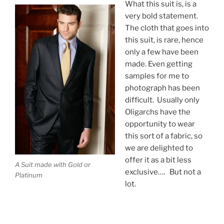
What this suit is, is a
very bold statement.
The cloth that goes into
this suit, is rare, hence
only a few have been
made. Even getting
samples for me to
photograph has been
difficult. Usually only
Oligarchs have the
opportunity to wear
this sort of a fabric, so
we are delighted to
offer it as a bit less
A Suit made with Gold or
exclusive…. But not a
Platinum
lot.