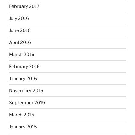
February 2017
July 2016
June 2016
April 2016
March 2016
February 2016
January 2016
November 2015
September 2015
March 2015
January 2015