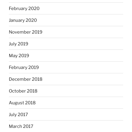
February 2020
January 2020
November 2019
July 2019
May 2019
February 2019
December 2018
October 2018
August 2018
July 2017
March 2017