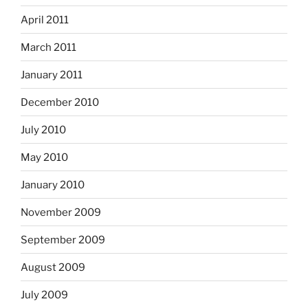
April 2011
March 2011
January 2011
December 2010
July 2010
May 2010
January 2010
November 2009
September 2009
August 2009
July 2009