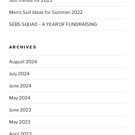
Suit trends for 2023
Men’s Suit Ideas for Summer 2022
SEBS SQUAD – A YEAR OF FUNDRAISING
ARCHIVES
August 2024
July 2024
June 2024
May 2024
June 2023
May 2023
April 2023