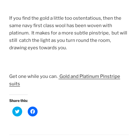
If you find the gold a little too ostentatious, then the
same navy first class wool has been woven with
platinum. It makes for a more subtle pinstripe, but will
still catch the light as you turn round the room,
drawing eyes towards you.
Get one while you can.
Gold and Platinum Pinstripe
suits
Share this:
C
C
l
l
i
i
c
c
k
k
t
t
o
o