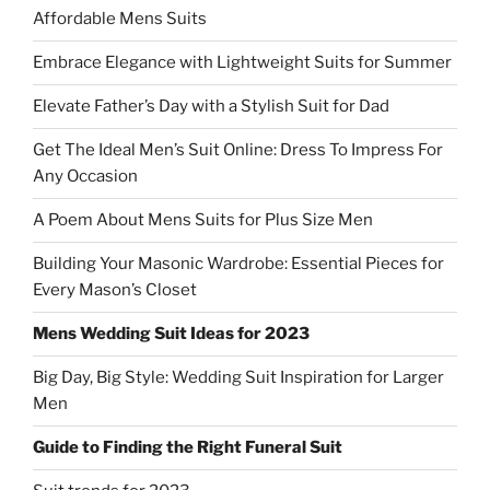
Affordable Mens Suits
Embrace Elegance with Lightweight Suits for Summer
Elevate Father’s Day with a Stylish Suit for Dad
Get The Ideal Men’s Suit Online: Dress To Impress For
Any Occasion
A Poem About Mens Suits for Plus Size Men
Building Your Masonic Wardrobe: Essential Pieces for
Every Mason’s Closet
Mens Wedding Suit Ideas for 2023
Big Day, Big Style: Wedding Suit Inspiration for Larger
Men
Guide to Finding the Right Funeral Suit