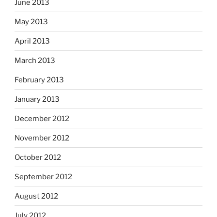
June 2013
May 2013
April 2013
March 2013
February 2013
January 2013
December 2012
November 2012
October 2012
September 2012
August 2012
July 2012