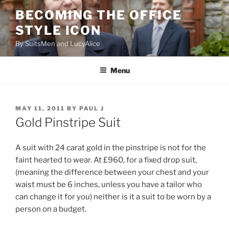
Skip
BECOMING THE OFFICE
to
STYLE ICON
content
By SuitsMen and LucyAlice
Menu
POSTED
MAY 11, 2011
BY
PAUL J
ON
Gold Pinstripe Suit
A suit with 24 carat gold in the pinstripe is not for the
faint hearted to wear. At £960, for a fixed drop suit,
(meaning the difference between your chest and your
waist must be 6 inches, unless you have a tailor who
can change it for you) neither is it a suit to be worn by a
person on a budget.