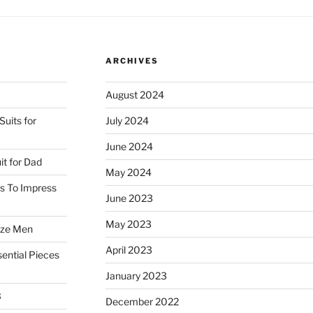
ARCHIVES
August 2024
uits for
July 2024
June 2024
it for Dad
May 2024
ss To Impress
June 2023
May 2023
ize Men
April 2023
ential Pieces
January 2023
3
December 2022