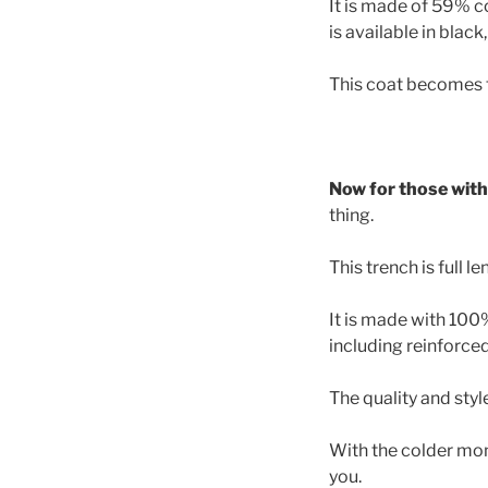
It is made of 59% c
is available in black
This coat becomes t
Now for those with 
thing.
This trench is full l
It is made with 100%
including reinforce
The quality and styl
With the colder mont
you.