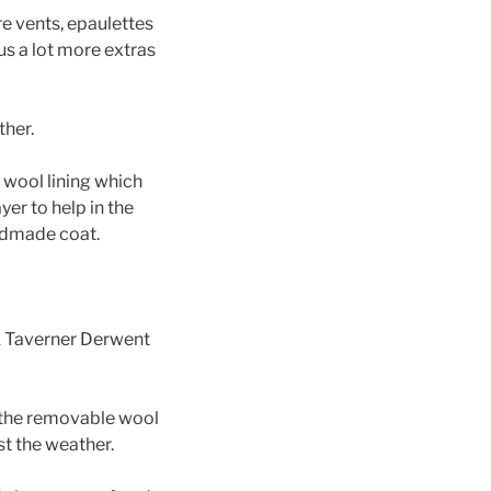
re vents, epaulettes
us a lot more extras
ther.
t wool lining which
yer to help in the
andmade coat.
ok Taverner Derwent
 the removable wool
st the weather.