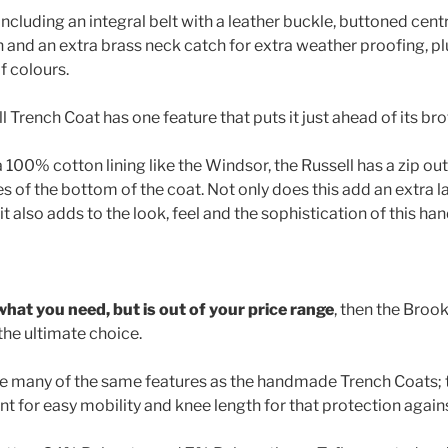
ncluding an integral belt with a leather buckle, buttoned cent
n and an extra brass neck catch for extra weather proofing, pl
f colours.
 Trench Coat has one feature that puts it just ahead of its bro
 100% cotton lining like the Windsor, the Russell has a zip ou
es of the bottom of the coat. Not only does this add an extra la
it also adds to the look, feel and the sophistication of this h
st what you need, but is out of your price range
, then the Bro
the ultimate choice.
ave many of the same features as the handmade Trench Coats;
ent for easy mobility and knee length for that protection again