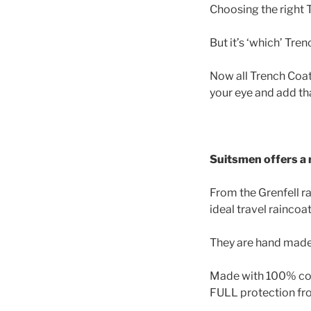
Choosing the right T
But it’s ‘which’ Tre
Now all Trench Coats 
your eye and add tha
Suitsmen offers a r
From the Grenfell r
ideal travel raincoat
They are hand made i
Made with 100% cott
FULL protection fr