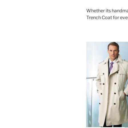
Whether its handmad
Trench Coat for eve