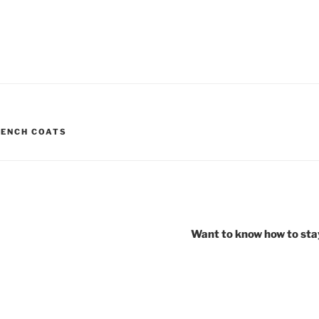
RENCH COATS
Want to know how to stay