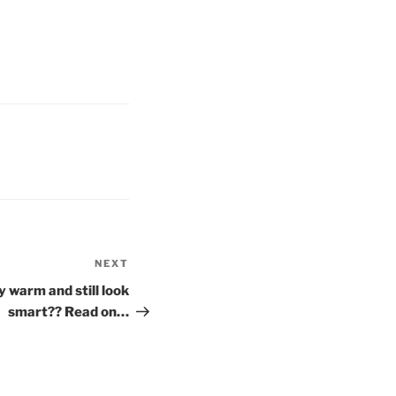
NEXT
Next
Post
 warm and still look
smart?? Read on…