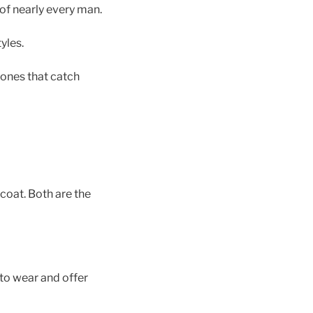
 of nearly every man.
yles.
e ones that catch
coat. Both are the
to wear and offer