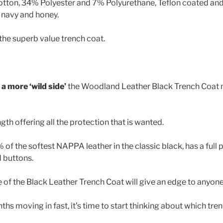
otton, 34% Polyester and 7% Polyurethane, Teflon coated an
, navy and honey.
he superb value trench coat.
a more ‘wild side’
the Woodland Leather Black Trench Coat m
ength offering all the protection that is wanted.
 of the softest NAPPA leather in the classic black, has a full p
d buttons.
e of the Black Leather Trench Coat will give an edge to anyone
hs moving in fast, it’s time to start thinking about which tren