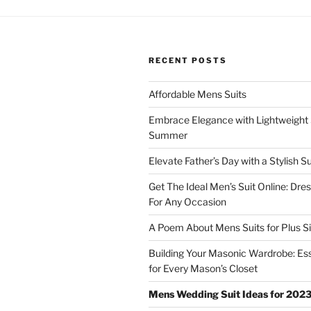
w
w
i
w
n
i
d
n
o
d
w
o
)
w
RECENT POSTS
)
Affordable Mens Suits
Embrace Elegance with Lightweight S
Summer
Elevate Father’s Day with a Stylish Su
Get The Ideal Men’s Suit Online: Dre
For Any Occasion
A Poem About Mens Suits for Plus S
Building Your Masonic Wardrobe: Ess
for Every Mason’s Closet
Mens Wedding Suit Ideas for 202