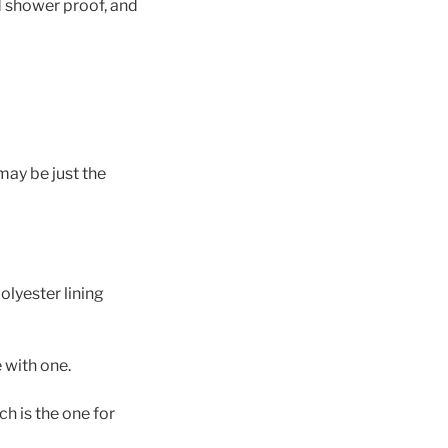
d shower proof, and
ay be just the
olyester lining
 with one.
ch is the one for