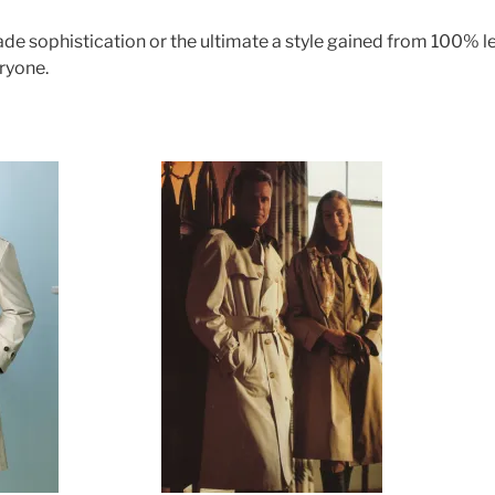
e sophistication or the ultimate a style gained from 100% lea
ryone.