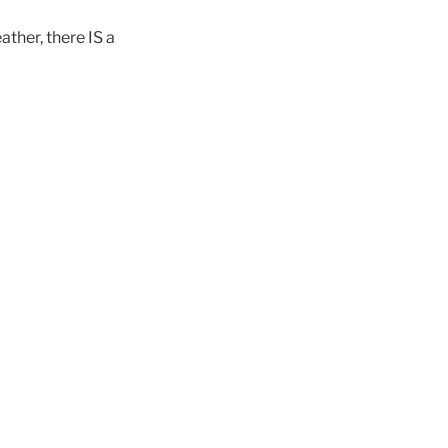
ther, there IS a