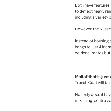
Both have features i
to deflect heavy rai
including a variety o
However, the Russell
Instead of housing a
hangs to just 4 inch
colder climates but 
If all of that is ju
Trench Coat will be 
Not only does it h
mix lining, centre v