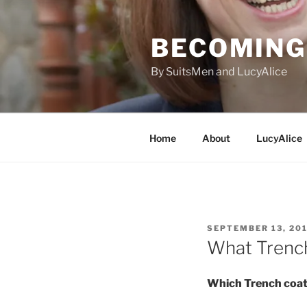
Skip
to
BECOMING 
content
By SuitsMen and LucyAlice
Home
About
LucyAlice
POSTED
SEPTEMBER 13, 20
ON
What Trench
Which Trench coa