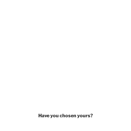
Have you chosen yours?