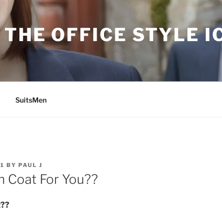
THE OFFICE STYLE I
SuitsMen
11
BY
PAUL J
 Coat For You??
t??