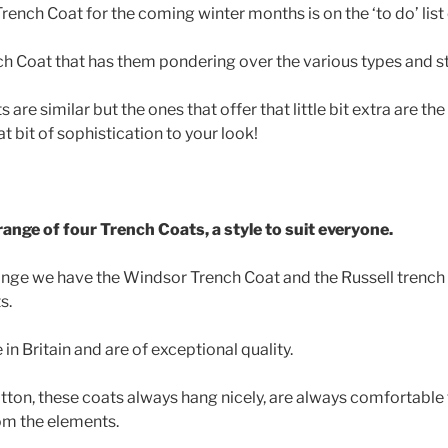
rench Coat for the coming winter months is on the ‘to do’ list
nch Coat that has them pondering over the various types and st
are similar but the ones that offer that little bit extra are th
t bit of sophistication to your look!
ange of four Trench Coats, a style to suit everyone.
ange we have the Windsor Trench Coat and the Russell trench 
s.
n Britain and are of exceptional quality.
on, these coats always hang nicely, are always comfortable 
om the elements.