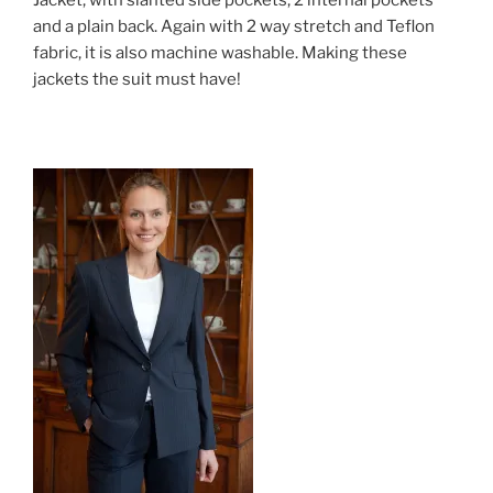
and a plain back. Again with 2 way stretch and Teflon
fabric, it is also machine washable. Making these
jackets the suit must have!