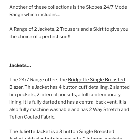
Another of these collections is the Skopes 24/7 Mode
Range which includes…
A Range of 2 Jackets, 2 Trousers and a Skirt to give you
the choice of a perfect suit!!
Jackets…
The 24/7 Range offers the
Bridgette Single Breasted
Blazer
. This Jacket has 4 button cuff detailing, 2 slanted
hip pockets, 2 internal pockets, a full contemporary
lining. It is fully darted and has a central back vent. It is
also fully machine washable and has 2 Way Stretch and
Teflon Coated Fabric.
The
Juliette Jacket
is a 3 button Single Breasted
Jacket, with slanted side pockets, 2 internal pockets