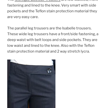
fastening and lined to the knee. Very smart with side
pockets and the Teflon stain protection material they
are very easy care.
The parallel leg trousers are the Isabelle trousers.
These wide leg trousers have a front/side fastening, a
deep waist with belt loops and side pockets. They are
low waist and lined to the knee. Also with the Teflon
stain protection material and 2 way stretch lycra.