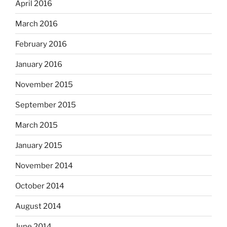
April 2016
March 2016
February 2016
January 2016
November 2015
September 2015
March 2015
January 2015
November 2014
October 2014
August 2014
June 2014