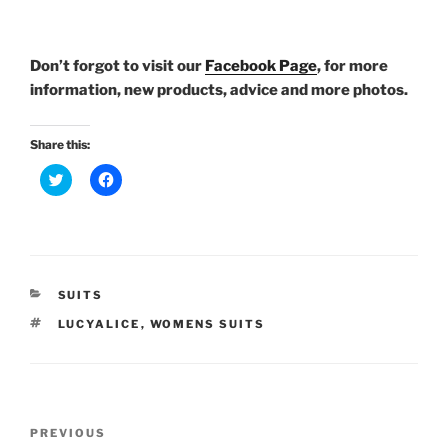
Don’t forgot to visit our
Facebook Page
, for more
information, new products, advice and more photos.
Share this:
C
C
l
l
i
i
c
c
k
k
t
t
o
o
s
s
h
h
a
a
CATEGORIES
SUITS
r
r
e
e
TAGS
LUCYALICE
,
WOMENS SUITS
o
o
n
n
T
F
w
a
i
c
t
e
t
b
Post
e
o
Previous
PREVIOUS
r
o