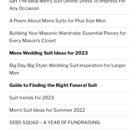
Get The Ideal Men’s Suit Online: Dress To Impress For
Any Occasion
A Poem About Mens Suits for Plus Size Men
Building Your Masonic Wardrobe: Essential Pieces for
Every Mason’s Closet
Mens Wedding Suit Ideas for 2023
Big Day, Big Style: Wedding Suit Inspiration for Larger
Men
Guide to Finding the Right Funeral Suit
Suit trends for 2023
Men’s Suit Ideas for Summer 2022
SEBS SQUAD – A YEAR OF FUNDRAISING