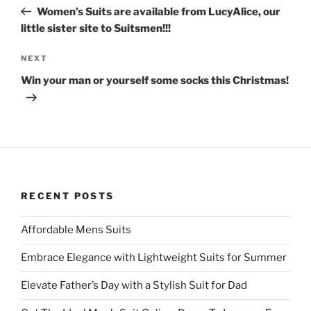
navigation
(
k
Post
O
(
Women’s Suits are available from LucyAlice, our
p
O
little sister site to Suitsmen!!!
e
p
n
e
s
n
i
s
Next
NEXT
n
i
n
n
Post
Win your man or yourself some socks this Christmas!
e
n
w
e
w
w
i
w
n
i
d
n
o
d
w
o
)
w
)
RECENT POSTS
Affordable Mens Suits
Embrace Elegance with Lightweight Suits for Summer
Elevate Father’s Day with a Stylish Suit for Dad