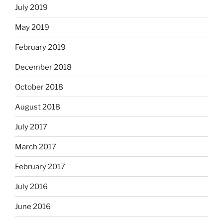
July 2019
May 2019
February 2019
December 2018
October 2018
August 2018
July 2017
March 2017
February 2017
July 2016
June 2016