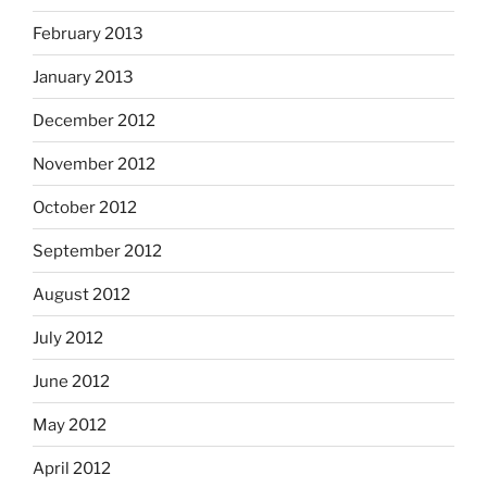
February 2013
January 2013
December 2012
November 2012
October 2012
September 2012
August 2012
July 2012
June 2012
May 2012
April 2012