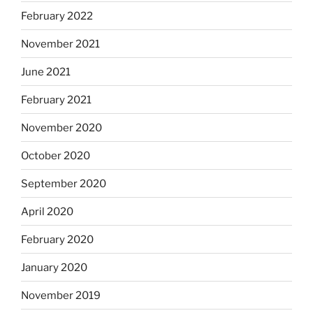
February 2022
November 2021
June 2021
February 2021
November 2020
October 2020
September 2020
April 2020
February 2020
January 2020
November 2019