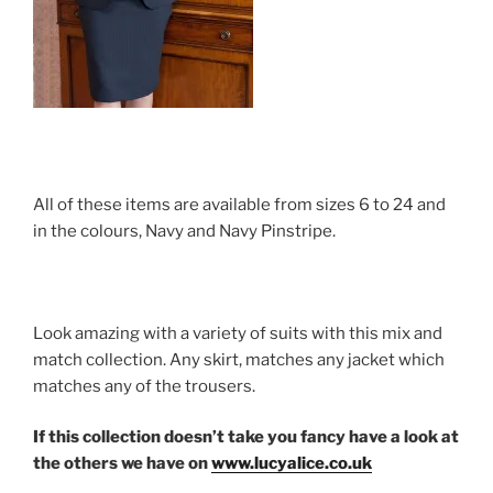
All of these items are available from sizes 6 to 24 and
in the colours, Navy and Navy Pinstripe.
Look amazing with a variety of suits with this mix and
match collection. Any skirt, matches any jacket which
matches any of the trousers.
If this collection doesn’t take you fancy have a look at
the others we have on
www.lucyalice.co.uk