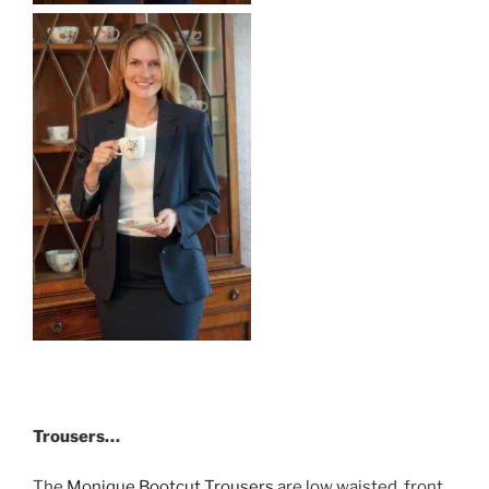
Trousers…
The
Monique Bootcut Trousers
are low waisted, front