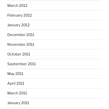
March 2012
February 2012
January 2012
December 2011
November 2011
October 2011
September 2011
May 2011
April 2011
March 2011
January 2011