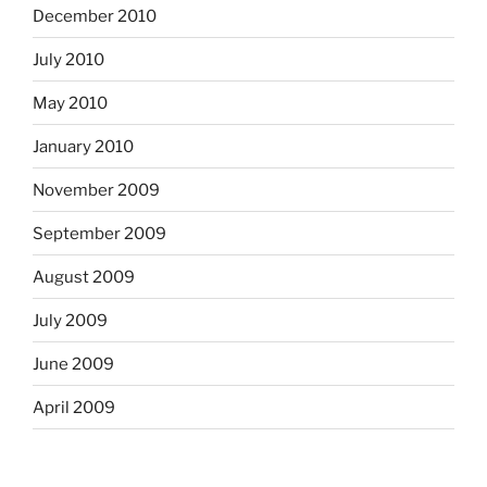
December 2010
July 2010
May 2010
January 2010
November 2009
September 2009
August 2009
July 2009
June 2009
April 2009