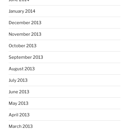
January 2014
December 2013
November 2013
October 2013
September 2013
August 2013
July 2013
June 2013
May 2013
April 2013
March 2013