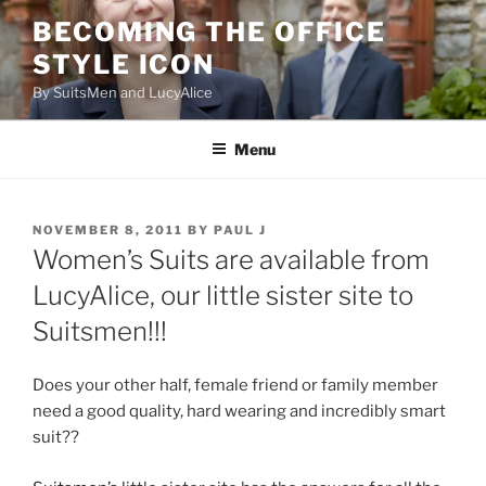
Skip
BECOMING THE OFFICE
to
STYLE ICON
content
By SuitsMen and LucyAlice
Menu
POSTED
NOVEMBER 8, 2011
BY
PAUL J
ON
Women’s Suits are available from
LucyAlice, our little sister site to
Suitsmen!!!
Does your other half, female friend or family member
need a good quality, hard wearing and incredibly smart
suit??