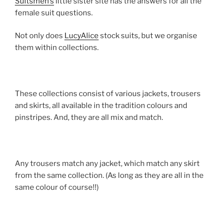
Suitsmen’s
little sister site has the answers for all the
female suit questions.
Not only does
LucyAlice
stock suits, but we organise
them within collections.
These collections consist of various jackets, trousers
and skirts, all available in the tradition colours and
pinstripes. And, they are all mix and match.
Any trousers match any jacket, which match any skirt
from the same collection. (As long as they are all in the
same colour of course!!)