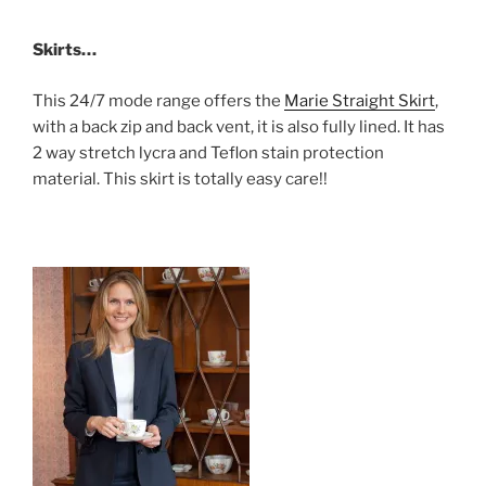
Skirts…
This 24/7 mode range offers the
Marie Straight Skirt
,
with a back zip and back vent, it is also fully lined. It has
2 way stretch lycra and Teflon stain protection
material. This skirt is totally easy care!!