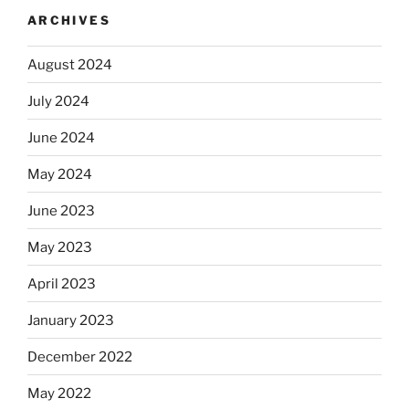
ARCHIVES
August 2024
July 2024
June 2024
May 2024
June 2023
May 2023
April 2023
January 2023
December 2022
May 2022