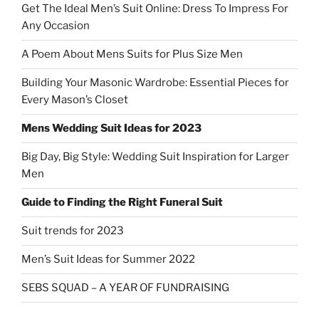
Get The Ideal Men’s Suit Online: Dress To Impress For
Any Occasion
A Poem About Mens Suits for Plus Size Men
Building Your Masonic Wardrobe: Essential Pieces for
Every Mason’s Closet
Mens Wedding Suit Ideas for 2023
Big Day, Big Style: Wedding Suit Inspiration for Larger
Men
Guide to Finding the Right Funeral Suit
Suit trends for 2023
Men’s Suit Ideas for Summer 2022
SEBS SQUAD – A YEAR OF FUNDRAISING