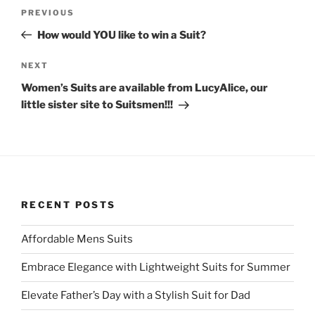
Post
e
o
Previous
PREVIOUS
r
o
navigation
(
k
Post
O
(
How would YOU like to win a Suit?
p
O
e
p
n
e
Next
NEXT
s
n
i
s
Post
Women’s Suits are available from LucyAlice, our
n
i
n
n
little sister site to Suitsmen!!!
e
n
w
e
w
w
i
w
n
i
d
n
o
d
w
o
)
w
)
RECENT POSTS
Affordable Mens Suits
Embrace Elegance with Lightweight Suits for Summer
Elevate Father’s Day with a Stylish Suit for Dad