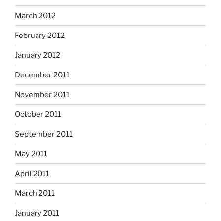
March 2012
February 2012
January 2012
December 2011
November 2011
October 2011
September 2011
May 2011
April 2011
March 2011
January 2011