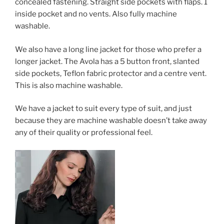
concealed fastening. Straight side pockets with flaps. 1
inside pocket and no vents. Also fully machine
washable.
We also have a long line jacket for those who prefer a
longer jacket. The Avola has a 5 button front, slanted
side pockets, Teflon fabric protector and a centre vent.
This is also machine washable.
We have a jacket to suit every type of suit, and just
because they are machine washable doesn’t take away
any of their quality or professional feel.