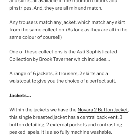
and skirts, all available in the tradition colours and
pinstripes. And, they are all mix and match.
Any trousers match any jacket, which match any skirt
from the same collection. (As long as they are all in the
same colour of course!!)
One of these collections is the Asti Sophisticated
Collection by Brook Taverner which includes…
A range of 6 jackets, 3 trousers, 2 skirts and a
waistcoat to give you the choice of a perfect suit.
Jackets…
Within the jackets we have the
Novara 2 Button Jacket
,
this single breasted jacket has a central back vent, 3
button detailing, 2 external pockets and contrasting
peaked lapels. It is also fully machine washable.