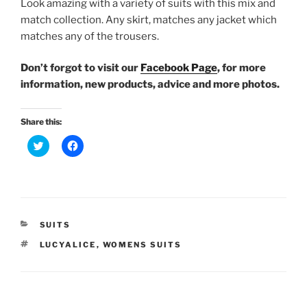
Look amazing with a variety of suits with this mix and
match collection. Any skirt, matches any jacket which
matches any of the trousers.
Don’t forgot to visit our
Facebook Page
, for more
information, new products, advice and more photos.
Share this:
C
C
l
l
i
i
c
c
k
k
t
t
o
o
s
s
h
h
a
a
CATEGORIES
SUITS
r
r
e
e
TAGS
LUCYALICE
,
WOMENS SUITS
o
o
n
n
T
F
w
a
i
c
t
e
t
b