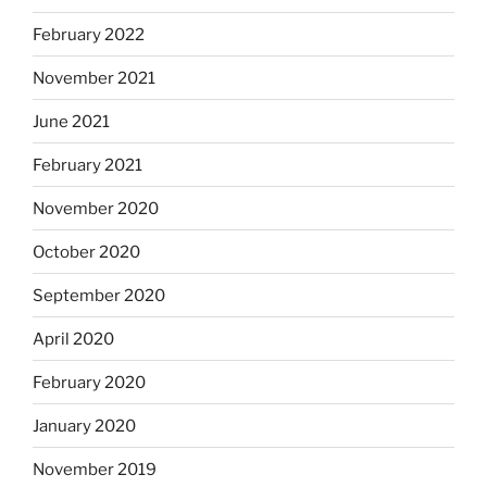
February 2022
November 2021
June 2021
February 2021
November 2020
October 2020
September 2020
April 2020
February 2020
January 2020
November 2019