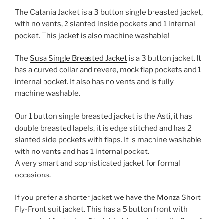
The Catania Jacket is a 3 button single breasted jacket,
with no vents, 2 slanted inside pockets and 1 internal
pocket. This jacket is also machine washable!
The
Susa Single Breasted Jacket
is a 3 button jacket. It
has a curved collar and revere, mock flap pockets and 1
internal pocket. It also has no vents and is fully
machine washable.
Our 1 button single breasted jacket is the Asti, it has
double breasted lapels, it is edge stitched and has 2
slanted side pockets with flaps. It is machine washable
with no vents and has 1 internal pocket.
A very smart and sophisticated jacket for formal
occasions.
If you prefer a shorter jacket we have the Monza Short
Fly-Front suit jacket. This has a 5 button front with