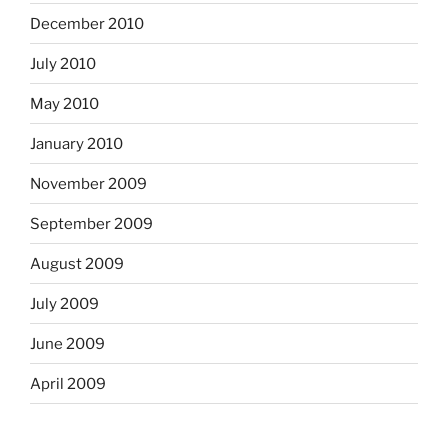
December 2010
July 2010
May 2010
January 2010
November 2009
September 2009
August 2009
July 2009
June 2009
April 2009