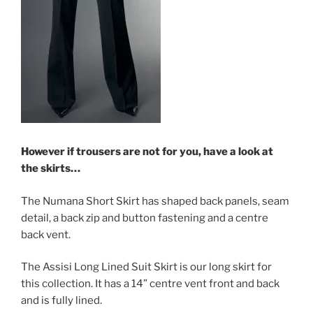
However if trousers are not for you, have a look at
the skirts…
The Numana Short Skirt has shaped back panels, seam
detail, a back zip and button fastening and a centre
back vent.
The Assisi Long Lined Suit Skirt is our long skirt for
this collection. It has a 14” centre vent front and back
and is fully lined.