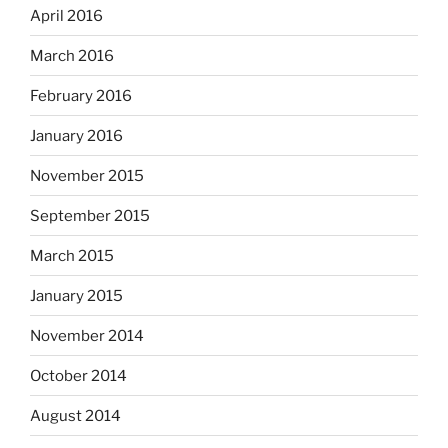
April 2016
March 2016
February 2016
January 2016
November 2015
September 2015
March 2015
January 2015
November 2014
October 2014
August 2014