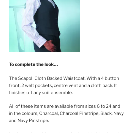
To complete the look…
The Scapoli Cloth Backed Waistcoat. With a 4 button
front, 2 welt pockets, centre vent and a cloth back. It
finishes off any suit ensemble.
All of these items are available from sizes 6 to 24 and
in the colours, Charcoal, Charcoal Pinstripe, Black, Navy
and Navy Pinstripe.