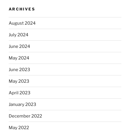
ARCHIVES
August 2024
July 2024
June 2024
May 2024
June 2023
May 2023
April 2023
January 2023
December 2022
May 2022