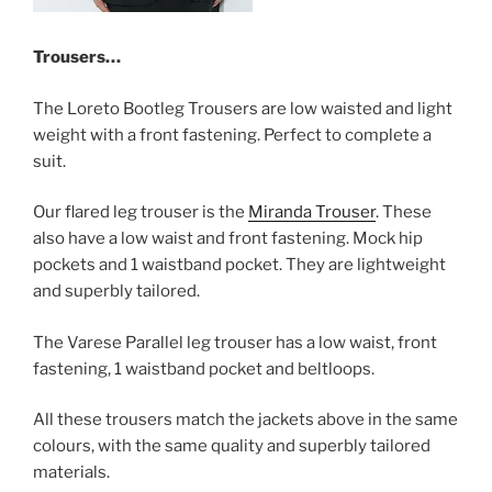
Trousers…
The Loreto Bootleg Trousers are low waisted and light
weight with a front fastening. Perfect to complete a
suit.
Our flared leg trouser is the
Miranda Trouser
. These
also have a low waist and front fastening. Mock hip
pockets and 1 waistband pocket. They are lightweight
and superbly tailored.
The Varese Parallel leg trouser has a low waist, front
fastening, 1 waistband pocket and beltloops.
All these trousers match the jackets above in the same
colours, with the same quality and superbly tailored
materials.