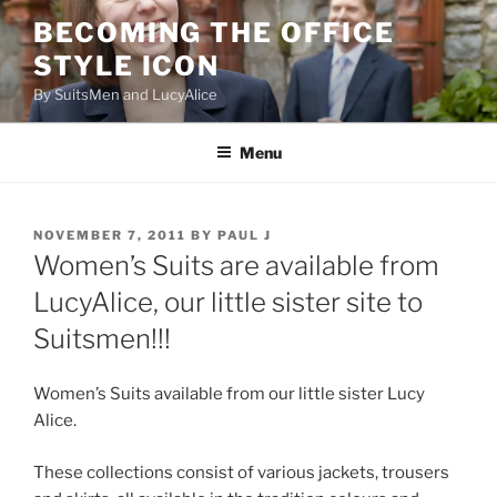
Skip
BECOMING THE OFFICE
to
STYLE ICON
content
By SuitsMen and LucyAlice
Menu
POSTED
NOVEMBER 7, 2011
BY
PAUL J
ON
Women’s Suits are available from
LucyAlice, our little sister site to
Suitsmen!!!
Women’s Suits available from our little sister Lucy
Alice.
These collections consist of various jackets, trousers