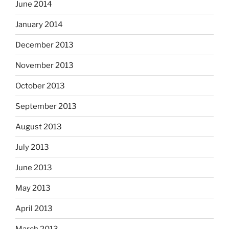
June 2014
January 2014
December 2013
November 2013
October 2013
September 2013
August 2013
July 2013
June 2013
May 2013
April 2013
March 2013