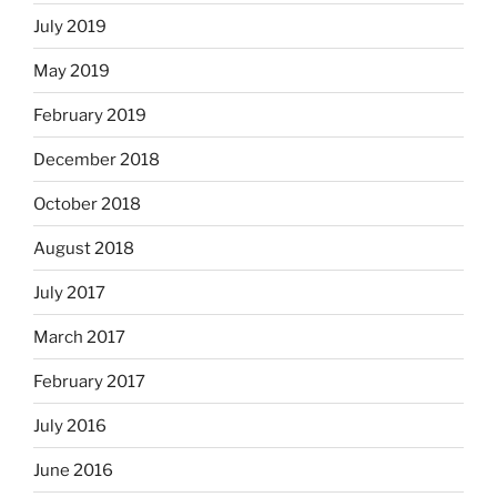
July 2019
May 2019
February 2019
December 2018
October 2018
August 2018
July 2017
March 2017
February 2017
July 2016
June 2016