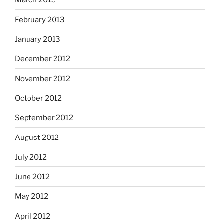
February 2013
January 2013
December 2012
November 2012
October 2012
September 2012
August 2012
July 2012
June 2012
May 2012
April 2012