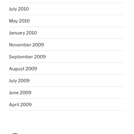
July 2010
May 2010
January 2010
November 2009
September 2009
August 2009
July 2009
June 2009
April 2009