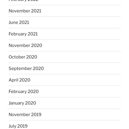
November 2021
June 2021
February 2021
November 2020
October 2020
September 2020
April 2020
February 2020
January 2020
November 2019
July 2019