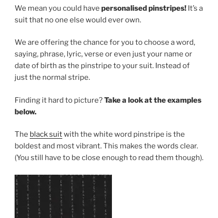
We mean you could have
personalised pinstripes!
It’s a
suit that no one else would ever own.
We are offering the chance for you to choose a word,
saying, phrase, lyric, verse or even just your name or
date of birth as the pinstripe to your suit. Instead of
just the normal stripe.
Finding it hard to picture?
Take a look at the examples
below.
The
black suit
with the white word pinstripe is the
boldest and most vibrant. This makes the words clear.
(You still have to be close enough to read them though).