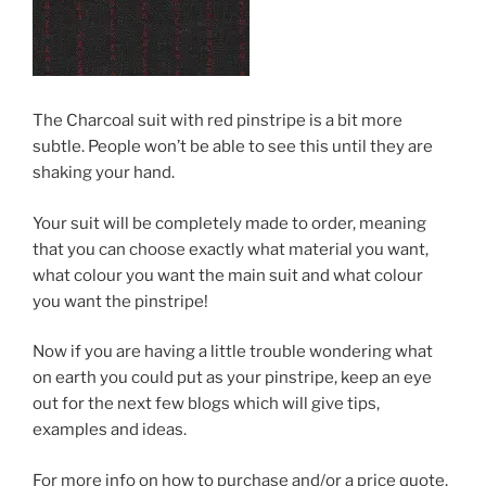
The Charcoal suit with red pinstripe is a bit more
subtle. People won’t be able to see this until they are
shaking your hand.
Your suit will be completely made to order, meaning
that you can choose exactly what material you want,
what colour you want the main suit and what colour
you want the pinstripe!
Now if you are having a little trouble wondering what
on earth you could put as your pinstripe, keep an eye
out for the next few blogs which will give tips,
examples and ideas.
For more info on how to purchase and/or a price quote,