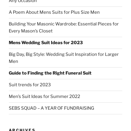
Any Occasion
A Poem About Mens Suits for Plus Size Men
Building Your Masonic Wardrobe: Essential Pieces for
Every Mason’s Closet
Mens Wedding Suit Ideas for 2023
Big Day, Big Style: Wedding Suit Inspiration for Larger
Men
Guide to Finding the Right Funeral Suit
Suit trends for 2023
Men’s Suit Ideas for Summer 2022
SEBS SQUAD – A YEAR OF FUNDRAISING
ARCHIVES