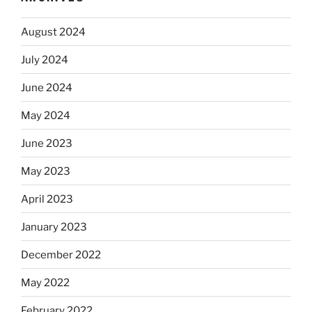
August 2024
July 2024
June 2024
May 2024
June 2023
May 2023
April 2023
January 2023
December 2022
May 2022
February 2022