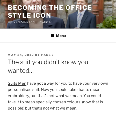
Skip
BECOMING THE OFFICE
to
STYLE ICON
content
By SuitsMen and LucyAlice
Menu
POSTED
MAY 24, 2012
BY
PAUL J
ON
The suit you didn’t know you
wanted…
Suits Men
have got a way for you to have your very own
personalised suit. Now you could take that to mean
embroidery, but that’s not what we mean. You could
take it to mean specially chosen colours, (now that is
possible) but that’s not what we mean.