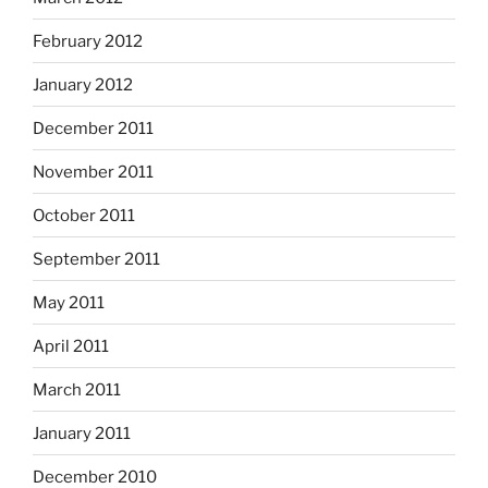
February 2012
January 2012
December 2011
November 2011
October 2011
September 2011
May 2011
April 2011
March 2011
January 2011
December 2010