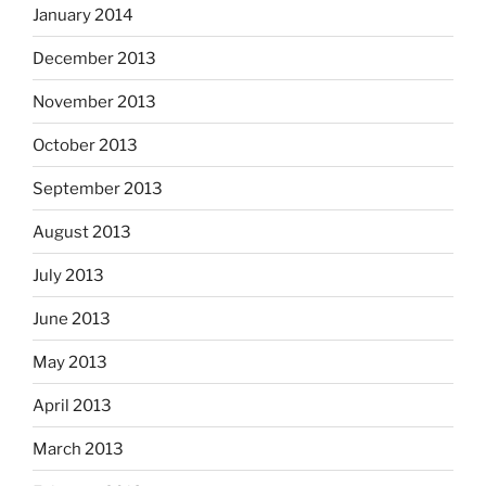
January 2014
December 2013
November 2013
October 2013
September 2013
August 2013
July 2013
June 2013
May 2013
April 2013
March 2013