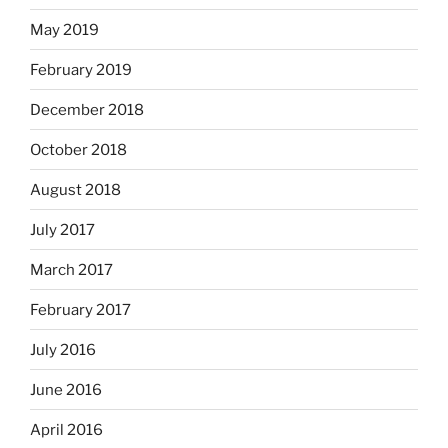
May 2019
February 2019
December 2018
October 2018
August 2018
July 2017
March 2017
February 2017
July 2016
June 2016
April 2016