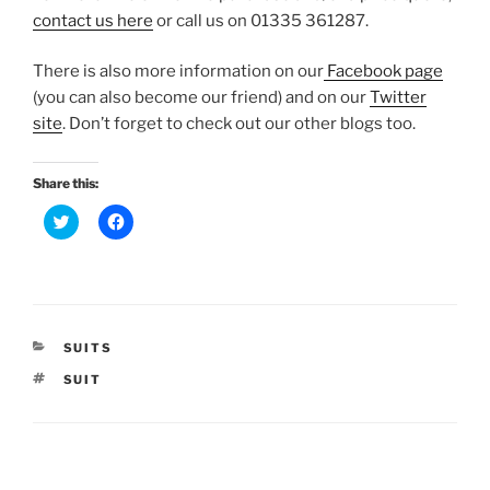
contact us here
or call us on 01335 361287.
There is also more information on our
Facebook page
(you can also become our friend) and on our
Twitter
site
. Don’t forget to check out our other blogs too.
Share this:
C
C
l
l
i
i
c
c
k
k
t
t
o
o
s
s
h
h
a
a
CATEGORIES
SUITS
r
r
e
e
TAGS
SUIT
o
o
n
n
T
F
w
a
i
c
t
e
t
b
Post
e
o