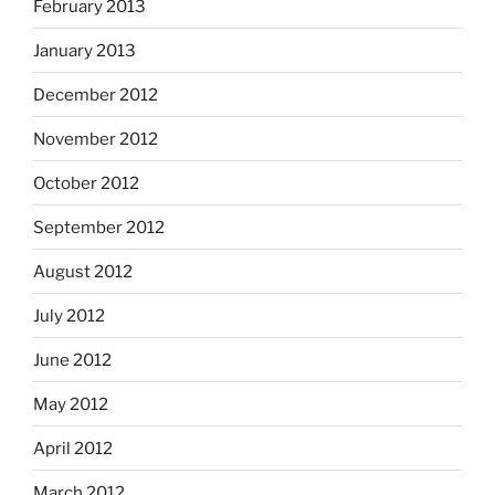
February 2013
January 2013
December 2012
November 2012
October 2012
September 2012
August 2012
July 2012
June 2012
May 2012
April 2012
March 2012