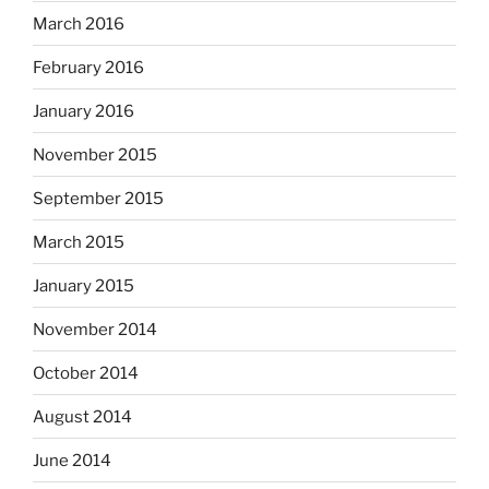
March 2016
February 2016
January 2016
November 2015
September 2015
March 2015
January 2015
November 2014
October 2014
August 2014
June 2014