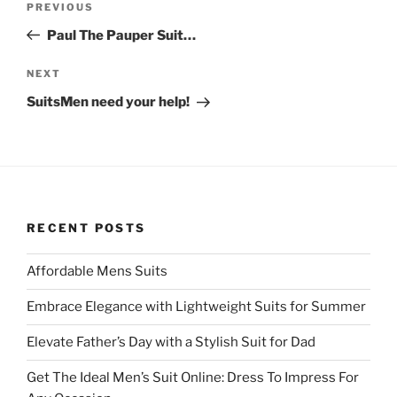
Previous
PREVIOUS
r
o
navigation
(
k
Post
O
(
Paul The Pauper Suit…
p
O
e
p
n
e
Next
NEXT
s
n
i
s
Post
SuitsMen need your help!
n
i
n
n
e
n
w
e
w
w
i
w
n
i
d
n
o
d
w
o
)
w
RECENT POSTS
)
Affordable Mens Suits
Embrace Elegance with Lightweight Suits for Summer
Elevate Father’s Day with a Stylish Suit for Dad
Get The Ideal Men’s Suit Online: Dress To Impress For