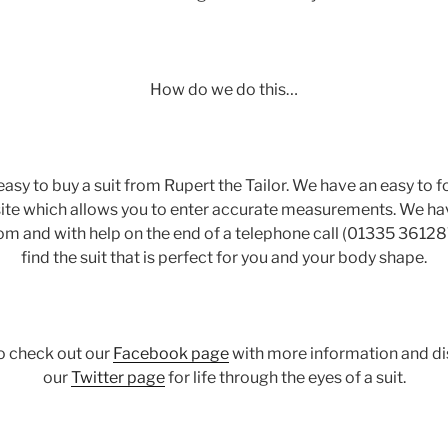
How do we do this…
 easy to buy a suit from Rupert the Tailor. We have an easy t
ite which allows you to enter accurate measurements. We hav
rom and with help on the end of a telephone call (01335 36128
find the suit that is perfect for you and your body shape.
to check out our
Facebook page
with more information and di
our
Twitter page
for life through the eyes of a suit.