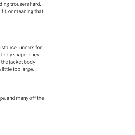
ing trousers hard.
 fit, or meaning that
.
istance runners for
f body shape. They
r the jacket body
ittle too large.
ge, and many off the