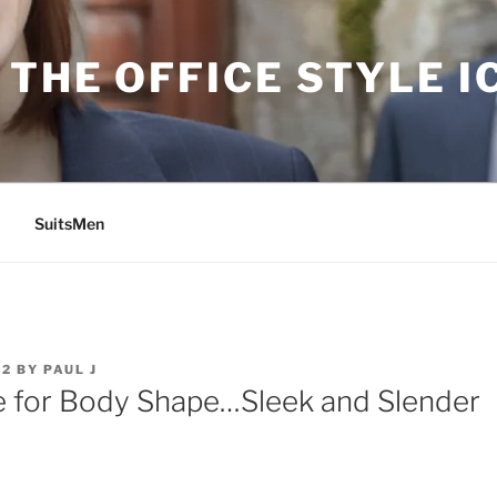
THE OFFICE STYLE I
SuitsMen
12
BY
PAUL J
 for Body Shape…Sleek and Slender