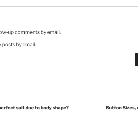
llow-up comments by email.
 posts by email.
e perfect suit due to body shape?
Button Sizes,