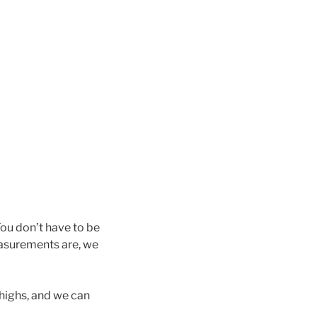
ou don’t have to be
measurements are, we
thighs, and we can