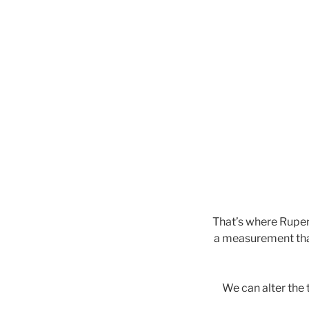
That’s where Ruper
a measurement that 
We can alter the 