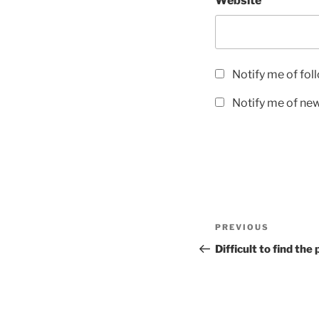
Website
Notify me of fo
Notify me of new
Post
Previous
PREVIOUS
navigation
Post
Difficult to find th