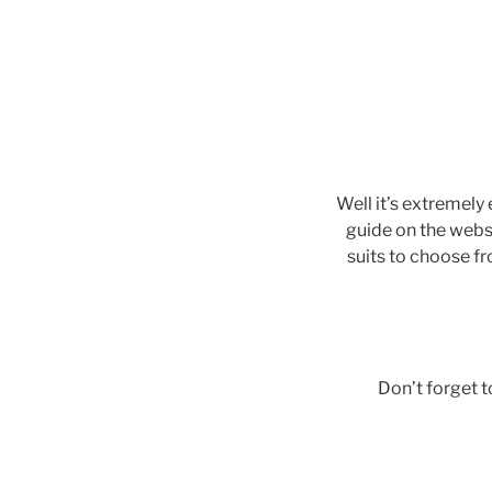
Well it’s extremely
guide on the webs
suits to choose f
Don’t forget 