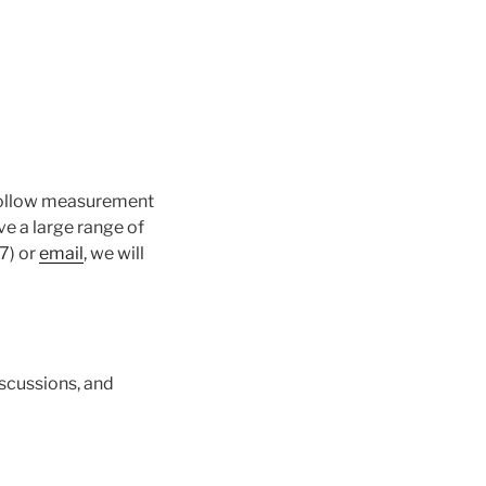
o follow measurement
e a large range of
7) or
email
, we will
scussions, and