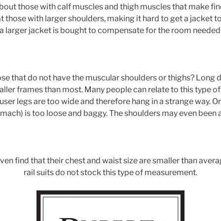
out those with calf muscles and thigh muscles that make find
 those with larger shoulders, making it hard to get a jacket to
a larger jacket is bought to compensate for the room needed
se that do not have the muscular shoulders or thighs? Long d
ller frames than most. Many people can relate to this type o
user legs are too wide and therefore hang in a strange way. O
mach) is too loose and baggy. The shoulders may even been a l
n find that their chest and waist size are smaller than avera
rail suits do not stock this type of measurement.