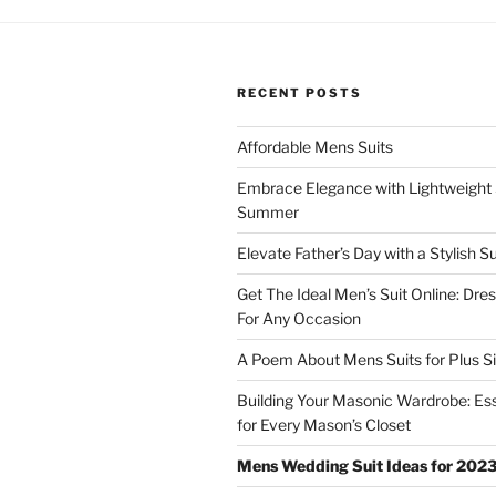
RECENT POSTS
Affordable Mens Suits
Embrace Elegance with Lightweight S
Summer
Elevate Father’s Day with a Stylish Su
Get The Ideal Men’s Suit Online: Dre
For Any Occasion
A Poem About Mens Suits for Plus S
Building Your Masonic Wardrobe: Ess
for Every Mason’s Closet
Mens Wedding Suit Ideas for 202