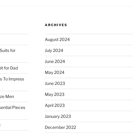
ARCHIVES
August 2024
uits for
July 2024
June 2024
it for Dad
May 2024
ss To Impress
June 2023
May 2023
ize Men
April 2023
ential Pieces
January 2023
3
December 2022