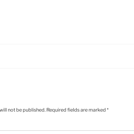
ill not be published.
Required fields are marked
*