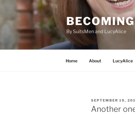
Skip
to
BECOMING 
content
By SuitsMen and LucyAlice
Home
About
LucyAlice
POSTED
SEPTEMBER 19, 20
ON
Another one