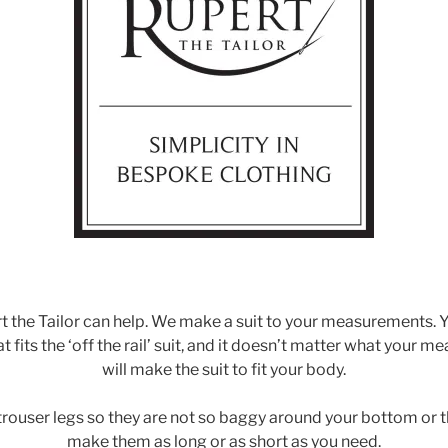
t the Tailor can help. We make a suit to your measurements. Y
fits the ‘off the rail’ suit, and it doesn’t matter what your 
will make the suit to fit your body.
trouser legs so they are not so baggy around your bottom or 
make them as long or as short as you need.