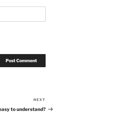
NEXT
Next
Post
 easy to understand?