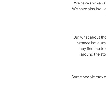
We have spoken ab
We have also look at
But what about tho
instance have sma
may find the tro
(around the sto
Some people may eve