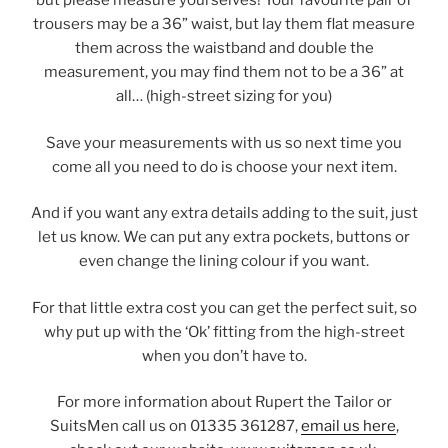
but please measure yourselves! Your favourite pair of
trousers may be a 36” waist, but lay them flat measure
them across the waistband and double the
measurement, you may find them not to be a 36” at
all… (high-street sizing for you)
Save your measurements with us so next time you
come all you need to do is choose your next item.
And if you want any extra details adding to the suit, just
let us know. We can put any extra pockets, buttons or
even change the lining colour if you want.
For that little extra cost you can get the perfect suit, so
why put up with the ‘Ok’ fitting from the high-street
when you don’t have to.
For more information about Rupert the Tailor or
SuitsMen call us on 01335 361287,
email us here
,