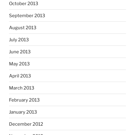
October 2013
September 2013
August 2013
July 2013
June 2013
May 2013
April 2013
March 2013
February 2013
January 2013
December 2012