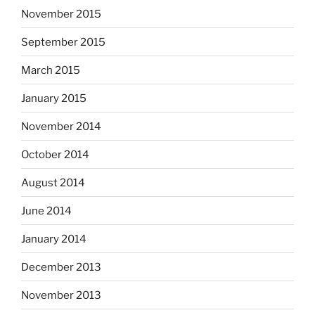
November 2015
September 2015
March 2015
January 2015
November 2014
October 2014
August 2014
June 2014
January 2014
December 2013
November 2013