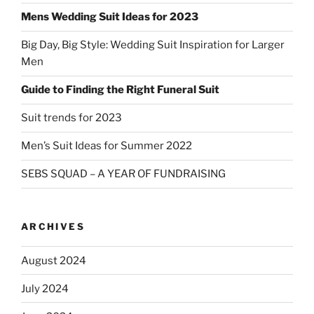
Mens Wedding Suit Ideas for 2023
Big Day, Big Style: Wedding Suit Inspiration for Larger
Men
Guide to Finding the Right Funeral Suit
Suit trends for 2023
Men’s Suit Ideas for Summer 2022
SEBS SQUAD – A YEAR OF FUNDRAISING
ARCHIVES
August 2024
July 2024