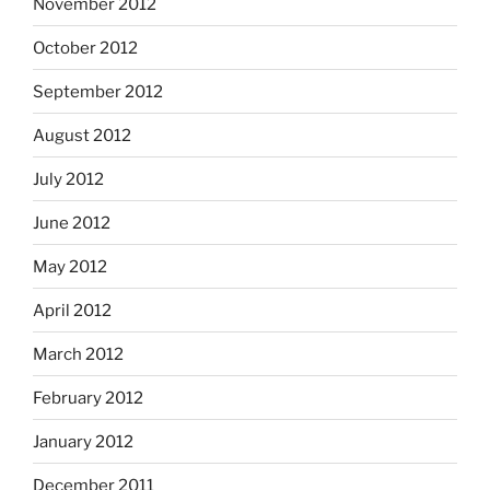
November 2012
October 2012
September 2012
August 2012
July 2012
June 2012
May 2012
April 2012
March 2012
February 2012
January 2012
December 2011