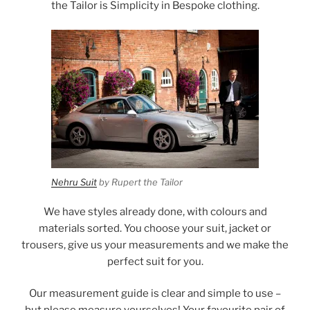
the Tailor is Simplicity in Bespoke clothing.
Nehru Suit
by Rupert the Tailor
We have styles already done, with colours and
materials sorted. You choose your suit, jacket or
trousers, give us your measurements and we make the
perfect suit for you.
Our measurement guide is clear and simple to use –