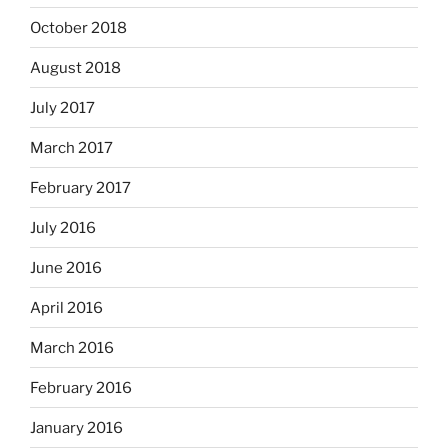
October 2018
August 2018
July 2017
March 2017
February 2017
July 2016
June 2016
April 2016
March 2016
February 2016
January 2016