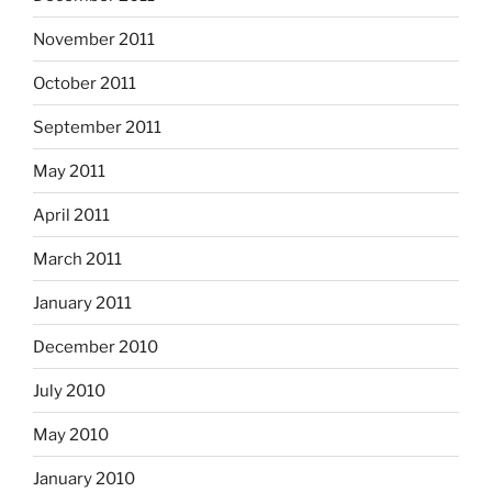
November 2011
October 2011
September 2011
May 2011
April 2011
March 2011
January 2011
December 2010
July 2010
May 2010
January 2010