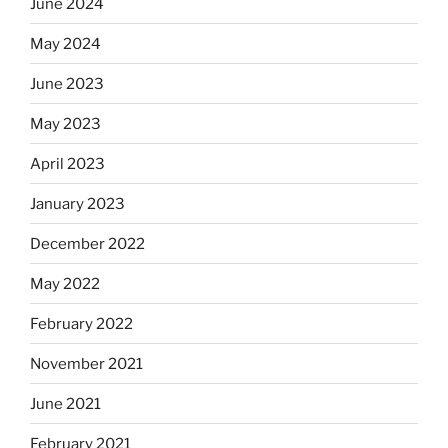
June 2024
May 2024
June 2023
May 2023
April 2023
January 2023
December 2022
May 2022
February 2022
November 2021
June 2021
February 2021