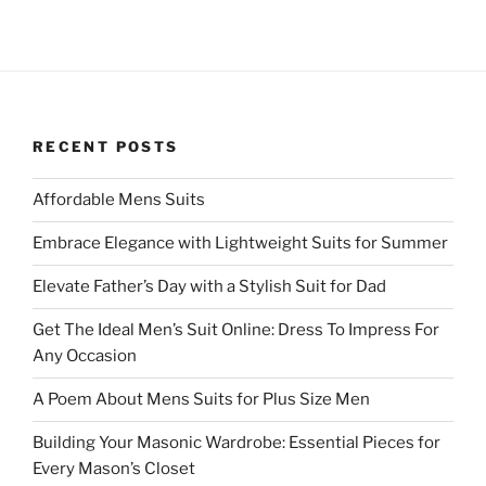
RECENT POSTS
Affordable Mens Suits
Embrace Elegance with Lightweight Suits for Summer
Elevate Father’s Day with a Stylish Suit for Dad
Get The Ideal Men’s Suit Online: Dress To Impress For
Any Occasion
A Poem About Mens Suits for Plus Size Men
Building Your Masonic Wardrobe: Essential Pieces for
Every Mason’s Closet