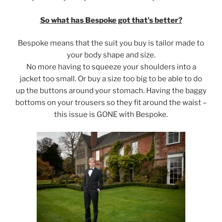
So what has Bespoke got that’s better?
Bespoke means that the suit you buy is tailor made to
your body shape and size.
No more having to squeeze your shoulders into a
jacket too small. Or buy a size too big to be able to do
up the buttons around your stomach. Having the baggy
bottoms on your trousers so they fit around the waist –
this issue is GONE with Bespoke.