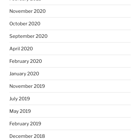
November 2020
October 2020
September 2020
April 2020
February 2020
January 2020
November 2019
July 2019
May 2019
February 2019
December 2018