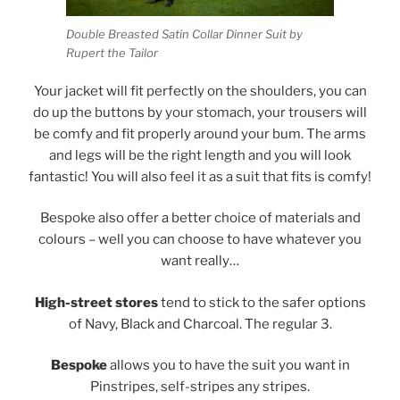
Double Breasted Satin Collar Dinner Suit by
Rupert the Tailor
Your jacket will fit perfectly on the shoulders, you can
do up the buttons by your stomach, your trousers will
be comfy and fit properly around your bum. The arms
and legs will be the right length and you will look
fantastic! You will also feel it as a suit that fits is comfy!
Bespoke also offer a better choice of materials and
colours – well you can choose to have whatever you
want really…
High-street stores
tend to stick to the safer options
of Navy, Black and Charcoal. The regular 3.
Bespoke
allows you to have the suit you want in
Pinstripes, self-stripes any stripes.