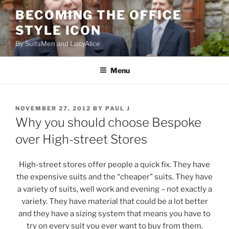
Skip
BECOMING THE OFFICE
to
STYLE ICON
content
By SuitsMen and LucyAlice
Menu
POSTED
NOVEMBER 27, 2012
BY
PAUL J
ON
Why you should choose Bespoke
over High-street Stores
High-street stores offer people a quick fix. They have
the expensive suits and the “cheaper” suits. They have
a variety of suits, well work and evening – not exactly a
variety. They have material that could be a lot better
and they have a sizing system that means you have to
try on every suit you ever want to buy from them.