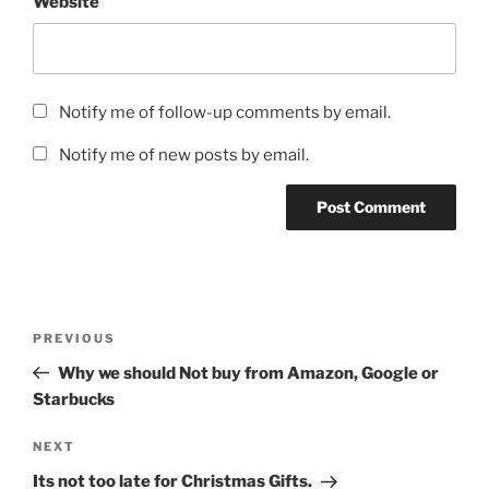
Website
Notify me of follow-up comments by email.
Notify me of new posts by email.
Post
Previous
PREVIOUS
navigation
Post
Why we should Not buy from Amazon, Google or
Starbucks
Next
NEXT
Post
Its not too late for Christmas Gifts.