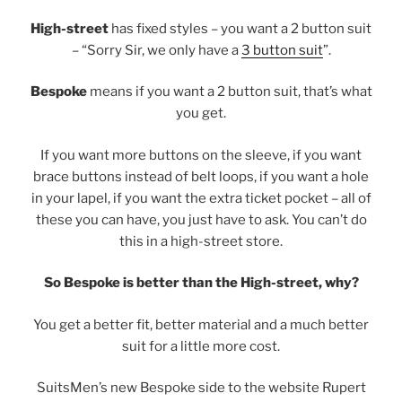
High-street
has fixed styles – you want a 2 button suit
– “Sorry Sir, we only have a
3 button suit
”.
Bespoke
means if you want a 2 button suit, that’s what
you get.
If you want more buttons on the sleeve, if you want
brace buttons instead of belt loops, if you want a hole
in your lapel, if you want the extra ticket pocket – all of
these you can have, you just have to ask. You can’t do
this in a high-street store.
So Bespoke is better than the High-street, why?
You get a better fit, better material and a much better
suit for a little more cost.
SuitsMen’s new Bespoke side to the website Rupert