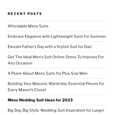
RECENT POSTS
Affordable Mens Suits
Embrace Elegance with Lightweight Suits for Summer
Elevate Father’s Day with a Stylish Suit for Dad
Get The Ideal Men’s Suit Online: Dress To Impress For
Any Occasion
A Poem About Mens Suits for Plus Size Men
Building Your Masonic Wardrobe: Essential Pieces for
Every Mason’s Closet
Mens Wedding Suit Ideas for 2023
Big Day, Big Style: Wedding Suit Inspiration for Larger