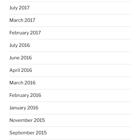
July 2017
March 2017
February 2017
July 2016
June 2016
April 2016
March 2016
February 2016
January 2016
November 2015
September 2015