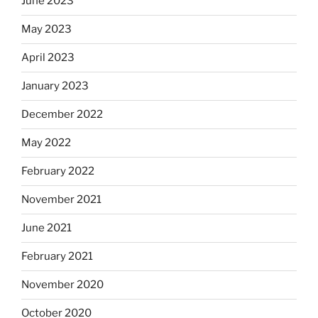
June 2023
May 2023
April 2023
January 2023
December 2022
May 2022
February 2022
November 2021
June 2021
February 2021
November 2020
October 2020