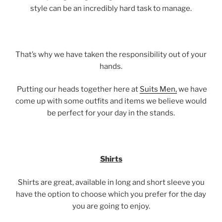
style can be an incredibly hard task to manage.
That’s why we have taken the responsibility out of your
hands.
Putting our heads together here at
Suits Men,
we have
come up with some outfits and items we believe would
be perfect for your day in the stands.
Shirts
Shirts are great, available in long and short sleeve you
have the option to choose which you prefer for the day
you are going to enjoy.