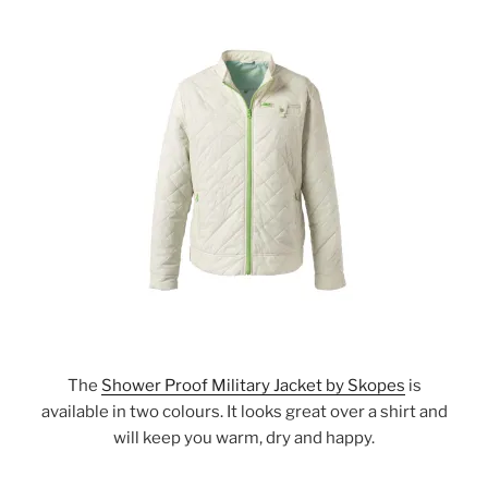
The
Shower Proof Military Jacket by Skopes
is
available in two colours. It looks great over a shirt and
will keep you warm, dry and happy.