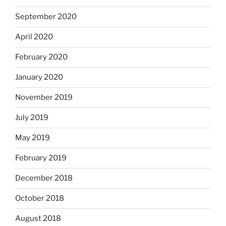
September 2020
April 2020
February 2020
January 2020
November 2019
July 2019
May 2019
February 2019
December 2018
October 2018
August 2018