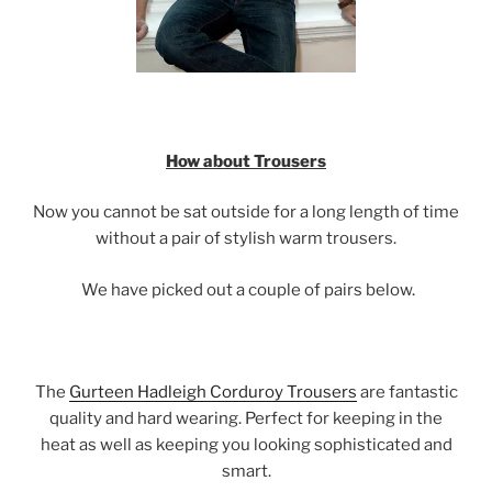
How about Trousers
Now you cannot be sat outside for a long length of time
without a pair of stylish warm trousers.
We have picked out a couple of pairs below.
The
Gurteen Hadleigh Corduroy Trousers
are fantastic
quality and hard wearing. Perfect for keeping in the
heat as well as keeping you looking sophisticated and
smart.