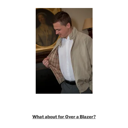
What about for Over a Blazer?