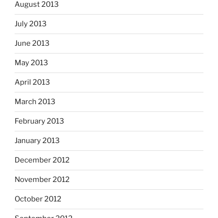
August 2013
July 2013
June 2013
May 2013
April 2013
March 2013
February 2013
January 2013
December 2012
November 2012
October 2012