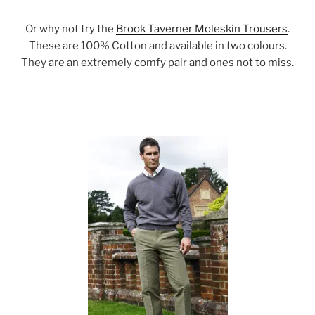
Or why not try the
Brook Taverner Moleskin Trousers
.
These are 100% Cotton and available in two colours.
They are an extremely comfy pair and ones not to miss.