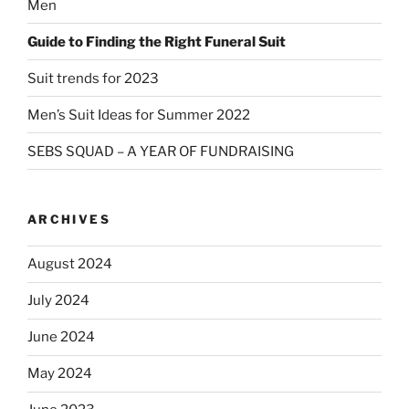
Men
Guide to Finding the Right Funeral Suit
Suit trends for 2023
Men’s Suit Ideas for Summer 2022
SEBS SQUAD – A YEAR OF FUNDRAISING
ARCHIVES
August 2024
July 2024
June 2024
May 2024