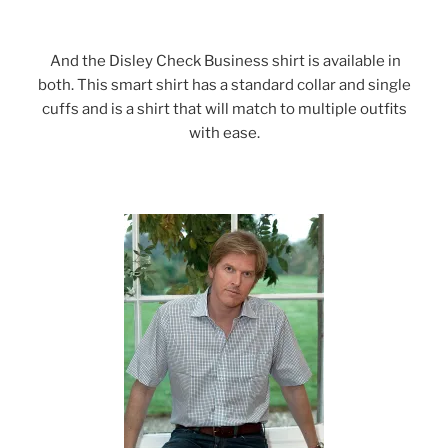
And the Disley Check Business shirt is available in
both. This smart shirt has a standard collar and single
cuffs and is a shirt that will match to multiple outfits
with ease.