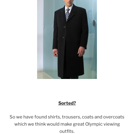
Sorted?
So we have found shirts, trousers, coats and overcoats
which we think would make great Olympic viewing
outfits.