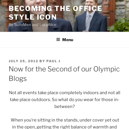
Skip
BECOMING THE OFFICE
to
STYLE ICON
content
By SuitsMen and LucyAlice
Menu
POSTED
JULY 25, 2012
BY
PAUL J
ON
Now for the Second of our Olympic
Blogs
Not all events take place completely indoors and not all
take place outdoors. So what do you wear for those in-
between?
When you’re sitting in the stands, under cover yet out
in the open, getting the right balance of warmth and