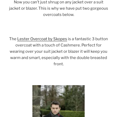
Now you can’t just shrug on any jacket over a suit
jacket or blazer. This is why we have put two gorgeous
overcoats below.
The
Lester Overcoat by Skopes
is a fantastic 3 button
overcoat with a touch of Cashmere. Perfect for
wearing over your suit jacket or blazer it will keep you
warm and smart, especially with the double breasted
front.