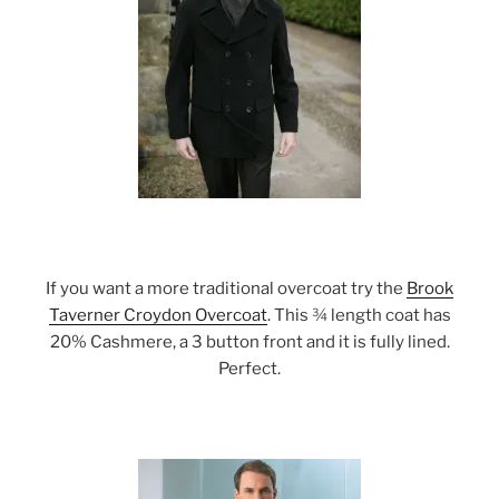
If you want a more traditional overcoat try the
Brook
Taverner Croydon Overcoat
. This ¾ length coat has
20% Cashmere, a 3 button front and it is fully lined.
Perfect.