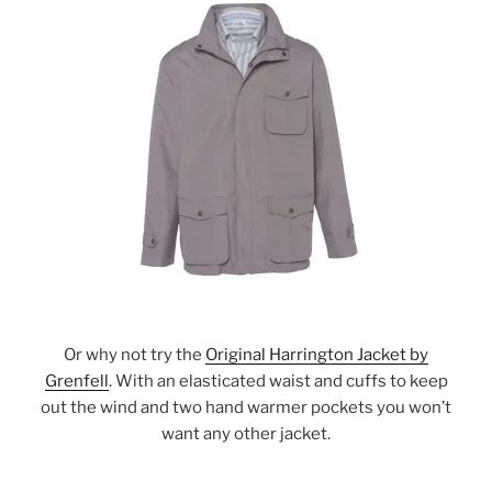
Or why not try the
Original Harrington Jacket by
Grenfell
. With an elasticated waist and cuffs to keep
out the wind and two hand warmer pockets you won’t
want any other jacket.