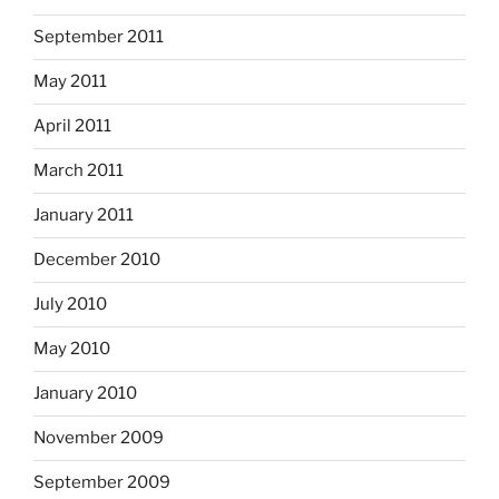
September 2011
May 2011
April 2011
March 2011
January 2011
December 2010
July 2010
May 2010
January 2010
November 2009
September 2009