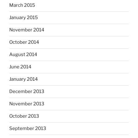
March 2015
January 2015
November 2014
October 2014
August 2014
June 2014
January 2014
December 2013
November 2013
October 2013
September 2013