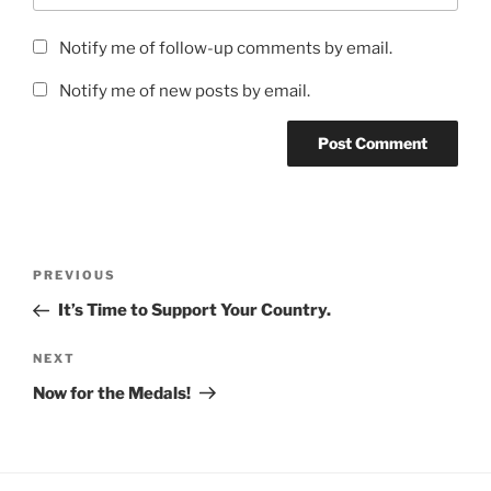
Notify me of follow-up comments by email.
Notify me of new posts by email.
Post
Previous
PREVIOUS
navigation
Post
It’s Time to Support Your Country.
Next
NEXT
Post
Now for the Medals!