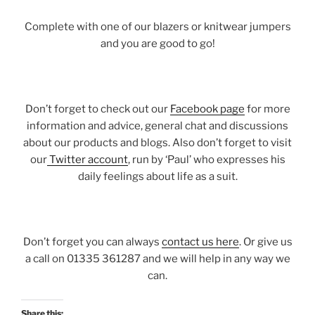
Complete with one of our blazers or knitwear jumpers
and you are good to go!
Don’t forget to check out our
Facebook page
for more
information and advice, general chat and discussions
about our products and blogs. Also don’t forget to visit
our
Twitter account
, run by ‘Paul’ who expresses his
daily feelings about life as a suit.
Don’t forget you can always
contact us here
. Or give us
a call on 01335 361287 and we will help in any way we
can.
Share this: