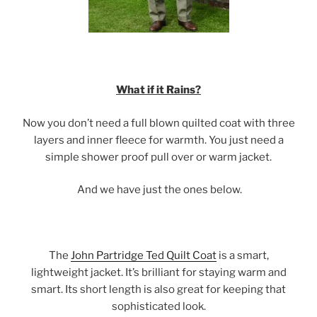
What if it Rains?
Now you don’t need a full blown quilted coat with three
layers and inner fleece for warmth. You just need a
simple shower proof pull over or warm jacket.
And we have just the ones below.
The
John Partridge Ted Quilt Coat
is a smart,
lightweight jacket. It’s brilliant for staying warm and
smart. Its short length is also great for keeping that
sophisticated look.