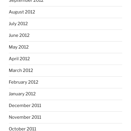
September 2012
August 2012
July 2012
June 2012
May 2012
April 2012
March 2012
February 2012
January 2012
December 2011
November 2011
October 2011