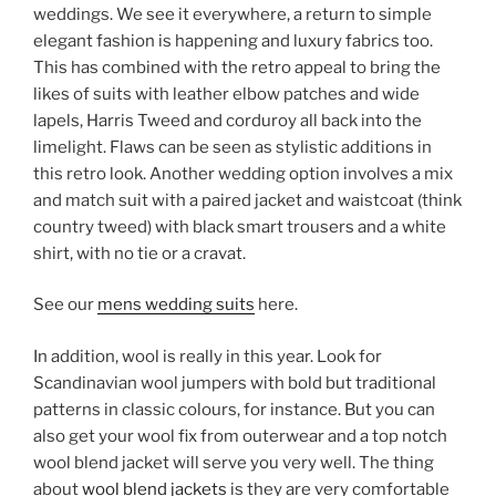
weddings. We see it everywhere, a return to simple
elegant fashion is happening and luxury fabrics too.
This has combined with the retro appeal to bring the
likes of suits with leather elbow patches and wide
lapels, Harris Tweed and corduroy all back into the
limelight. Flaws can be seen as stylistic additions in
this retro look. Another wedding option involves a mix
and match suit with a paired jacket and waistcoat (think
country tweed) with black smart trousers and a white
shirt, with no tie or a cravat.
See our
mens wedding suits
here.
In addition, wool is really in this year. Look for
Scandinavian wool jumpers with bold but traditional
patterns in classic colours, for instance. But you can
also get your wool fix from outerwear and a top notch
wool blend jacket will serve you very well. The thing
about
wool blend jackets
is they are very comfortable