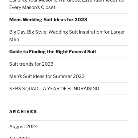
Every Mason’s Closet
Mens Wedding Suit Ideas for 2023
Big Day, Big Style: Wedding Suit Inspiration for Larger
Men
Guide to Finding the Right Funeral Suit
Suit trends for 2023
Men’s Suit Ideas for Summer 2022
SEBS SQUAD – A YEAR OF FUNDRAISING
ARCHIVES
August 2024