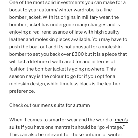
One of the most solid investments you can make for a
boost to your autumn/ winter wardrobe is a fine
bomber jacket. With its origins in military wear, the
bomber jacket has undergone many changes and is
enjoying a real renaissance of late with high quality
leather and moleskin pieces available. You may have to
push the boat out and it’s not unusual for a moleskin
bomber to set you back over £300 but it is a piece that
will last a lifetime if well cared for and in terms of
fashion the bomber jacket is going nowhere. This
season navy is the colour to go for if you opt for a
moleskin design, while timeless black is the leather
preference.
Check out our
mens suits for autumn
When it comes to smarter wear and the world of
men’s
suits
if you have one mantra it should be “go vintage.”
This can also be relevant for those autumn or winter