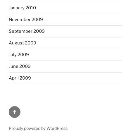
January 2010
November 2009
September 2009
August 2009
July 2009
June 2009
April 2009
Facebook
Proudly powered by WordPress