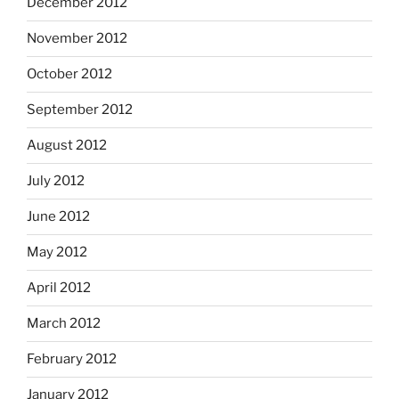
December 2012
November 2012
October 2012
September 2012
August 2012
July 2012
June 2012
May 2012
April 2012
March 2012
February 2012
January 2012