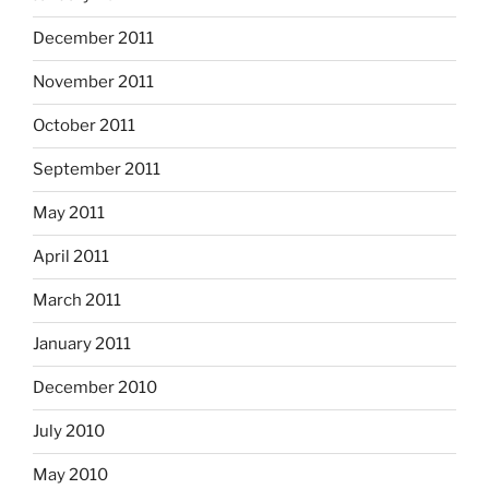
December 2011
November 2011
October 2011
September 2011
May 2011
April 2011
March 2011
January 2011
December 2010
July 2010
May 2010