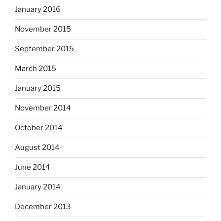
January 2016
November 2015
September 2015
March 2015
January 2015
November 2014
October 2014
August 2014
June 2014
January 2014
December 2013