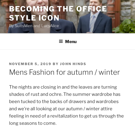
Skip
BECOMING THE OFFICE
to
STYLE ICON
content
By SuitsMen and LucyAlice
Menu
POSTED
NOVEMBER 5, 2019
BY
JOHN HINDS
ON
Mens Fashion for autumn / winter
The nights are closing in and the leaves are turning
shades of rust and ochre. The summer wardrobe has
been tucked to the backs of drawers and wardrobes
and we’re all looking at our autumn / winter attire
feeling in need of a revitalization to get us through the
long seasons to come.