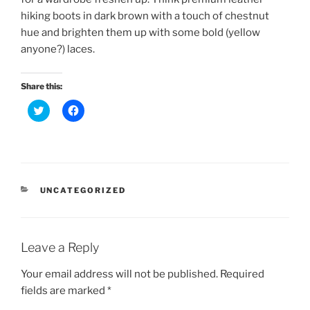
hiking boots in dark brown with a touch of chestnut
hue and brighten them up with some bold (yellow
anyone?) laces.
Share this:
C
C
l
l
i
i
c
c
k
k
t
t
o
o
s
s
h
h
a
a
CATEGORIES
UNCATEGORIZED
r
r
e
e
o
o
n
n
T
F
w
a
Leave a Reply
i
c
t
e
t
b
Your email address will not be published.
Required
e
o
r
o
fields are marked
*
(
k
O
(