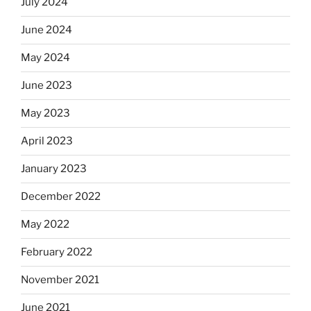
July 2024
June 2024
May 2024
June 2023
May 2023
April 2023
January 2023
December 2022
May 2022
February 2022
November 2021
June 2021