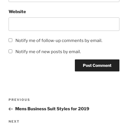
Website
Notify me of follow-up comments by email.
Notify me of new posts by email.
Post
Previous
PREVIOUS
navigation
Post
Mens Business Suit Styles for 2019
Next
NEXT