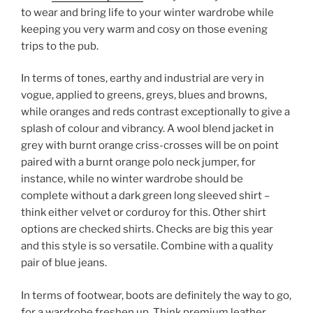
to wear and bring life to your winter wardrobe while
keeping you very warm and cosy on those evening
trips to the pub.
In terms of tones, earthy and industrial are very in
vogue, applied to greens, greys, blues and browns,
while oranges and reds contrast exceptionally to give a
splash of colour and vibrancy. A wool blend jacket in
grey with burnt orange criss-crosses will be on point
paired with a burnt orange polo neck jumper, for
instance, while no winter wardrobe should be
complete without a dark green long sleeved shirt –
think either velvet or corduroy for this. Other shirt
options are checked shirts. Checks are big this year
and this style is so versatile. Combine with a quality
pair of blue jeans.
In terms of footwear, boots are definitely the way to go,
for a wardrobe freshen up. Think premium leather