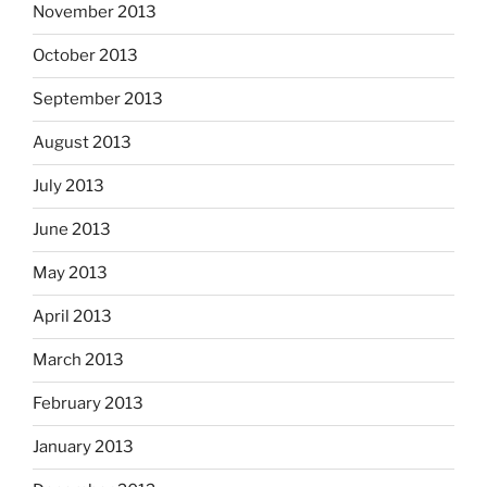
November 2013
October 2013
September 2013
August 2013
July 2013
June 2013
May 2013
April 2013
March 2013
February 2013
January 2013