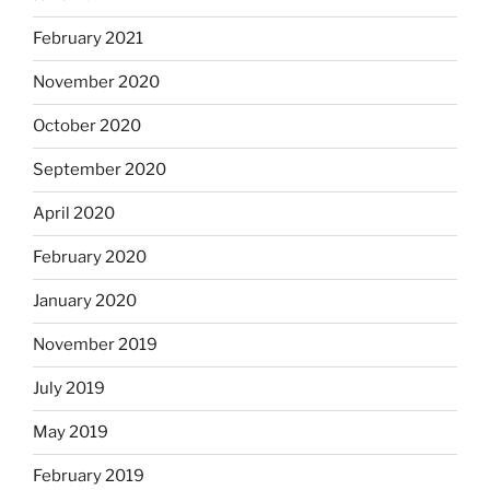
February 2021
November 2020
October 2020
September 2020
April 2020
February 2020
January 2020
November 2019
July 2019
May 2019
February 2019