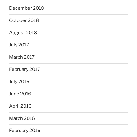
December 2018
October 2018
August 2018
July 2017
March 2017
February 2017
July 2016
June 2016
April 2016
March 2016
February 2016