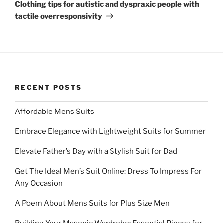
Post
Clothing tips for autistic and dyspraxic people with
tactile overresponsivity
RECENT POSTS
Affordable Mens Suits
Embrace Elegance with Lightweight Suits for Summer
Elevate Father’s Day with a Stylish Suit for Dad
Get The Ideal Men’s Suit Online: Dress To Impress For
Any Occasion
A Poem About Mens Suits for Plus Size Men
Building Your Masonic Wardrobe: Essential Pieces for