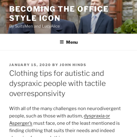
Skip
BECOMING THE OFFICE
to
STYLE ICON
content
By SuitsMen and LucyAlice
Menu
POSTED
JANUARY 15, 2020
BY
JOHN HINDS
ON
Clothing tips for autistic and
dyspraxic people with tactile
overresponsivity
With all of the many challenges non neurodivergent
people, such as those with autism,
dyspraxia or
Asperger’s
must face, one of the least mentioned is
finding clothing that suits their needs and indeed