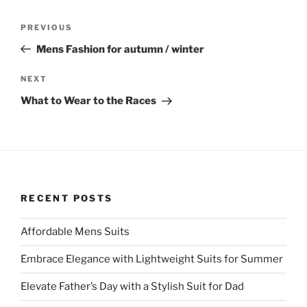
Post
Previous
PREVIOUS
navigation
Post
Mens Fashion for autumn / winter
Next
NEXT
Post
What to Wear to the Races
RECENT POSTS
Affordable Mens Suits
Embrace Elegance with Lightweight Suits for Summer
Elevate Father’s Day with a Stylish Suit for Dad