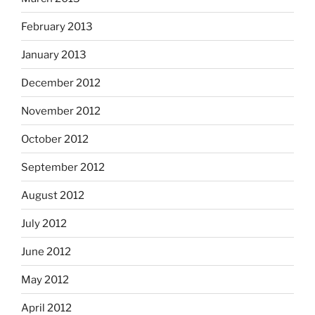
February 2013
January 2013
December 2012
November 2012
October 2012
September 2012
August 2012
July 2012
June 2012
May 2012
April 2012