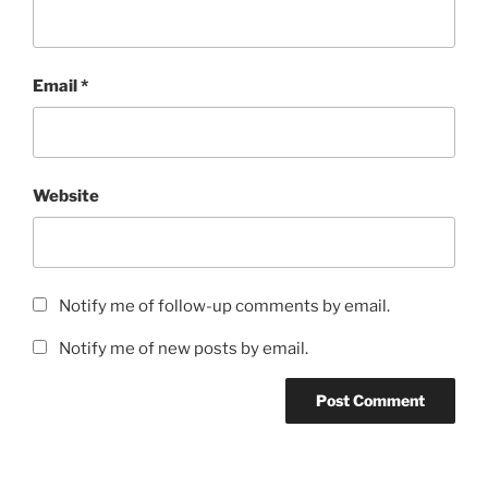
Email
*
Website
Notify me of follow-up comments by email.
Notify me of new posts by email.