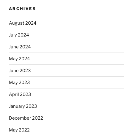
ARCHIVES
August 2024
July 2024
June 2024
May 2024
June 2023
May 2023
April 2023
January 2023
December 2022
May 2022