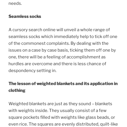
needs.
Seamless socks
A cursory search online will unveil a whole range of
seamless socks which immediately help to tick off one
of the commonest complaints. By dealing with the
issues on a case by case basis, ticking them off one by
one, there will be a feeling of accomplishment as
hurdles are overcome and there is less chance of
despondency setting in.
The lesson of weighted blankets and its application in
clothing
Weighted blankets are just as they sound – blankets
with weights inside. They usually consist of a few
square pockets filled with weights like glass beads, or
even rice. The squares are evenly distributed, quilt-like