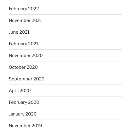
February 2022
November 2021
June 2021
February 2021
November 2020
October 2020
September 2020
April 2020
February 2020
January 2020
November 2019