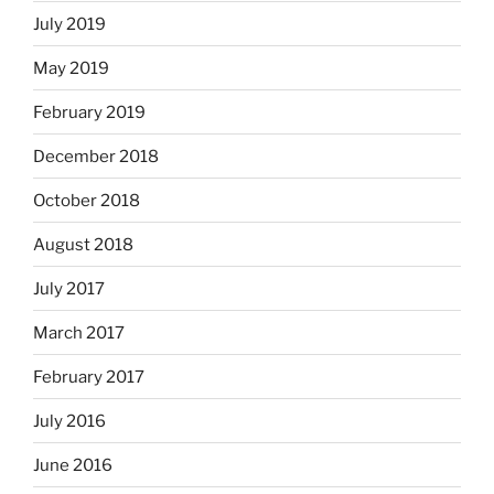
July 2019
May 2019
February 2019
December 2018
October 2018
August 2018
July 2017
March 2017
February 2017
July 2016
June 2016