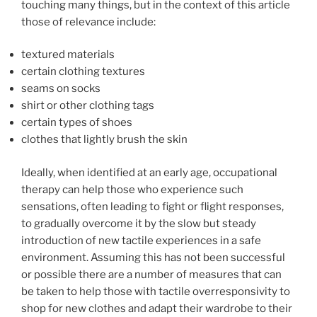
touching many things, but in the context of this article
those of relevance include:
textured materials
certain clothing textures
seams on socks
shirt or other clothing tags
certain types of shoes
clothes that lightly brush the skin
Ideally, when identified at an early age, occupational
therapy can help those who experience such
sensations, often leading to fight or flight responses,
to gradually overcome it by the slow but steady
introduction of new tactile experiences in a safe
environment. Assuming this has not been successful
or possible there are a number of measures that can
be taken to help those with tactile overresponsivity to
shop for new clothes and adapt their wardrobe to their