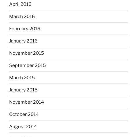
April 2016
March 2016
February 2016
January 2016
November 2015
September 2015
March 2015
January 2015
November 2014
October 2014
August 2014