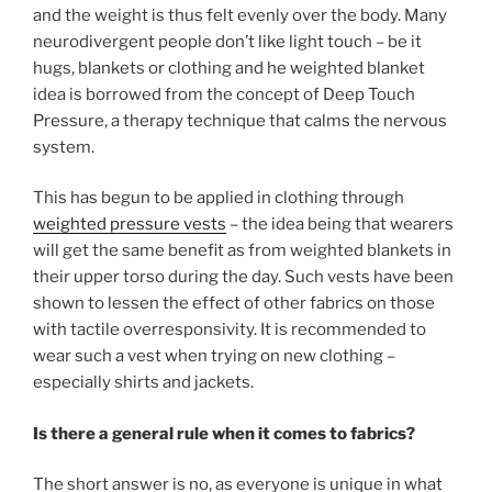
and the weight is thus felt evenly over the body. Many
neurodivergent people don’t like light touch – be it
hugs, blankets or clothing and he weighted blanket
idea is borrowed from the concept of Deep Touch
Pressure, a therapy technique that calms the nervous
system.
This has begun to be applied in clothing through
weighted pressure vests
– the idea being that wearers
will get the same benefit as from weighted blankets in
their upper torso during the day. Such vests have been
shown to lessen the effect of other fabrics on those
with tactile overresponsivity. It is recommended to
wear such a vest when trying on new clothing –
especially shirts and jackets.
Is there a general rule when it comes to fabrics?
The short answer is no, as everyone is unique in what