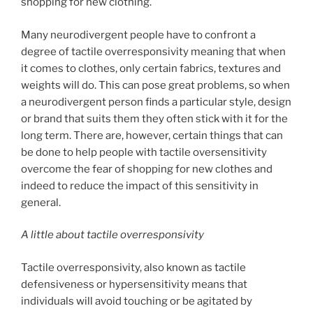
shopping for new clothing.
Many neurodivergent people have to confront a
degree of tactile overresponsivity meaning that when
it comes to clothes, only certain fabrics, textures and
weights will do. This can pose great problems, so when
a neurodivergent person finds a particular style, design
or brand that suits them they often stick with it for the
long term. There are, however, certain things that can
be done to help people with tactile oversensitivity
overcome the fear of shopping for new clothes and
indeed to reduce the impact of this sensitivity in
general.
A little about tactile overresponsivity
Tactile overresponsivity, also known as tactile
defensiveness or hypersensitivity means that
individuals will avoid touching or be agitated by