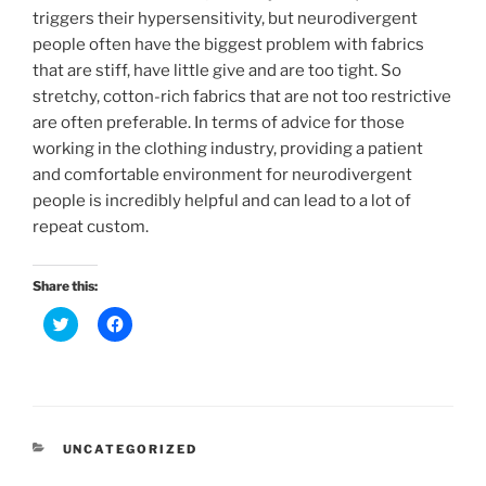
triggers their hypersensitivity, but neurodivergent
people often have the biggest problem with fabrics
that are stiff, have little give and are too tight. So
stretchy, cotton-rich fabrics that are not too restrictive
are often preferable. In terms of advice for those
working in the clothing industry, providing a patient
and comfortable environment for neurodivergent
people is incredibly helpful and can lead to a lot of
repeat custom.
Share this:
C
C
l
l
i
i
c
c
k
k
t
t
o
o
s
s
h
h
a
a
CATEGORIES
UNCATEGORIZED
r
r
e
e