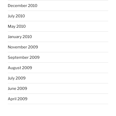
December 2010
July 2010
May 2010
January 2010
November 2009
September 2009
August 2009
July 2009
June 2009
April 2009