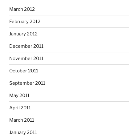
March 2012
February 2012
January 2012
December 2011
November 2011
October 2011
September 2011
May 2011
April 2011
March 2011
January 2011