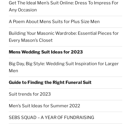
Get The Ideal Men’s Suit Online: Dress To Impress For
Any Occasion
A Poem About Mens Suits for Plus Size Men
Building Your Masonic Wardrobe: Essential Pieces for
Every Mason’s Closet
Mens Wedding Suit Ideas for 2023
Big Day, Big Style: Wedding Suit Inspiration for Larger
Men
Guide to Finding the Right Funeral Suit
Suit trends for 2023
Men’s Suit Ideas for Summer 2022
SEBS SQUAD – A YEAR OF FUNDRAISING