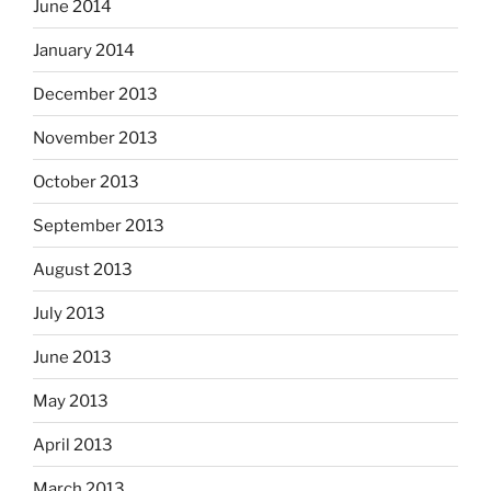
June 2014
January 2014
December 2013
November 2013
October 2013
September 2013
August 2013
July 2013
June 2013
May 2013
April 2013
March 2013