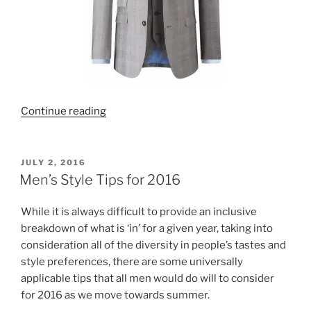
“New
Continue reading
Prince
of
Wales
POSTED
JULY 2, 2016
ON
Check
Men’s Style Tips for 2016
suit”
While it is always difficult to provide an inclusive
breakdown of what is ‘in’ for a given year, taking into
consideration all of the diversity in people’s tastes and
style preferences, there are some universally
applicable tips that all men would do will to consider
for 2016 as we move towards summer.